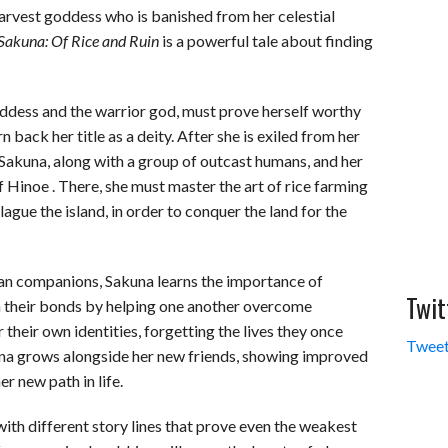
harvest goddess who is banished from her celestial
Sakuna: Of Rice and Ruin
is a powerful tale about finding
oddess and the warrior god, must prove herself worthy
n back her title as a deity. After she is exiled from her
l, Sakuna, along with a group of outcast humans, and her
f Hinoe . There, she must master the art of rice farming
gue the island, in order to conquer the land for the
an companions, Sakuna learns the importance of
Twit
 their bonds by helping one another overcome
their own identities, forgetting the lives they once
Tweet
kuna grows alongside her new friends, showing improved
r new path in life.
ith different story lines that prove even the weakest