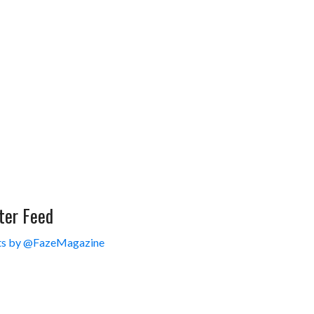
ter Feed
s by @FazeMagazine