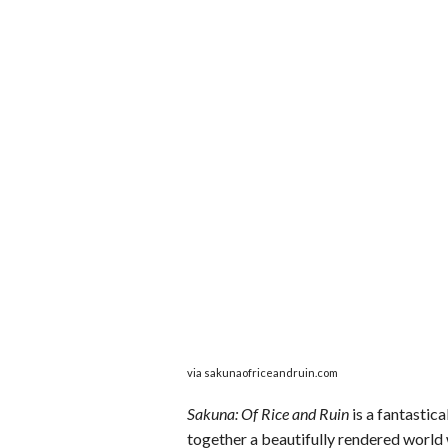
via sakunaofriceandruin.com
Sakuna: Of Rice and Ruin
is a fantastica
together a beautifully rendered world