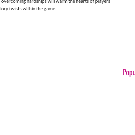
of overcoming hardships will warm the hearts of players
tory twists within the game.
Popu