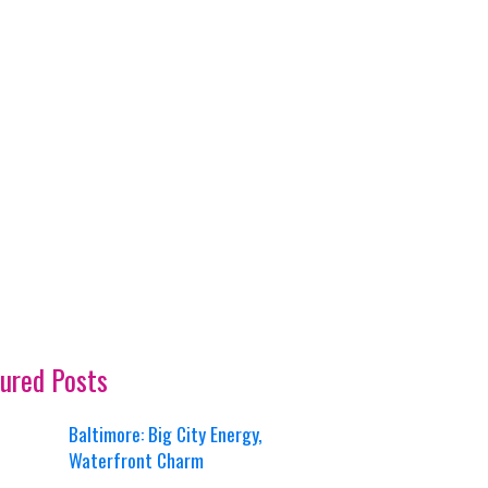
ured Posts
Baltimore: Big City Energy,
Waterfront Charm