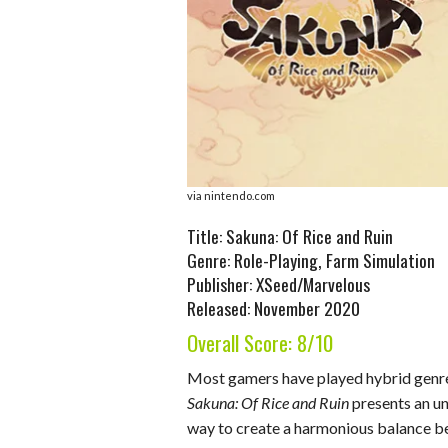
o
d
t
A
k
o
I
p
y
k
n
p
via nintendo.com
Title: Sakuna: Of Rice and Ruin
Genre: Role-Playing, Farm Simulation
Publisher: XSeed/Marvelous
Released: November 2020
Overall Score: 8/10
Most gamers have played hybrid gen
Sakuna: Of Rice and Ruin
presents an u
way to create a harmonious balance b