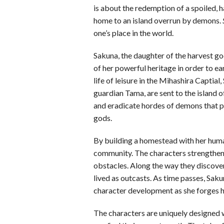
is about the redemption of a spoiled, 
home to an island overrun by demons.
one’s place in the world.
Sakuna, the daughter of the harvest g
of her powerful heritage in order to ear
life of leisure in the Mihashira Captia
guardian Tama, are sent to the island o
and eradicate hordes of demons that pla
gods.
By building a homestead with her hum
community. The characters strengthen
obstacles. Along the way they discover 
lived as outcasts. As time passes, Sa
character development as she forges he
The characters are uniquely designed w