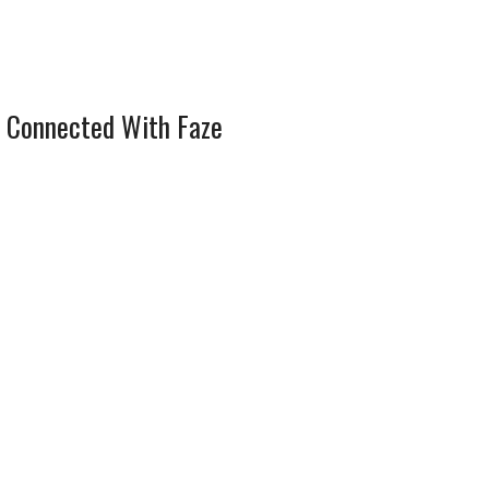
 Connected With Faze