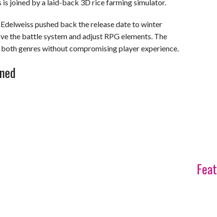
 is joined by a laid-back 3D rice farming simulator.
8, Edelweiss pushed back the release date to winter
ve the battle system and adjust RPG elements. The
d both genres without compromising player experience.
ined
Feat