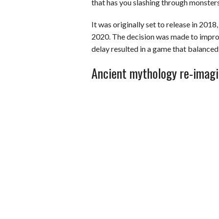
that has you slashing through monsters
It was originally set to release in 201
2020. The decision was made to impro
delay resulted in a game that balance
Ancient mythology re-imag