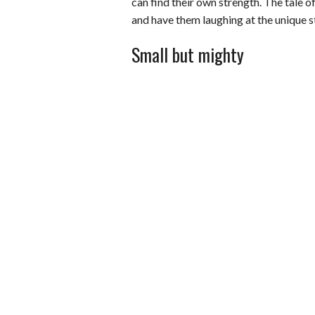
can find their own strength. The tale 
and have them laughing at the unique s
Small but mighty