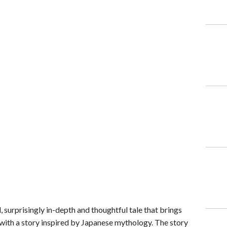
l, surprisingly in-depth and thoughtful tale that brings
 with a story inspired by Japanese mythology. The story