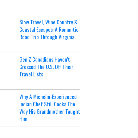
Slow Travel, Wine Country &
Coastal Escapes: A Romantic
Road Trip Through Virginia
Gen Z Canadians Haven’t
Crossed The U.S. Off Their
Travel Lists
Why A Michelin-Experienced
Indian Chef Still Cooks The
Way His Grandmother Taught
Him