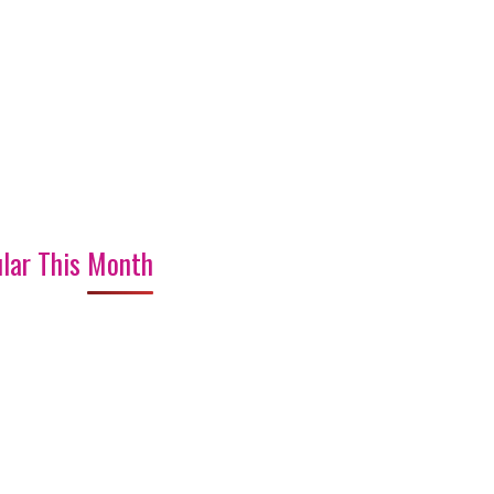
lar This Month