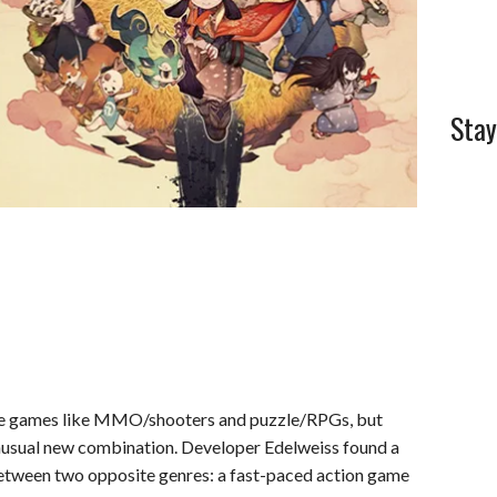
Stay
re games like MMO/shooters and puzzle/RPGs, but
nusual new combination. Developer Edelweiss found a
etween two opposite genres: a fast-paced action game