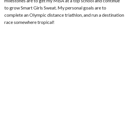
milestones are to get my MBA at a top school and continue
to grow Smart Girls Sweat. My personal goals are to
complete an Olympic distance triathlon, and run a destination
race somewhere tropical!