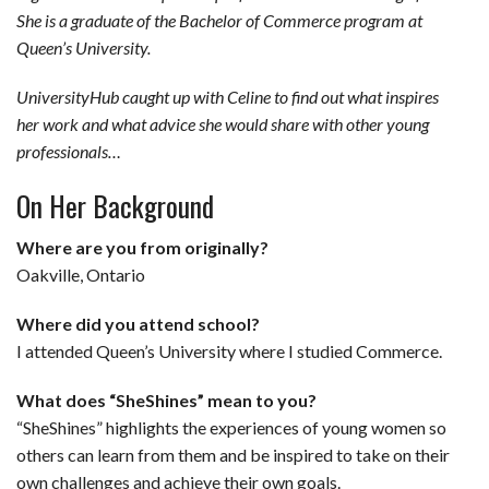
She is a graduate of the Bachelor of Commerce program at
b
e
i
s
s
l
e
Queen’s University.
o
d
t
A
k
UniversityHub
caught up with Celine to find out what inspires
o
I
p
y
her work and what advice she would share with other young
k
n
p
professionals…
On Her Background
Where are you from originally?
Oakville, Ontario
Where did you attend school?
I attended Queen’s University where I studied Commerce.
What does “SheShines” mean to you?
“SheShines” highlights the experiences of young women so
others can learn from them and be inspired to take on their
own challenges and achieve their own goals.