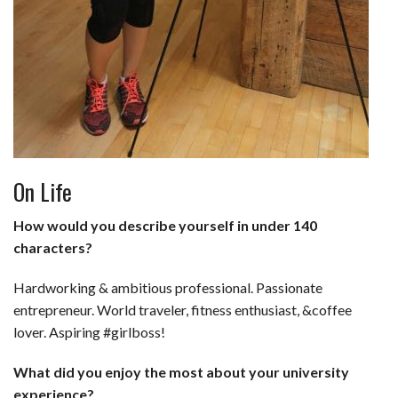
On Life
How would you describe yourself in under 140
characters?
Hardworking & ambitious professional. Passionate
entrepreneur. World traveler, fitness enthusiast, &coffee
lover. Aspiring #girlboss!
What did you enjoy the most about your university
experience?