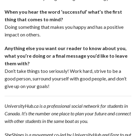
When you hear the word ‘successful’ what’s the first
thing that comes to mind?
Doing something that makes you happy and has a positive
impact on others.
Anything else you want our reader to know about you,
what you’re doing or a final message you’d like to leave
them with?
Don’t take things too seriously! Work hard, strive to be a
good person, surround yourself with good people, and don’t
give up on your goals!
UniversityHub.ca is a professional social network for students in
Canada. It’s the number one place to plan your future and connect
with other students in the same boat as you.
SheShines is a movement co-led by UniversityHub and Faze to put