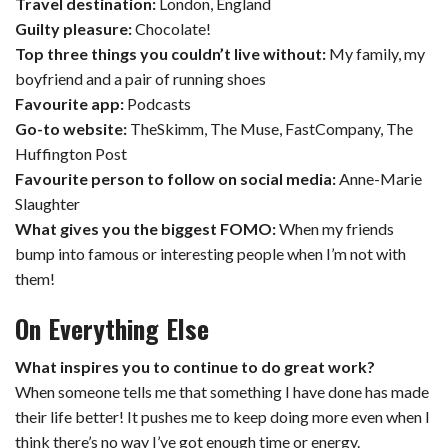
Travel destination:
London, England
Guilty pleasure:
Chocolate!
Top three things you couldn’t live without:
My family, my
boyfriend and a pair of running shoes
Favourite app:
Podcasts
Go-to website:
TheSkimm, The Muse, FastCompany, The
Huffington Post
Favourite person to follow on social media:
Anne-Marie
Slaughter
What gives you the biggest FOMO:
When my friends
bump into famous or interesting people when I’m not with
them!
On Everything Else
What inspires you to continue to do great work?
When someone tells me that something I have done has made
their life better! It pushes me to keep doing more even when I
think there’s no way I’ve got enough time or energy.