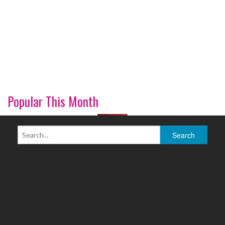
Popular This Month