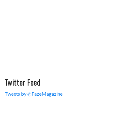
Twitter Feed
Tweets by @FazeMagazine