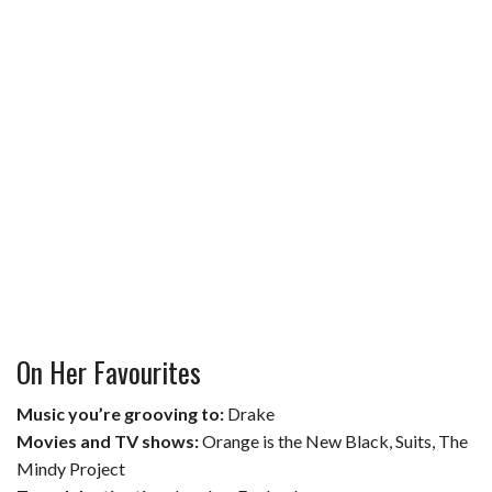
On Her Favourites
Music you’re grooving to:
Drake
Movies and TV shows:
Orange is the New Black, Suits, The
Mindy Project