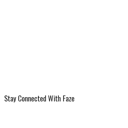
Stay Connected With Faze