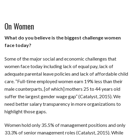
On Women
What do you believe is the biggest challenge women
face today?
Some of the major social and economic challenges that
women face today including lack of equal pay, lack of
adequate parental leave policies and lack of affordable child
care. “Full-time employed women earn 19% less than their
male counterparts, [of which] mothers 25 to 44 years old
suffer the largest gender wage gap” (Catalyst, 2015). We
need better salary transparency in more organizations to
highlight those gaps.
Women hold only 35.5% of management positions and only
33.3% of senior management roles (Catalyst, 2015). While