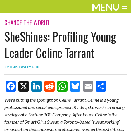
MENU
ENTERTAINMENT
CHANGE THE WORLD
SheShines: Profiling Young
TRAVEL
THE LOOK
Leader Celine Tarrant
PLAY
BY
UNIVERSITY HUB
LIFE
WORK
F
X
L
R
W
B
E
S
VIDEOS
We’re putting the spotlight on Celine Tarrant.
Celine is a young
professional and social entrepreneur. By day, she works in pricing
a
i
e
h
l
m
h
strategy at a Fortune 100 Company. After hours, Celine is the
c
n
d
a
u
a
a
founder of Smart Girls Sweat, a Toronto-based “sweatworking”
e
k
d
t
e
i
r
organization that empowers professional women through fitness.