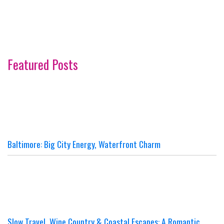
Featured Posts
Baltimore: Big City Energy, Waterfront Charm
Slow Travel, Wine Country & Coastal Escapes: A Romantic