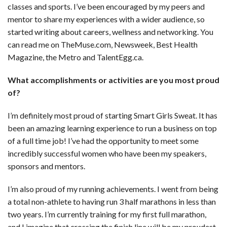
classes and sports. I’ve been encouraged by my peers and
mentor to share my experiences with a wider audience, so
started writing about careers, wellness and networking. You
can read me on TheMuse.com, Newsweek, Best Health
Magazine, the Metro and TalentEgg.ca.
What accomplishments or activities are you most proud
of?
I’m definitely most proud of starting Smart Girls Sweat. It has
been an amazing learning experience to run a business on top
of a full time job! I’ve had the opportunity to meet some
incredibly successful women who have been my speakers,
sponsors and mentors.
I’m also proud of my running achievements. I went from being
a total non-athlete to having run 3 half marathons in less than
two years. I’m currently training for my first full marathon,
and I imagine that crossing the finish line will be my proudest