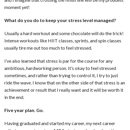
moment yet!
What do you do to keep your stress level managed?
Usually a hard workout and some chocolate will do the trick!
Intense workouts like HIIT classes, sprints, and spin classes
usually tire me out too much to feel stressed.
I’ve also learned that stress is par for the course for any
ambitious, hardworking person. It’s okay to feel stressed
sometimes, and rather than trying to control it, I try to just
ride the wave. I know that on the other side of that stress is an
achievement or result that I really want and it will be worth it
in the end.
Five year plan. Go.
Having graduated and started my career, my next career