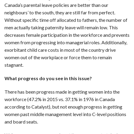
Canada’s parental leave policies are better than our
neighbours’ to the south, they are still far from perfect.
Without specific time off allocated to fathers, the number of
men actually taking paternity leave will remain low. This
decreases female participation in the workforce and prevents
women from progressing into managerial roles. Additionally,
exorbitant child care costs in most of the country drive
women out of the workplace or force them to remain
stagnant.
What progress do you see in this issue?
There has been progress made in getting women into the
workforce (47.2% in 2015 vs. 37.1% in 1976 in Canada
according to Catalyst), but not enough progress in getting
women past middle management level into C-level positions
and board seats.