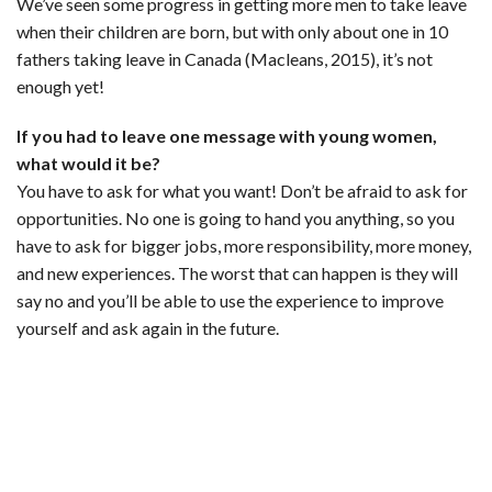
We’ve seen some progress in getting more men to take leave
when their children are born, but with only about one in 10
fathers taking leave in Canada (Macleans, 2015), it’s not
enough yet!
If you had to leave one message with young women,
what would it be?
You have to ask for what you want! Don’t be afraid to ask for
opportunities. No one is going to hand you anything, so you
have to ask for bigger jobs, more responsibility, more money,
and new experiences. The worst that can happen is they will
say no and you’ll be able to use the experience to improve
yourself and ask again in the future.