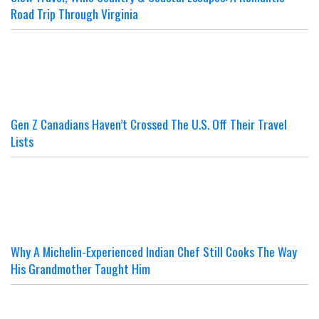
Road Trip Through Virginia
Gen Z Canadians Haven’t Crossed The U.S. Off Their Travel
Lists
Why A Michelin-Experienced Indian Chef Still Cooks The Way
His Grandmother Taught Him