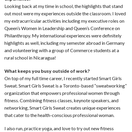
Looking back at my time in school, the highlights that stand
out most were my experiences outside the classroom. I loved
my extracurricular activities including my executive roles on
Queen’s Women in Leadership and Queen’s Conference on
Philanthropy. My international experiences were definitely
highlights as well, including my semester abroad in Germany
and volunteering with a group of Commerce students at a
rural school in Nicaragua!
What keeps you busy outside of work?
On top of my full time career, I recently started Smart Girls
Sweat. Smart Girls Sweat is a Toronto-based “sweatworking”
organization that empowers professional women through
fitness. Combining fitness classes, keynote speakers, and
networking, Smart Girls Sweat creates unique experiences
that cater to the health-conscious professional woman.
I also run, practice yoga, and love to try out new fitness