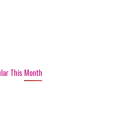
lar This Month