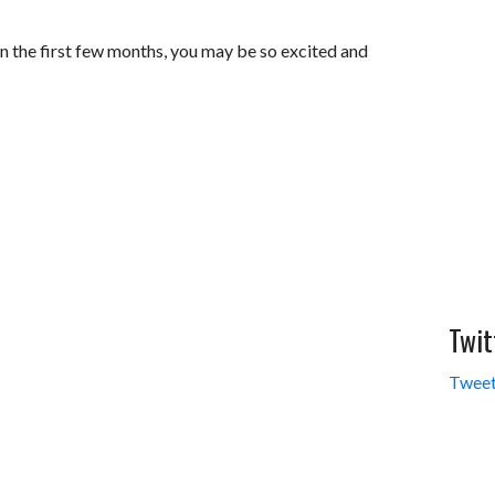
in the first few months, you may be so excited and
Twit
Tweet