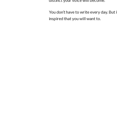
distinct your voice will become.
You don’t have to write every day. But 
inspired that you will want to.