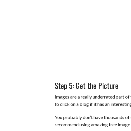
Step 5: Get the Picture
Images are a really underrated part of 
to click on a blog if it has an interesti
You probably don’t have thousands of 
recommend using amazing free image s