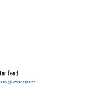
ter Feed
s by @FazeMagazine