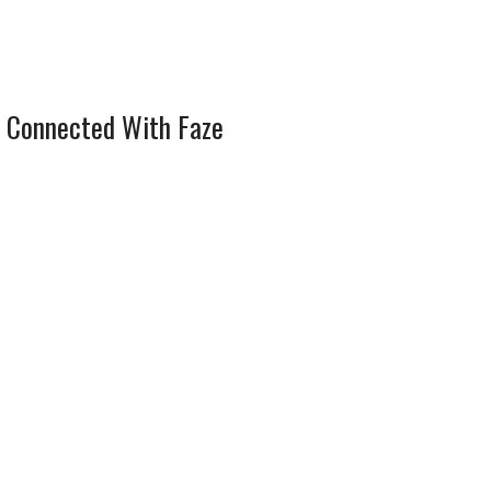
 Connected With Faze