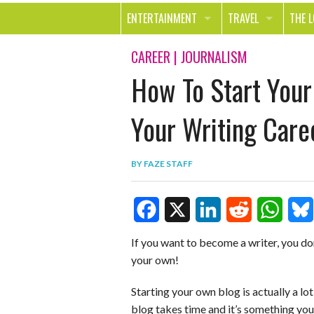
ENTERTAINMENT
TRAVEL
THE 
MOVIES & TV
OUT ON THE TOWN
HEAL
CAREER
|
JOURNALISM
How To Start You
MUSIC
BEAU
BOOKS
FASH
Your Writing Care
GAMES
SHOP
BY
FAZE STAFF
SMILE
F
X
L
R
W
B
If you want to become a writer, you don
your own!
a
i
e
h
l
c
n
d
a
u
Starting your own blog is actually a lo
blog takes time and it’s something you 
e
k
d
t
e