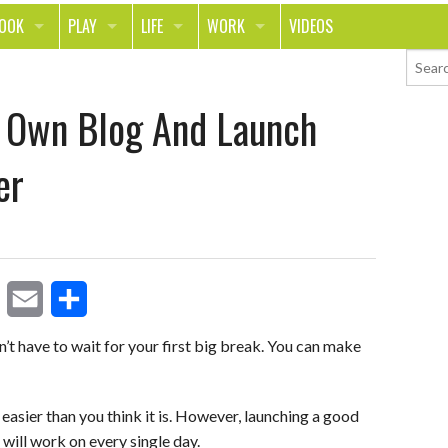
LOOK
PLAY
LIFE
WORK
VIDEOS
TH
SPORTS & FITNESS
HOME
CAREER
r Own Blog And Launch
TY
TECH
FOOD
ENTREPRENEURSHIP
ION & STYLE
WHEELS
REAL LIFE
MONEY
er
PING
RELATIONSHIPS
SCHOOL
ANIMALS
JOURNALISM
CHANGE THE WORLD
E
S
PEOPLE
’t have to wait for your first big break. You can make
m
h
a
a
t easier than you think it is. However, launching a good
will work on every single day.
i
r