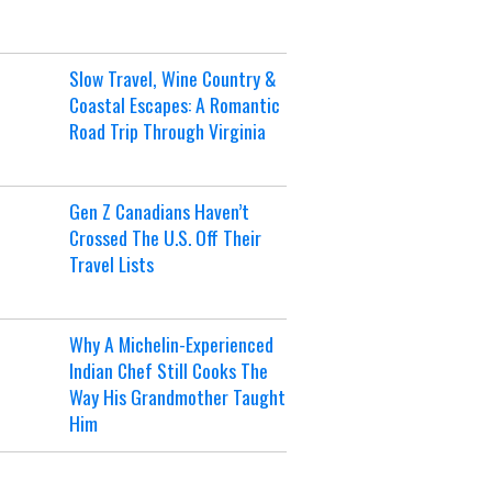
Slow Travel, Wine Country &
Coastal Escapes: A Romantic
Road Trip Through Virginia
Gen Z Canadians Haven’t
Crossed The U.S. Off Their
Travel Lists
Why A Michelin-Experienced
Indian Chef Still Cooks The
Way His Grandmother Taught
Him