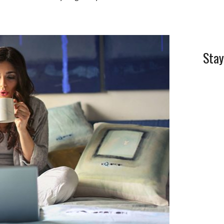
l
e
Stay