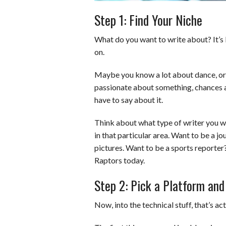
Step 1: Find Your Niche
What do you want to write about? It’s b
on.
Maybe you know a lot about dance, or sp
passionate about something, chances a
have to say about it.
Think about what type of writer you wan
in that particular area. Want to be a j
pictures. Want to be a sports reporter?
Raptors today.
Step 2: Pick a Platform and
Now, into the technical stuff, that’s act