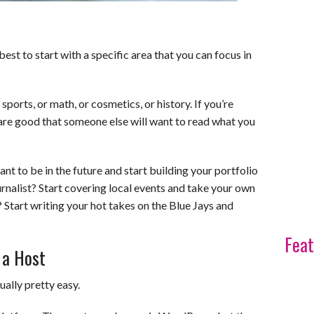
est to start with a specific area that you can focus in
orts, or math, or cosmetics, or history. If you’re
re good that someone else will want to read what you
t to be in the future and start building your portfolio
ournalist? Start covering local events and take your own
 Start writing your hot takes on the Blue Jays and
Feat
 a Host
ually pretty easy.