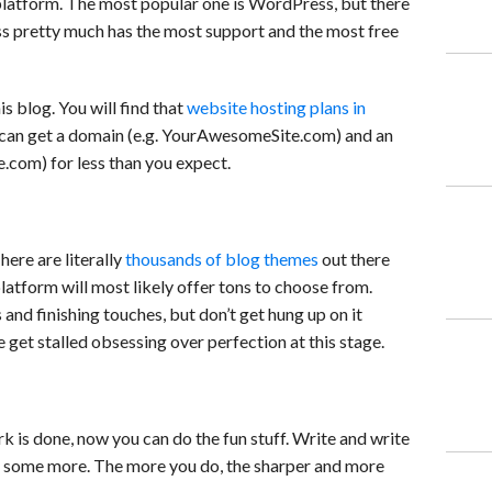
 platform. The most popular one is WordPress, but there
s pretty much has the most support and the most free
s blog. You will find that
website hosting plans in
u can get a domain (e.g. YourAwesomeSite.com) and an
om) for less than you expect.
ere are literally
thousands of blog themes
out there
latform will most likely offer tons to choose from.
nd finishing touches, but don’t get hung up on it
e get stalled obsessing over perfection at this stage.
k is done, now you can do the fun stuff. Write and write
e some more. The more you do, the sharper and more