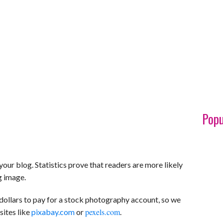
Popu
your blog. Statistics prove that readers are more likely
ng image.
dollars to pay for a stock photography account, so we
pexels.com
ites like
pixabay.com
or
.