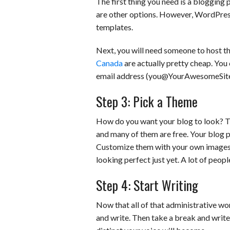
The first thing you need is a blogging
are other options. However, WordPres
templates.
Next, you will need someone to host thi
Canada
are actually pretty cheap. Yo
email address (you@YourAwesomeSite.c
Step 3: Pick a Theme
How do you want your blog to look? Th
and many of them are free. Your blog p
Customize them with your own images a
looking perfect just yet. A lot of peopl
Step 4: Start Writing
Now that all of that administrative wor
and write. Then take a break and writ