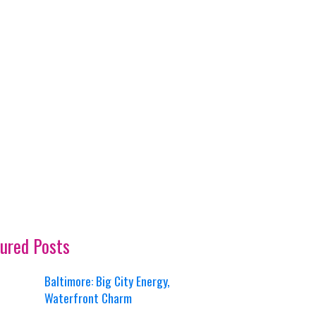
ured Posts
Baltimore: Big City Energy,
Waterfront Charm