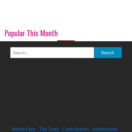
Popular This Month
About Faze
The Team
Contributors
Submissions