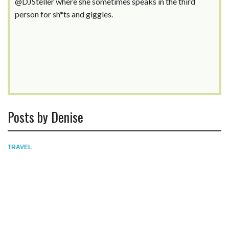
@DJSteller where she sometimes speaks in the third
person for sh*ts and giggles.
Posts by Denise
TRAVEL