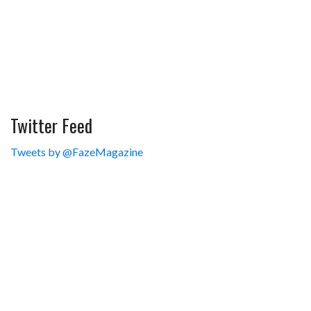
Twitter Feed
Tweets by @FazeMagazine