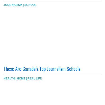
JOURNALISM
|
SCHOOL
These Are Canada’s Top Journalism Schools
HEALTH
|
HOME
|
REAL LIFE