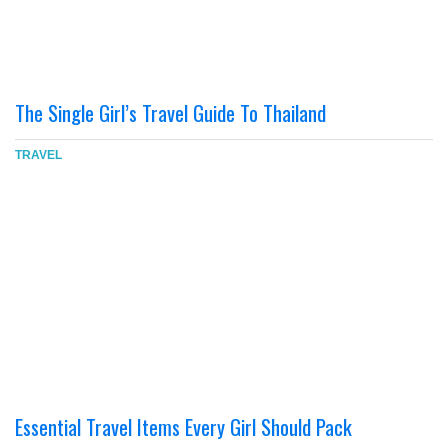
The Single Girl’s Travel Guide To Thailand
TRAVEL
Essential Travel Items Every Girl Should Pack