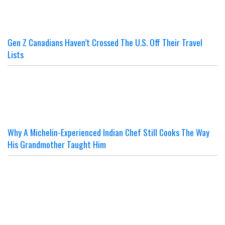
Gen Z Canadians Haven’t Crossed The U.S. Off Their Travel
Lists
Why A Michelin-Experienced Indian Chef Still Cooks The Way
His Grandmother Taught Him