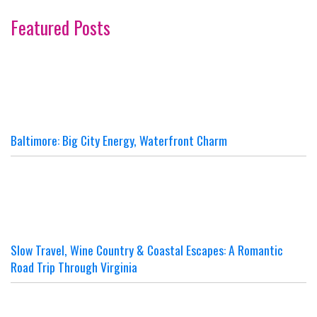
Featured Posts
Baltimore: Big City Energy, Waterfront Charm
Slow Travel, Wine Country & Coastal Escapes: A Romantic
Road Trip Through Virginia