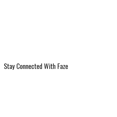
Stay Connected With Faze