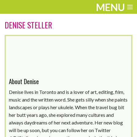
MENU
ENTERTAINMENT
DENISE STELLER
TRAVEL
THE LOOK
PLAY
LIFE
About Denise
WORK
Denise lives in Toronto and is a lover of art, editing, film,
music and the written word. She gets silly when she paints
VIDEOS
landscapes or plays her ukulele. When the travel bug bit
her butt years ago, she explored many cultures and
always daydreams of her next adventure. Her new blog
will be up soon, but you can follow her on Twitter