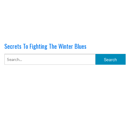
Secrets To Fighting The Winter Blues