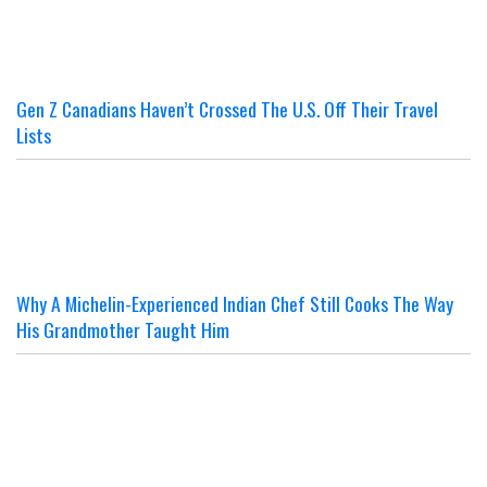
Gen Z Canadians Haven’t Crossed The U.S. Off Their Travel
Lists
Why A Michelin-Experienced Indian Chef Still Cooks The Way
His Grandmother Taught Him