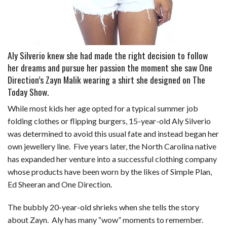
Aly Silverio knew she had made the right decision to follow
her dreams and pursue her passion the moment she saw One
Direction’s Zayn Malik wearing a shirt she designed on The
Today Show.
While most kids her age opted for a typical summer job
folding clothes or flipping burgers, 15-year-old Aly Silverio
was determined to avoid this usual fate and instead began her
own jewellery line.
Five
years later, the North Carolina native
has
expanded her venture into a successful
clothing company
whose products have
been worn by the likes of Simple Plan,
Ed
Sheeran and One Direction.
The bubbly 20-year-old shrieks when she tells the story
about Zayn. Aly has many “wow” moments to remember.