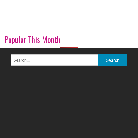
Popular This Month