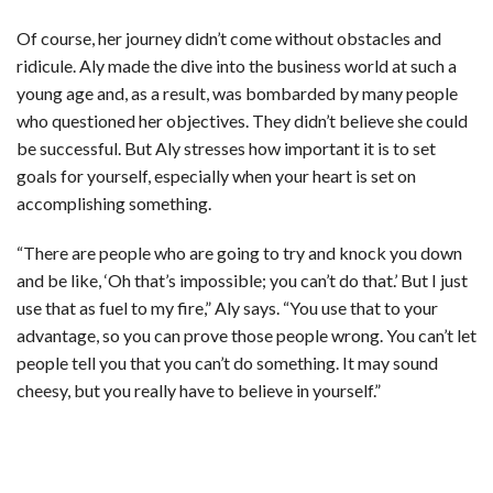
Of course, her journey didn’t come without obstacles and
ridicule. Aly made the dive into the business world at such a
young age and, as a result, was bombarded by many people
who questioned her objectives. They didn’t believe she could
be successful. But Aly stresses how important it is to set
goals for yourself, especially when your heart is set on
accomplishing something.
“There are people who are going to try and knock you down
and be like, ‘Oh that’s impossible; you can’t do that.’ But I just
use that as fuel to my fire,” Aly says. “You use that to your
advantage, so you can prove those people wrong. You can’t let
people tell you that you can’t do something. It may sound
cheesy, but you really have to believe in yourself.”