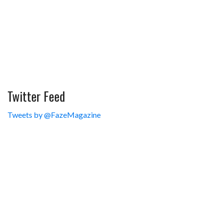
Twitter Feed
Tweets by @FazeMagazine