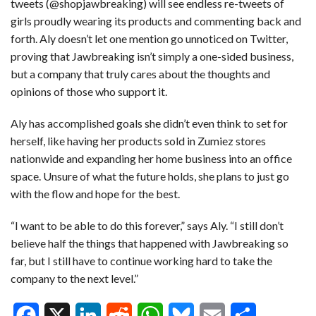
tweets (@shopjawbreaking) will see endless re-tweets of
girls proudly wearing its products and commenting back and
forth. Aly doesn’t let one mention go unnoticed on Twitter,
proving that Jawbreaking isn’t simply a one-sided business,
but a company that truly cares about the thoughts and
opinions of those who support it.
Aly has accomplished goals she didn’t even think to set for
herself, like having her products sold in Zumiez stores
nationwide and expanding her home business into an office
space. Unsure of what the future holds, she plans to just go
with the flow and hope for the best.
“I want to be able to do this forever,” says Aly. “I still don’t
believe half the things that happened with Jawbreaking so
far, but I still have to continue working hard to take the
company to the next level.”