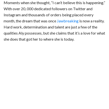
Moments when she thought, “I can’t believe this is happening.”
With over 20, 000 dedicated followers on Twitter and
Instagram and thousands of orders being placed every
month, the dream that was once
Jawbreaking
is now a reality.
Hard work, determination and talent are just a few of the
qualities Aly possesses, but she claims that it’s a love for what
she does that got her to where she is today.