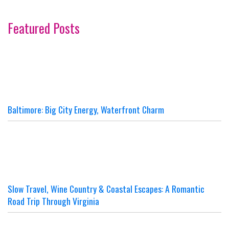
Featured Posts
Baltimore: Big City Energy, Waterfront Charm
Slow Travel, Wine Country & Coastal Escapes: A Romantic
Road Trip Through Virginia