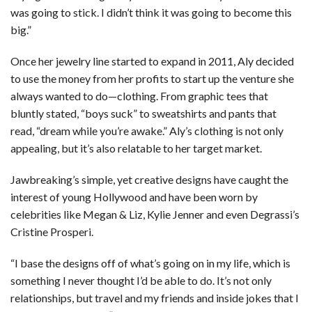
was going to stick. I didn’t think it was going to become this
big.”
Once her jewelry line started to expand in 2011, Aly decided
to use the money from her profits to start up the venture she
always wanted to do—clothing. From graphic tees that
bluntly stated, “boys suck” to sweatshirts and pants that
read, “dream while you’re awake.” Aly’s clothing is not only
appealing, but it’s also relatable to her target market.
Jawbreaking’s simple, yet creative designs have caught the
interest of young Hollywood and have been worn by
celebrities like Megan & Liz, Kylie Jenner and even Degrassi’s
Cristine Prosperi.
“I base the designs off of what’s going on in my life, which is
something I never thought I’d be able to do. It’s not only
relationships, but travel and my friends and inside jokes that I