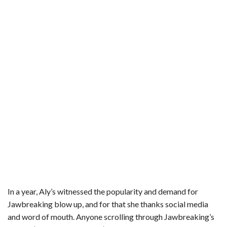
In a year, Aly’s witnessed the popularity and demand for
Jawbreaking blow up, and for that she thanks social media
and word of mouth. Anyone scrolling through Jawbreaking’s