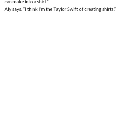
can make into a shirt,”
Aly says. “I think I’m the Taylor Swift of creating shirts.”