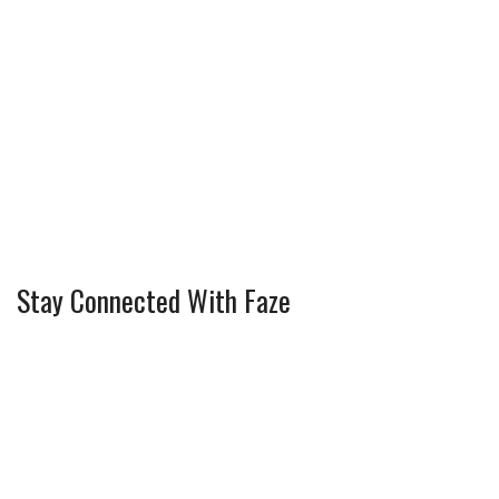
Stay Connected With Faze