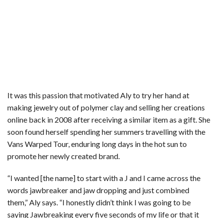
It was this passion that motivated Aly to try her hand at
making jewelry out of polymer clay and selling her creations
online back in 2008 after receiving a similar item as a gift. She
soon found herself spending her summers travelling with the
Vans Warped Tour, enduring long days in the hot sun to
promote her newly created brand.
“I wanted [the name] to start with a J and I came across the
words jawbreaker and jaw dropping and just combined
them,” Aly says. “I honestly didn’t think I was going to be
saying Jawbreaking every five seconds of my life or that it