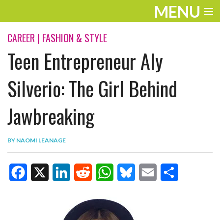
MENU
ENTERTAINMENT
CAREER
|
FASHION & STYLE
Teen Entrepreneur Aly
TRAVEL
THE LOOK
Silverio: The Girl Behind
PLAY
Jawbreaking
LIFE
BY
NAOMI LEANAGE
WORK
VIDEOS
F
X
L
R
W
B
E
S
a
i
e
h
l
m
h