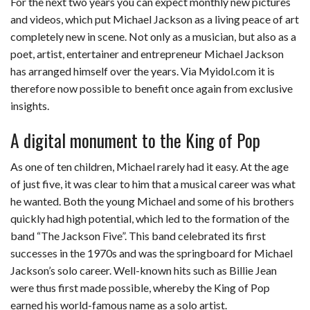
For the next two years you can expect monthly new pictures
and videos, which put Michael Jackson as a living peace of art
completely new in scene. Not only as a musician, but also as a
poet, artist, entertainer and entrepreneur Michael Jackson
has arranged himself over the years. Via Myidol.com it is
therefore now possible to benefit once again from exclusive
insights.
A digital monument to the King of Pop
As one of ten children, Michael rarely had it easy. At the age
of just five, it was clear to him that a musical career was what
he wanted. Both the young Michael and some of his brothers
quickly had high potential, which led to the formation of the
band “The Jackson Five”. This band celebrated its first
successes in the 1970s and was the springboard for Michael
Jackson’s solo career. Well-known hits such as Billie Jean
were thus first made possible, whereby the King of Pop
earned his world-famous name as a solo artist.