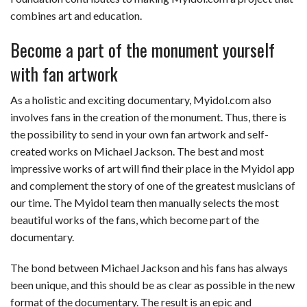
combines art and education.
Become a part of the monument yourself
with fan artwork
As a holistic and exciting documentary, Myidol.com also
involves fans in the creation of the monument. Thus, there is
the possibility to send in your own fan artwork and self-
created works on Michael Jackson. The best and most
impressive works of art will find their place in the Myidol app
and complement the story of one of the greatest musicians of
our time. The Myidol team then manually selects the most
beautiful works of the fans, which become part of the
documentary.
The bond between Michael Jackson and his fans has always
been unique, and this should be as clear as possible in the new
format of the documentary. The result is an epic and