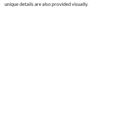
unique details are also provided visually.