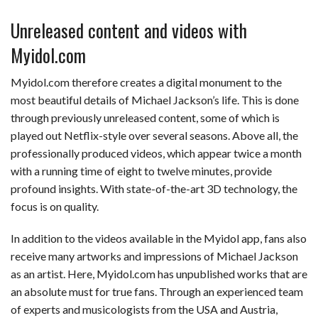
Unreleased content and videos with
Myidol.com
Myidol.com therefore creates a digital monument to the
most beautiful details of Michael Jackson’s life. This is done
through previously unreleased content, some of which is
played out Netflix-style over several seasons. Above all, the
professionally produced videos, which appear twice a month
with a running time of eight to twelve minutes, provide
profound insights. With state-of-the-art 3D technology, the
focus is on quality.
In addition to the videos available in the Myidol app, fans also
receive many artworks and impressions of Michael Jackson
as an artist. Here, Myidol.com has unpublished works that are
an absolute must for true fans. Through an experienced team
of experts and musicologists from the USA and Austria,