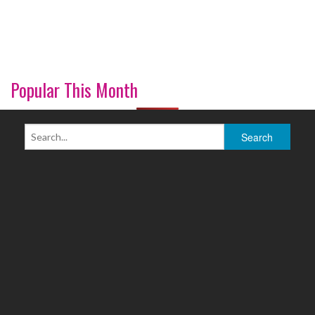
Popular This Month