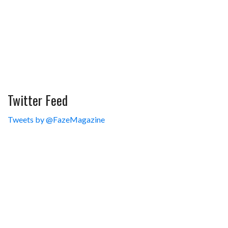
Twitter Feed
Tweets by @FazeMagazine