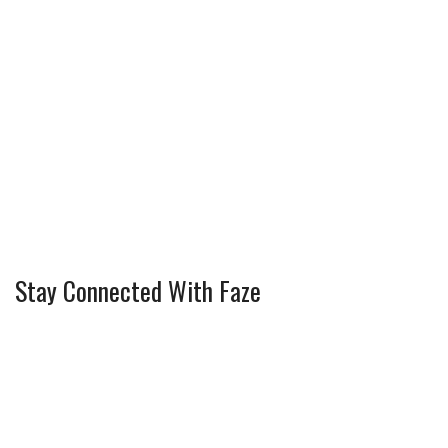
Stay Connected With Faze