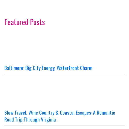
Featured Posts
Baltimore: Big City Energy, Waterfront Charm
Slow Travel, Wine Country & Coastal Escapes: A Romantic
Road Trip Through Virginia