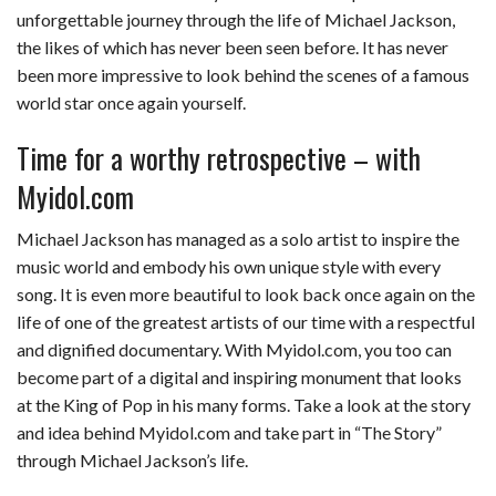
unforgettable journey through the life of Michael Jackson,
the likes of which has never been seen before. It has never
been more impressive to look behind the scenes of a famous
world star once again yourself.
Time for a worthy retrospective – with
Myidol.com
Michael Jackson has managed as a solo artist to inspire the
music world and embody his own unique style with every
song. It is even more beautiful to look back once again on the
life of one of the greatest artists of our time with a respectful
and dignified documentary. With Myidol.com, you too can
become part of a digital and inspiring monument that looks
at the King of Pop in his many forms. Take a look at the story
and idea behind Myidol.com and take part in “The Story”
through Michael Jackson’s life.