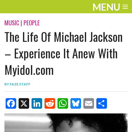
MENU
ENTERTAINMENT
MUSIC
|
PEOPLE
The Life Of Michael Jackson
TRAVEL
THE LOOK
– Experience It Anew With
PLAY
Myidol.com
LIFE
BY
FAZE STAFF
WORK
VIDEOS
F
X
L
R
W
B
E
S
a
i
e
h
l
m
h