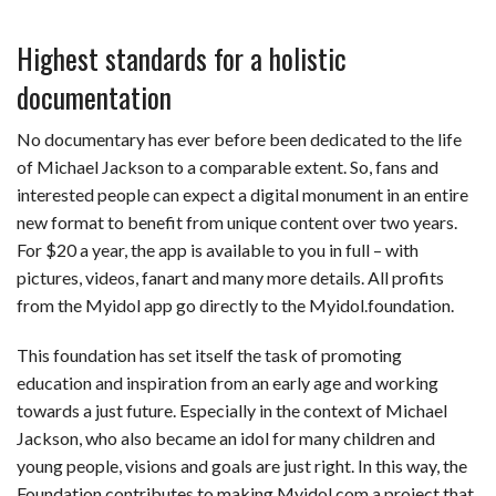
Highest standards for a holistic
documentation
No documentary has ever before been dedicated to the life
of Michael Jackson to a comparable extent. So, fans and
interested people can expect a digital monument in an entire
new format to benefit from unique content over two years.
For $20 a year, the app is available to you in full – with
pictures, videos, fanart and many more details. All profits
from the Myidol app go directly to the Myidol.foundation.
This foundation has set itself the task of promoting
education and inspiration from an early age and working
towards a just future. Especially in the context of Michael
Jackson, who also became an idol for many children and
young people, visions and goals are just right. In this way, the
Foundation contributes to making Myidol.com a project that