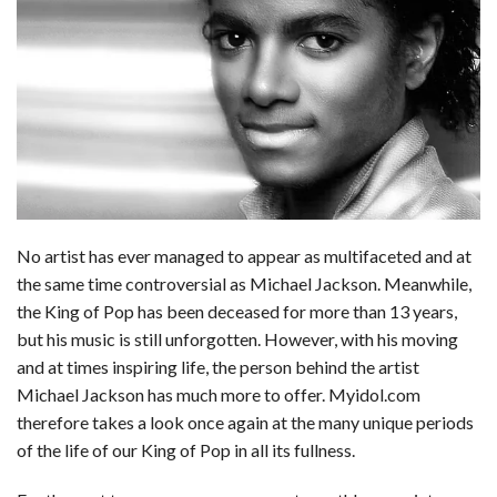
c
n
d
a
u
a
a
e
k
d
t
e
i
r
b
e
i
s
s
l
e
o
d
t
A
k
o
I
p
y
k
n
p
No artist has ever managed to appear as multifaceted and at
the same time controversial as Michael Jackson. Meanwhile,
the King of Pop has been deceased for more than 13 years,
but his music is still unforgotten. However, with his moving
and at times inspiring life, the person behind the artist
Michael Jackson has much more to offer. Myidol.com
therefore takes a look once again at the many unique periods
of the life of our King of Pop in all its fullness.