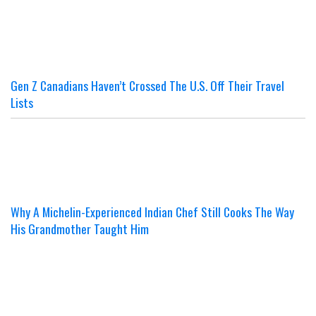
Gen Z Canadians Haven’t Crossed The U.S. Off Their Travel
Lists
Why A Michelin-Experienced Indian Chef Still Cooks The Way
His Grandmother Taught Him