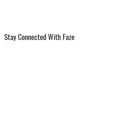
Stay Connected With Faze