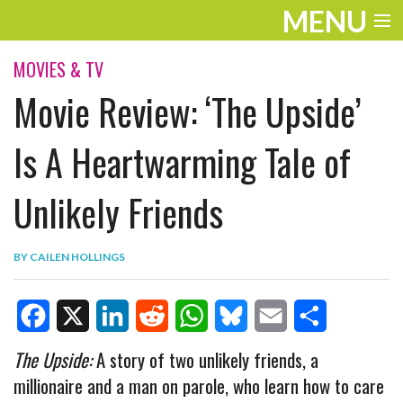
MENU
ENTERTAINMENT
MOVIES & TV
Movie Review: ‘The Upside’
TRAVEL
THE LOOK
Is A Heartwarming Tale of
PLAY
Unlikely Friends
LIFE
BY
CAILEN HOLLINGS
WORK
VIDEOS
F
X
L
R
W
B
E
S
The Upside:
A story of two unlikely friends, a
millionaire and a man on parole, who learn how to care
a
i
e
h
l
m
h