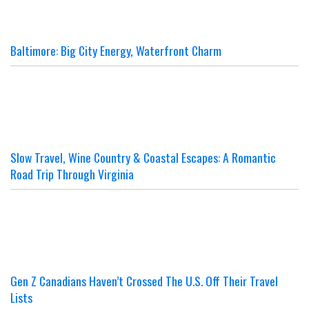
Baltimore: Big City Energy, Waterfront Charm
Slow Travel, Wine Country & Coastal Escapes: A Romantic
Road Trip Through Virginia
Gen Z Canadians Haven’t Crossed The U.S. Off Their Travel
Lists