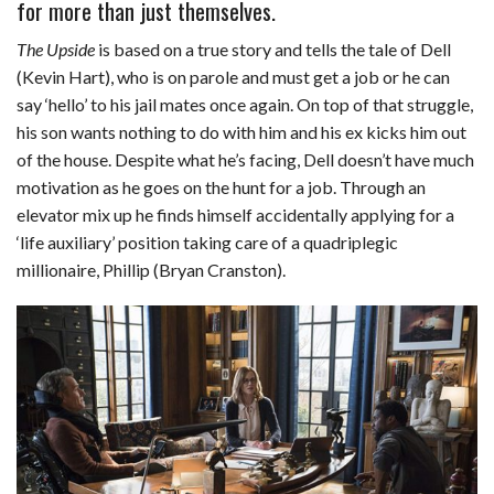
for more than just themselves.
c
n
d
a
u
a
a
The Upside
is based on a true story and tells the tale of Dell
e
k
d
t
e
i
r
(Kevin Hart), who is on parole and must get a job or he can
b
e
i
s
s
l
e
say ‘hello’ to his jail mates once again. On top of that struggle,
o
d
t
A
k
his son wants nothing to do with him and his ex kicks him out
of the house. Despite what he’s facing, Dell doesn’t have much
o
I
p
y
motivation as he goes on the hunt for a job. Through an
k
n
p
elevator mix up he finds himself accidentally applying for a
‘life auxiliary’ position taking care of a quadriplegic
millionaire, Phillip (Bryan Cranston).