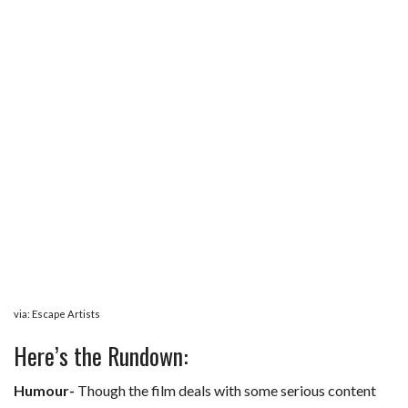
via: Escape Artists
Here’s the Rundown:
Humour-
Though the film deals with some serious content