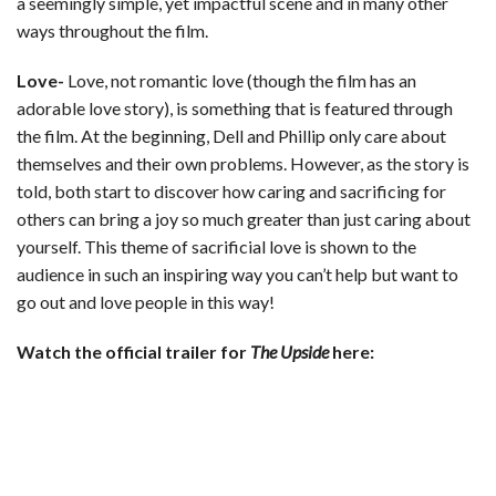
a seemingly simple, yet impactful scene and in many other
ways throughout the film.
Love-
Love, not romantic love (though the film has an
adorable love story), is something that is featured through
the film. At the beginning, Dell and Phillip only care about
themselves and their own problems. However, as the story is
told, both start to discover how caring and sacrificing for
others can bring a joy so much greater than just caring about
yourself. This theme of sacrificial love is shown to the
audience in such an inspiring way you can’t help but want to
go out and love people in this way!
Watch the official trailer for
The Upside
here: