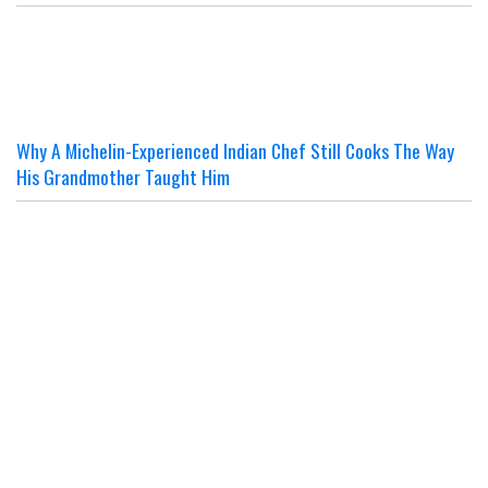
Why A Michelin-Experienced Indian Chef Still Cooks The Way
His Grandmother Taught Him