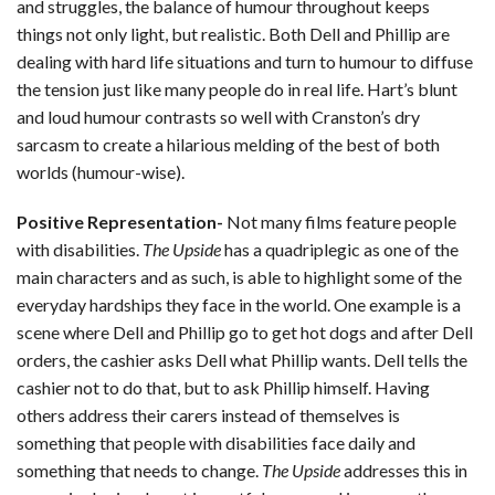
and struggles, the balance of humour throughout keeps
things not only light, but realistic. Both Dell and Phillip are
dealing with hard life situations and turn to humour to diffuse
the tension just like many people do in real life. Hart’s blunt
and loud humour contrasts so well with Cranston’s dry
sarcasm to create a hilarious melding of the best of both
worlds (humour-wise).
Positive Representation-
Not many films feature people
with disabilities.
The Upside
has a quadriplegic as one of the
main characters and as such, is able to highlight some of the
everyday hardships they face in the world. One example is a
scene where Dell and Phillip go to get hot dogs and after Dell
orders, the cashier asks Dell what Phillip wants. Dell tells the
cashier not to do that, but to ask Phillip himself. Having
others address their carers instead of themselves is
something that people with disabilities face daily and
something that needs to change.
The Upside
addresses this in