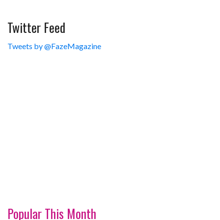
Twitter Feed
Tweets by @FazeMagazine
Popular This Month