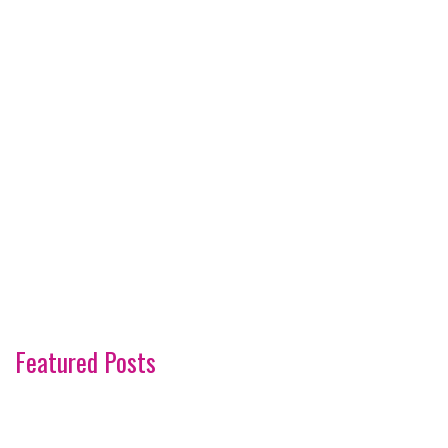
Featured Posts