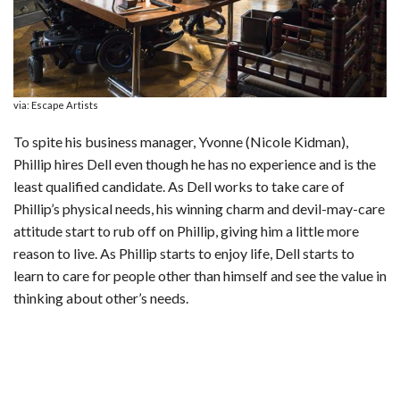
via: Escape Artists
To spite his business manager, Yvonne (Nicole Kidman),
Phillip hires Dell even though he has no experience and is the
least qualified candidate. As Dell works to take care of
Phillip’s physical needs, his winning charm and devil-may-care
attitude start to rub off on Phillip, giving him a little more
reason to live. As Phillip starts to enjoy life, Dell starts to
learn to care for people other than himself and see the value in
thinking about other’s needs.