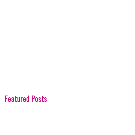
Featured Posts