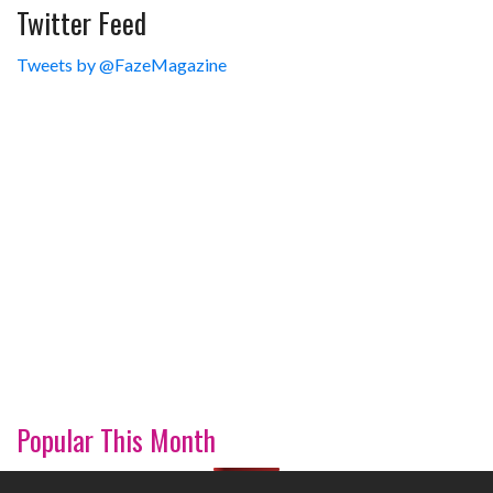
Twitter Feed
Tweets by @FazeMagazine
Popular This Month