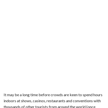
It may be a long time before crowds are keen to spend hours
indoors at shows, casinos, restaurants and conventions with
thousands of other tourists from around the world (once