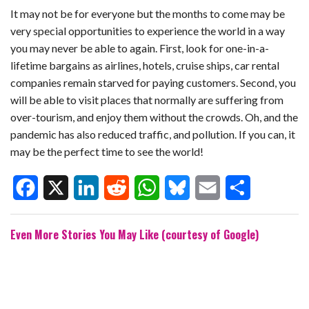
It may not be for everyone but the months to come may be
very special opportunities to experience the world in a way
you may never be able to again. First, look for one-in-a-
lifetime bargains as airlines, hotels, cruise ships, car rental
companies remain starved for paying customers. Second, you
will be able to visit places that normally are suffering from
over-tourism, and enjoy them without the crowds. Oh, and the
pandemic has also reduced traffic, and pollution. If you can, it
may be the perfect time to see the world!
F
X
L
R
W
B
E
S
Even More Stories You May Like (courtesy of Google)
a
i
e
h
l
m
h
c
n
d
a
u
a
a
e
k
d
t
e
i
r