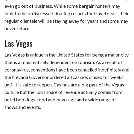
even go out of business. While some bargain hunters may
look to these distressed floating resorts for travel deals, their
regular clientele will be staying away for years and some may
never return.
Las Vegas
Las Vegas is unique in the United States for being a major city
that is almost entirely dependent on tourism. As a result of
coronavirus, conventions have been cancelled indefinitely and
the Nevada Governor ordered all casinos closed for weeks
until it is safe to reopen. Casinos are a big part of the Vegas
culture but the lion’s share of revenue actually comes from
hotel bookings, food and beverage and a wide range of
shows and events.