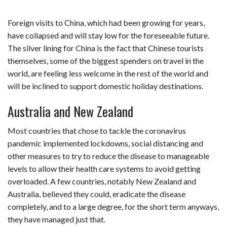
Foreign visits to China, which had been growing for years,
have collapsed and will stay low for the foreseeable future.
The silver lining for China is the fact that Chinese tourists
themselves, some of the biggest spenders on travel in the
world, are feeling less welcome in the rest of the world and
will be inclined to support domestic holiday destinations.
Australia and New Zealand
Most countries that chose to tackle the coronavirus
pandemic implemented lockdowns, social distancing and
other measures to try to reduce the disease to manageable
levels to allow their health care systems to avoid getting
overloaded. A few countries, notably New Zealand and
Australia, believed they could, eradicate the disease
completely, and to a large degree, for the short term anyways,
they have managed just that.