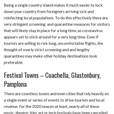
Being a single country island makes it much easier to lock
down your country from foreigners arriving sick and
reinfecting local populations. To do this effectively there are
very stringent screening and quarantine measures for visitors
that will likely stay in place for a long time, as coronavirus
appears set to stick around for a very long time. Even if
tourists are willing to risk long, uncomfortable flights, the
thought of overly strict screening and and lengthy
quarantines may make other holiday destinations look
preferable.
Festival Towns – Coachella, Glastonbury,
Pamplona
There are countless towns and even cities that rely heavily on
a single event or series of events to drive tourism and local
revenue. For the 2020 season at least, nearly all of these
music, theatre, film, art or tech festivals have been cancelled.