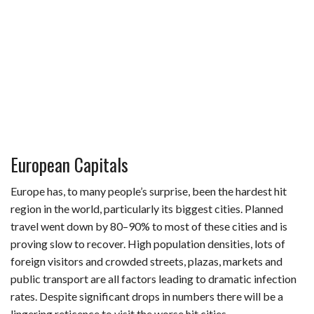
European Capitals
Europe has, to many people’s surprise, been the hardest hit
region in the world, particularly its biggest cities. Planned
travel went down by 80–90% to most of these cities and is
proving slow to recover. High population densities, lots of
foreign visitors and crowded streets, plazas, markets and
public transport are all factors leading to dramatic infection
rates. Despite significant drops in numbers there will be a
lingering reticence to visit the worse hit cities.