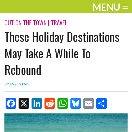
MENU
ENTERTAINMENT
OUT ON THE TOWN
|
TRAVEL
These Holiday Destinations
TRAVEL
THE LOOK
May Take A While To
PLAY
Rebound
LIFE
BY
FAZE STAFF
WORK
VIDEOS
F
X
L
R
W
B
E
S
a
i
e
h
l
m
h