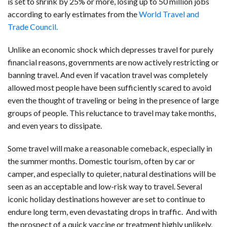
is set to shrink by 25% or more, losing up to 50 million jobs
according to early estimates from the
World Travel and
Trade Council.
Unlike an economic shock which depresses travel for purely
financial reasons, governments are now actively restricting or
banning travel. And even if vacation travel was completely
allowed most people have been sufficiently scared to avoid
even the thought of traveling or being in the presence of large
groups of people. This reluctance to travel may take months,
and even years to dissipate.
Some travel will make a reasonable comeback, especially in
the summer months. Domestic tourism, often by car or
camper, and especially to quieter, natural destinations will be
seen as an acceptable and low-risk way to travel. Several
iconic holiday destinations however are set to continue to
endure long term, even devastating drops in traffic. And with
the prospect of a quick vaccine or treatment highly unlikely,