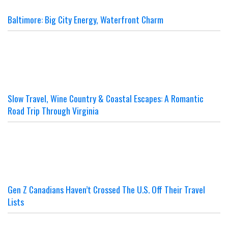
Baltimore: Big City Energy, Waterfront Charm
Slow Travel, Wine Country & Coastal Escapes: A Romantic
Road Trip Through Virginia
Gen Z Canadians Haven’t Crossed The U.S. Off Their Travel
Lists