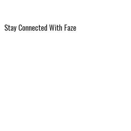
Stay Connected With Faze