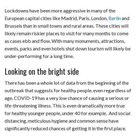
Lockdowns have been more aggressive in many of the
European capital cities like Madrid, Paris, London,
Berlin
and
Brussels than in small towns and rural areas. These cities will
likely remain riskier places to visit for many months to come
as cases ebb and flow. With many monuments, attractions,
events, parks and even hotels shut down tourism will likely be
under-performing for a long time.
Looking on the bright side
There has been a whole lot of data from the beginning of the
outbreak that suggests for healthy people, even regardless of
age, COVID-19 has a very low chance of causing a serious or
life-threatening illness. This is even dramatically more true
for healthy younger people, under 40 for example. And social
distancing, meticulous hygiene and common sense have
significantly reduced chances of getting it in the first place.