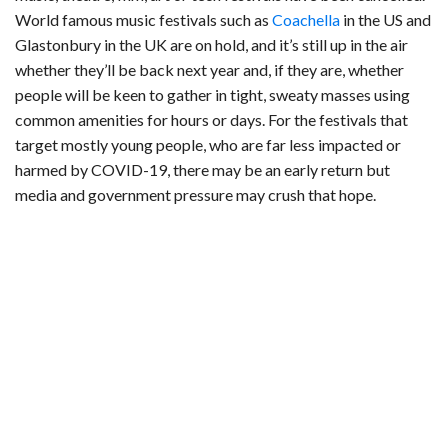
World famous music festivals such as
Coachella
in the US and
Glastonbury in the UK are on hold, and it’s still up in the air
whether they’ll be back next year and, if they are, whether
people will be keen to gather in tight, sweaty masses using
common amenities for hours or days. For the festivals that
target mostly young people, who are far less impacted or
harmed by COVID-19, there may be an early return but
media and government pressure may crush that hope.