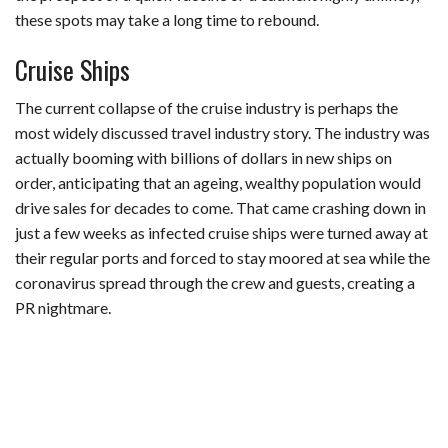
these spots may take a long time to rebound.
Cruise Ships
The current collapse of the cruise industry is perhaps the
most widely discussed travel industry story. The industry was
actually booming with billions of dollars in new ships on
order, anticipating that an ageing, wealthy population would
drive sales for decades to come. That came crashing down in
just a few weeks as infected cruise ships were turned away at
their regular ports and forced to stay moored at sea while the
coronavirus spread through the crew and guests, creating a
PR nightmare.