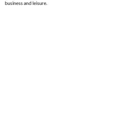
business and leisure.