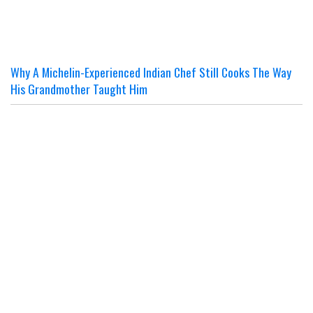
Why A Michelin-Experienced Indian Chef Still Cooks The Way
His Grandmother Taught Him