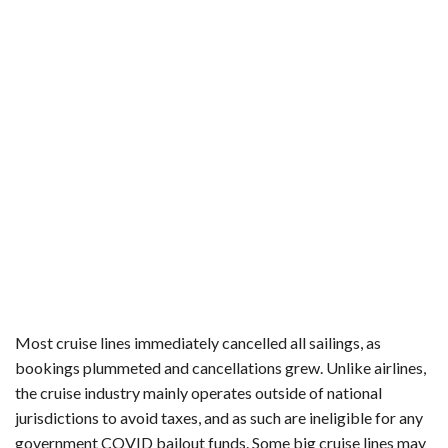
Most cruise lines immediately cancelled all sailings, as
bookings plummeted and cancellations grew. Unlike airlines,
the cruise industry mainly operates outside of national
jurisdictions to avoid taxes, and as such are ineligible for any
government COVID bailout funds. Some big cruise lines may