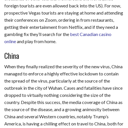
foreign tourists are even allowed back into the US). For now,
prospective Vegas tourists are staying at home and attending
their conferences on Zoom, ordering in from restaurants,
getting their entertainment from Netflix, and if they need a
gambling fix they’ll search for the
best Canadian casino
online
and play from home.
China
When they finally realized the severity of the new virus, China
managed to enforce a highly effective lockdown to contain
the spread of the virus, particularly at the source of the
outbreak in the city of Wuhan. Cases and fatalities have since
dropped to virtually nothing considering the size of the
country. Despite this success, the media coverage of China as
the source of the disease, and a growing animosity between
China and several Western countries, notably Trump’s
America, is having a chilling effect on travel to China, both for