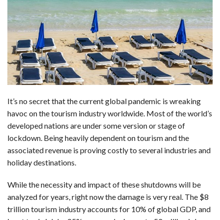
c
n
d
a
u
a
a
e
k
d
t
e
i
r
b
e
i
s
s
l
e
o
d
t
A
k
o
I
p
y
k
n
p
It’s no secret that the current global pandemic is wreaking
havoc on the tourism industry worldwide. Most of the world’s
developed nations are under some version or stage of
lockdown. Being heavily dependent on tourism and the
associated revenue is proving costly to several industries and
holiday destinations.
While the necessity and impact of these shutdowns will be
analyzed for years, right now the damage is very real. The $8
trillion tourism industry accounts for 10% of global GDP, and