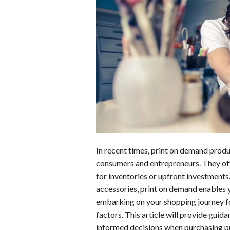
b
e
i
s
s
o
d
t
A
k
o
I
p
y
k
n
p
In recent times, print on demand pro
consumers and entrepreneurs. They off
for inventories or upfront investments
accessories, print on demand enables y
embarking on your shopping journey for
factors. This article will provide guid
informed decisions when purchasing p