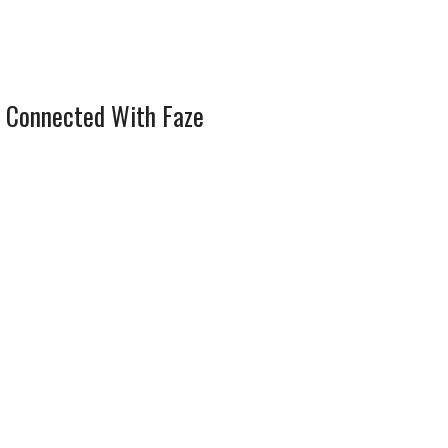
 Connected With Faze