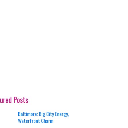
ured Posts
Baltimore: Big City Energy,
Waterfront Charm