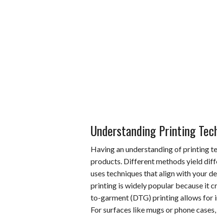
Understanding Printing Tec
Having an understanding of printing te
products. Different methods yield diffe
uses techniques that align with your de
printing is widely popular because it c
to-garment (DTG) printing allows for in
For surfaces like mugs or phone cases,