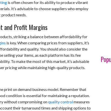
nting
is often chosen for its ability to produce vibrant
erials. It’s advisable to choose suppliers who employ
c product needs.
nt and Profit Margins
ducts, striking a balance between affordability for
gins
is key. When comparing prices from suppliers, it’s
fordability and quality. You should also consider the
 selling your items, as each platform has its fee
Popu
bility. To make the most of this market, it’s advisable
wer pricing while maintaining high-quality products.
n the print on demand business model. Remember that
od condition is essential for maintaining a reputation.
very without compromising on
quality control
measures
 account their turnaround times and shipping options to