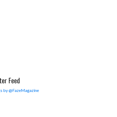
ter Feed
s by @FazeMagazine