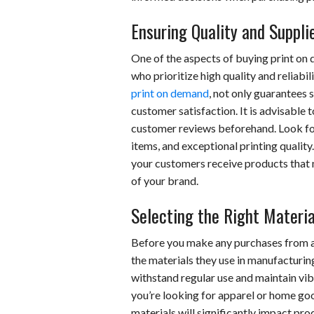
Ensuring Quality and Suppli
One of the aspects of buying print on
who prioritize high quality and reliabil
print on demand
, not only guarantees 
customer satisfaction. It is advisable
customer reviews beforehand. Look fo
items, and exceptional printing quality
your customers receive products that m
of your brand.
Selecting the Right Materia
Before you make any purchases from a 
the materials they use in manufacturin
withstand regular use and maintain vi
you’re looking for apparel or home go
materials will significantly impact produ