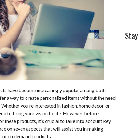
l
e
Stay
ducts have become increasingly popular among both
er a way to create personalized items without the need
. Whether you’re interested in fashion, home decor, or
ou to bring your vision to life. However, before
 these products, it’s crucial to take into account key
ance on seven aspects that will assist you in making
rint on demand products.