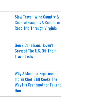
Slow Travel, Wine Country &
Coastal Escapes: A Romantic
Road Trip Through Virginia
Gen Z Canadians Haven’t
Crossed The U.S. Off Their
Travel Lists
Why A Michelin-Experienced
Indian Chef Still Cooks The
Way His Grandmother Taught
Him