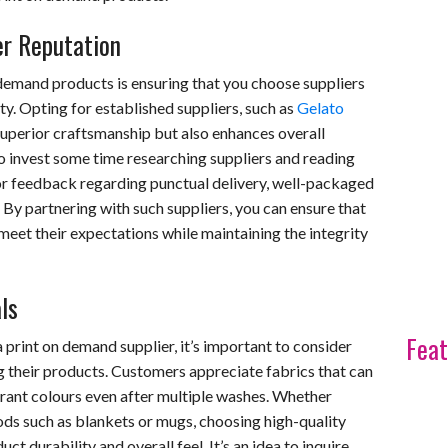
er Reputation
 demand products is ensuring that you choose suppliers
ity. Opting for established suppliers, such as
Gelato
superior craftsmanship but also enhances overall
 to invest some time researching suppliers and reading
r feedback regarding punctual delivery, well-packaged
. By partnering with such suppliers, you can ensure that
eet their expectations while maintaining the integrity
ls
Feat
print on demand supplier, it’s important to consider
g their products. Customers appreciate fabrics that can
brant colours even after multiple washes. Whether
ods such as blankets or mugs, choosing high-quality
ct durability and overall feel. It’s an idea to inquire