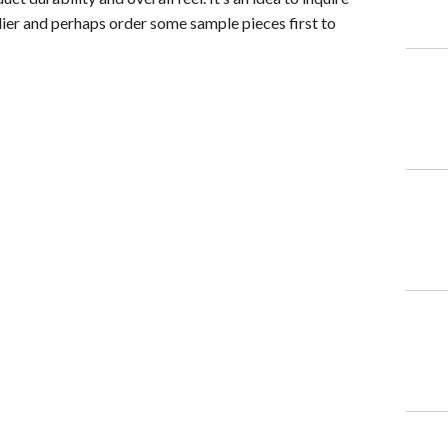
ier and perhaps order some sample pieces first to