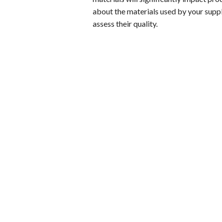
about the materials used by your suppl
assess their quality.