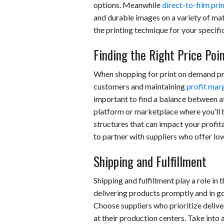
options. Meanwhile
direct-to-film pri
and durable images on a variety of mat
the printing technique for your specifi
Finding the Right Price Poi
When shopping for print on demand pro
customers and maintaining
profit mar
important to find a balance between af
platform or marketplace where you’ll be
structures that can impact your profita
to partner with suppliers who offer lo
Shipping and Fulfillment
Shipping and fulfillment play a role i
delivering products promptly and in go
Choose suppliers who prioritize deli
at their production centers. Take into