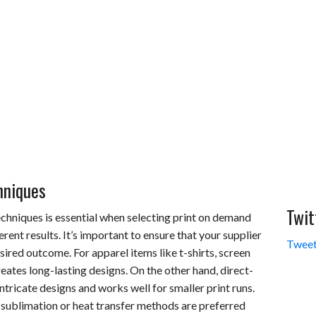
hniques
Twit
chniques is essential when selecting print on demand
rent results. It’s important to ensure that your supplier
Tweet
sired outcome. For apparel items like t-shirts, screen
reates long-lasting designs. On the other hand, direct-
tricate designs and works well for smaller print runs.
 sublimation or heat transfer methods are preferred