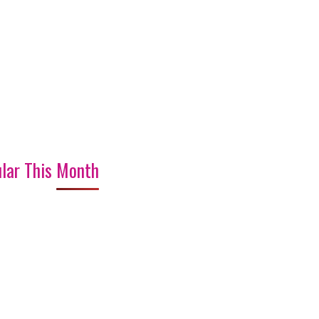
lar This Month