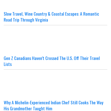
Slow Travel, Wine Country & Coastal Escapes: A Romantic
Road Trip Through Virginia
Gen Z Canadians Haven’t Crossed The U.S. Off Their Travel
Lists
Why A Michelin-Experienced Indian Chef Still Cooks The Way
His Grandmother Taught Him