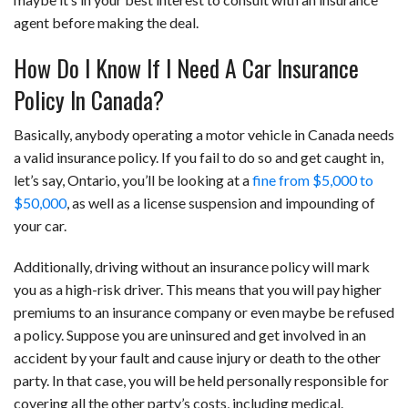
agent before making the deal.
How Do I Know If I Need A Car Insurance
Policy In Canada?
Basically, anybody operating a motor vehicle in Canada needs
a valid insurance policy. If you fail to do so and get caught in,
let’s say, Ontario, you’ll be looking at a
fine from $5,000 to
$50,000
, as well as a license suspension and impounding of
your car.
Additionally, driving without an insurance policy will mark
you as a high-risk driver. This means that you will pay higher
premiums to an insurance company or even maybe be refused
a policy. Suppose you are uninsured and get involved in an
accident by your fault and cause injury or death to the other
party. In that case, you will be held personally responsible for
covering all the other party’s costs, including medical.