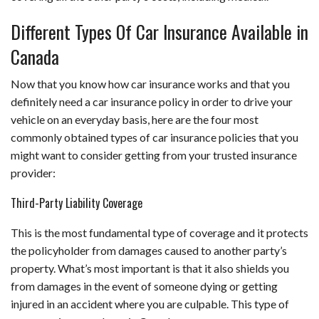
Different Types Of Car Insurance Available in
Canada
Now that you know how car insurance works and that you
definitely need a car insurance policy in order to drive your
vehicle on an everyday basis, here are the four most
commonly obtained types of car insurance policies that you
might want to consider getting from your trusted insurance
provider:
Third-Party Liability Coverage
This is the most fundamental type of coverage and it protects
the policyholder from damages caused to another party’s
property. What’s most important is that it also shields you
from damages in the event of someone dying or getting
injured in an accident where you are culpable. This type of