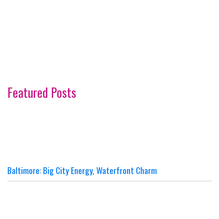
Featured Posts
Baltimore: Big City Energy, Waterfront Charm