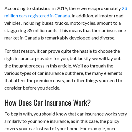
According to statistics, in 2019, there were approximately
23
million cars registered in Canada
. In addition, all motor road
vehicles, including buses, trucks, motorcycles, amount to a
staggering 35 million units. This means that the car insurance
market in Canada is remarkably developed and diverse.
For that reason, it can prove quite the hassle to choose the
right insurance provider for you, but luckily, we will lay out
the thought process in this article. We’ll go through the
various types of car insurance out there, the many elements
that affect the premium costs, and other things you need to
consider before you decide.
How Does Car Insurance Work?
To begin with, you should know that car insurance works very
similarly to your home insurance, as in this case, the policy
covers your car instead of your home. For example, once