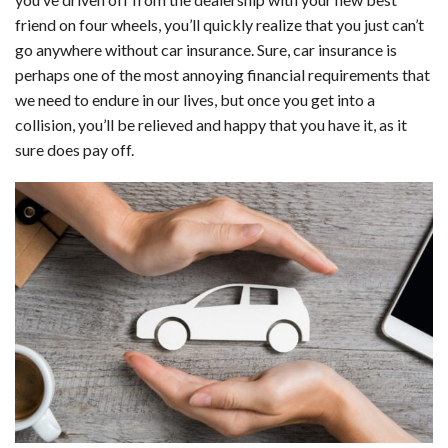
c
n
d
a
u
a
a
friend on four wheels, you’ll quickly realize that you just can’t
e
k
d
t
e
i
r
go anywhere without car insurance. Sure, car insurance is
perhaps one of the most annoying financial requirements that
b
e
i
s
s
l
e
we need to endure in our lives, but once you get into a
o
d
t
A
k
collision, you’ll be relieved and happy that you have it, as it
sure does pay off.
o
I
p
y
k
n
p