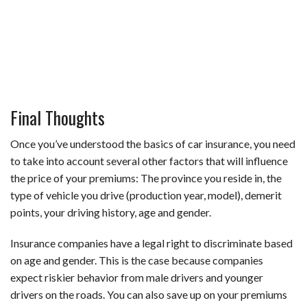
Final Thoughts
Once you’ve understood the basics of car insurance, you need
to take into account several other factors that will influence
the price of your premiums: The province you reside in, the
type of vehicle you drive (production year, model), demerit
points, your driving history, age and gender.
Insurance companies have a legal right to discriminate based
on age and gender. This is the case because companies
expect riskier behavior from male drivers and younger
drivers on the roads. You can also save up on your premiums