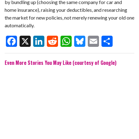
by bundling up (choosing the same company for car and
home insurance), raising your deductibles, and researching
the market for new policies, not merely renewing your old one
automatically.
F
X
L
R
W
B
E
S
Even More Stories You May Like (courtesy of Google)
a
i
e
h
l
m
h
c
n
d
a
u
a
a
e
k
d
t
e
i
r
b
e
i
s
s
l
e
o
d
t
A
k
o
I
p
y
k
n
p