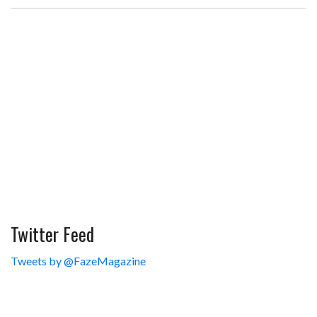
Twitter Feed
Tweets by @FazeMagazine