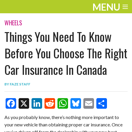
MENU
ENTERTAINMENT
WHEELS
Things You Need To Know
TRAVEL
THE LOOK
Before You Choose The Right
PLAY
Car Insurance In Canada
LIFE
BY
FAZE STAFF
WORK
VIDEOS
F
X
L
R
W
B
E
S
As you probably know, there’s nothing more important to
your new vehicle than obtaining proper car insurance. Once
a
i
e
h
l
m
h
you’ve driven off from the dealership with your new best