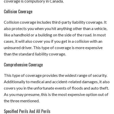
coverage is compulsory in Canada.
Collision Coverage
Collision coverage includes third-party liability coverage. It
also protects you when you hit anything other than a vehicle,
like a handhold or a building on the side of the road. In most
cases, it will also cover you if you get in a collision with an
uninsured driver. This type of coverage is more expensive
than the standard liability coverage.
Comprehensive Coverage
This type of coverage provides the widest range of security.
Additionally to medical and accident-related damages, it also
covers you in the unfortunate events of floods and auto theft.
As you may presume, this is the most expensive option out of
the three mentioned.
Specified Perils And All Perils