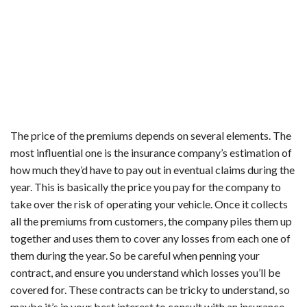
The price of the premiums depends on several elements. The
most influential one is the insurance company’s estimation of
how much they’d have to pay out in eventual claims during the
year. This is basically the price you pay for the company to
take over the risk of operating your vehicle. Once it collects
all the premiums from customers, the company piles them up
together and uses them to cover any losses from each one of
them during the year. So be careful when penning your
contract, and ensure you understand which losses you’ll be
covered for. These contracts can be tricky to understand, so
maybe it’s in your best interest to consult with an insurance