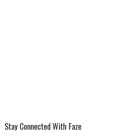
Stay Connected With Faze