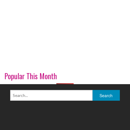
Popular This Month