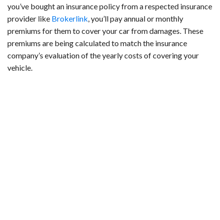
you’ve bought an insurance policy from a respected insurance
provider like
Brokerlink
, you’ll pay annual or monthly
premiums for them to cover your car from damages. These
premiums are being calculated to match the insurance
company’s evaluation of the yearly costs of covering your
vehicle.