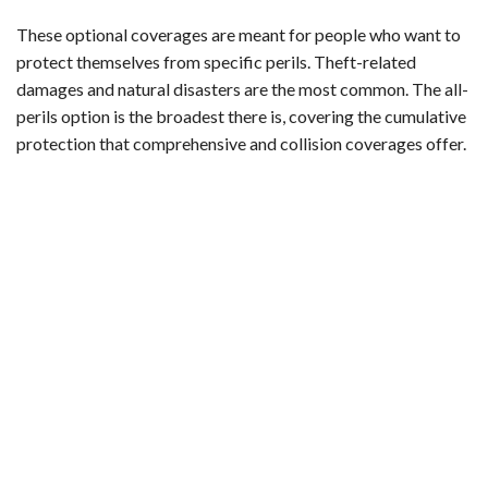
These optional coverages are meant for people who want to
protect themselves from specific perils. Theft-related
damages and natural disasters are the most common. The all-
perils option is the broadest there is, covering the cumulative
protection that comprehensive and collision coverages offer.