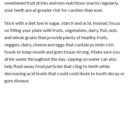
sweetened fruit drinks and non-nutritious snacks regularly,
your teeth are at greater risk for cavities than ever.
Stick with a diet low in sugar, starch and acid. Instead, focus
on filling your plate with fruits, vegetables, dairy, fish, nuts
and whole grains that provide plenty of healthy fruits,
veggies, dairy, cheese and eggs that contain protein-rich
foods to keep mouth and gum tissue strong. Make sure you
drink water throughout the day; sipping on water can also
help flush away food particles that cling to teeth while
decreasing acid levels that could contribute to tooth decay or
gum disease.