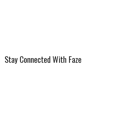
Stay Connected With Faze