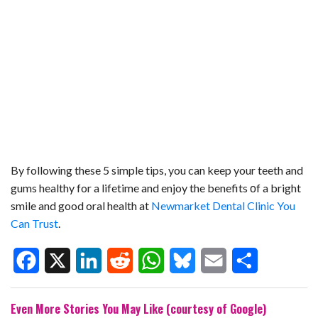
By following these 5 simple tips, you can keep your teeth and
gums healthy for a lifetime and enjoy the benefits оf a bright
smile and good oral health at
Newmarket Dental Clinic You
Can Trust
.
F
X
L
R
W
B
E
S
Even More Stories You May Like (courtesy of Google)
a
i
e
h
l
m
h