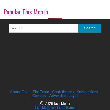
Popular This Month
About Faze
The Team
Contributors
Submissions
Contact
Advertise
Legal
© 2026 Faze Media
Faze Magazine Print Issues