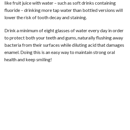
like fruit juice with water – such as soft drinks containing
fluoride – drinking more tap water than bottled versions will
lower the risk of tooth decay and staining.
Drink a minimum of eight glasses of water every day in order
to protect both your teeth and gums, naturally flushing away
bacteria from their surfaces while diluting acid that damages
enamel. Doing this is an easy way to maintain strong oral
health and keep smiling!