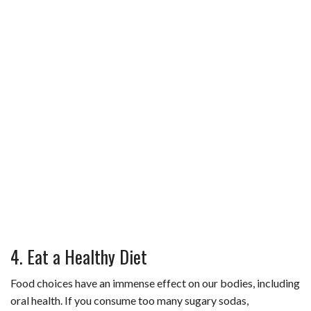
4. Eat a Healthy Diet
Food choices have an immense effect on our bodies, including
oral health. If you consume too many sugary sodas,