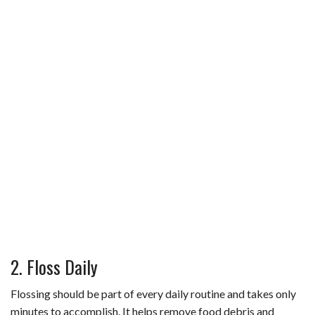
2. Floss Daily
Flossing should be part of every daily routine and takes only
minutes to accomplish. It helps remove food debris and