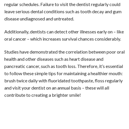
regular schedules. Failure to visit the dentist regularly could
leave serious dental conditions such as tooth decay and gum
disease undiagnosed and untreated.
Additionally, dentists can detect other illnesses early on – like
oral cancer – which increases survival chances considerably.
Studies have demonstrated the correlation between poor oral
health and other diseases such as heart disease and
pancreatic cancer, such as tooth loss. Therefore, it’s essential
to follow these simple tips for maintaining a healthier mouth:
brush twice daily with fluoridated toothpaste, floss regularly
and visit your dentist on an annual basis – these will all
contribute to creating a brighter smile!