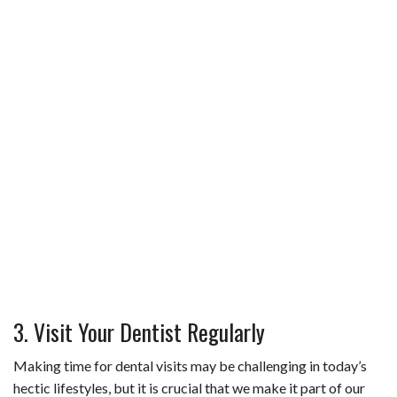
3. Visit Your Dentist Regularly
Making time for dental visits may be challenging in today’s
hectic lifestyles, but it is crucial that we make it part of our