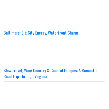
Baltimore: Big City Energy, Waterfront Charm
Slow Travel, Wine Country & Coastal Escapes: A Romantic
Road Trip Through Virginia