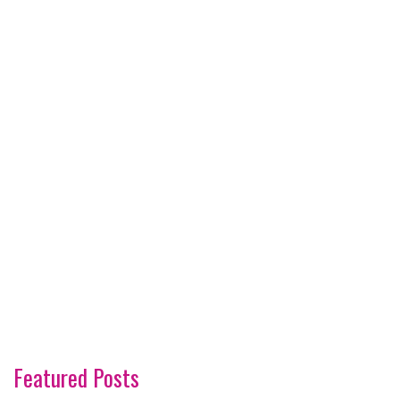
Featured Posts