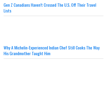
Gen Z Canadians Haven’t Crossed The U.S. Off Their Travel
Lists
Why A Michelin-Experienced Indian Chef Still Cooks The Way
His Grandmother Taught Him