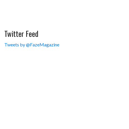
Twitter Feed
Tweets by @FazeMagazine