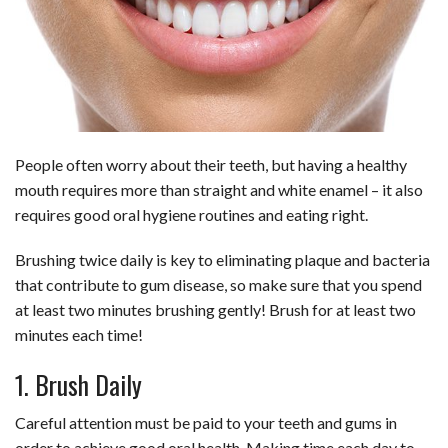
b
e
i
s
s
l
e
o
d
t
A
k
o
I
p
y
k
n
p
People often worry about their teeth, but having a healthy
mouth requires more than straight and white enamel – it also
requires good oral hygiene routines and eating right.
Brushing twice daily is key to eliminating plaque and bacteria
that contribute to gum disease, so make sure that you spend
at least two minutes brushing gently! Brush for at least two
minutes each time!
1. Brush Daily
Careful attention must be paid to your teeth and gums in
order to achieve good oral health. Making time each day to