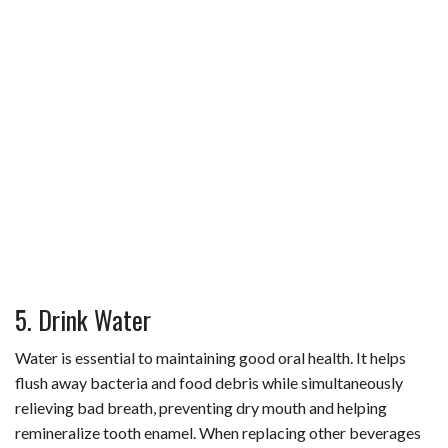
5. Drink Water
Water is essential to maintaining good oral health. It helps
flush away bacteria and food debris while simultaneously
relieving bad breath, preventing dry mouth and helping
remineralize tooth enamel. When replacing other beverages