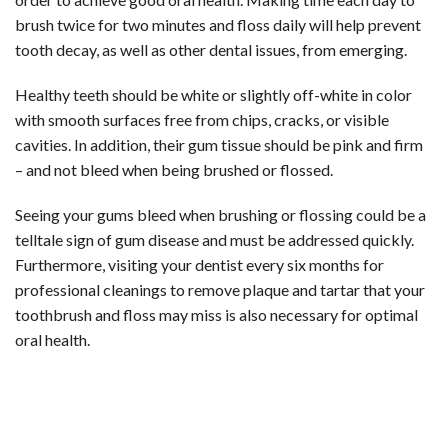
brush twice for two minutes and floss daily will help prevent
tooth decay, as well as other dental issues, from emerging.
Healthy teeth should be white or slightly off-white in color
with smooth surfaces free from chips, cracks, or visible
cavities. In addition, their gum tissue should be pink and firm
– and not bleed when being brushed or flossed.
Seeing your gums bleed when brushing or flossing could be a
telltale sign of gum disease and must be addressed quickly.
Furthermore, visiting your dentist every six months for
professional cleanings to remove plaque and tartar that your
toothbrush and floss may miss is also necessary for optimal
oral health.