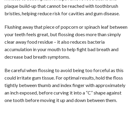
plaque build-up that cannot be reached with toothbrush
bristles, helping reduce risk for cavities and gum disease.
Flushing away that piece of popcorn or spinach leaf between
your teeth feels great, but flossing does more than simply
clear away food residue – it also reduces bacteria
accumulation in your mouth to help fight bad breath and
decrease bad breath symptoms.
Be careful when flossing to avoid being too forceful as this
could irritate gum tissue. For optimal results, hold the floss
tightly between thumb and index finger with approximately
an inch exposed, before curving it into a “C” shape against
one tooth before moving it up and down between them.