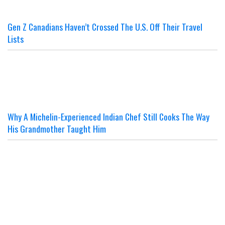
Gen Z Canadians Haven’t Crossed The U.S. Off Their Travel
Lists
Why A Michelin-Experienced Indian Chef Still Cooks The Way
His Grandmother Taught Him