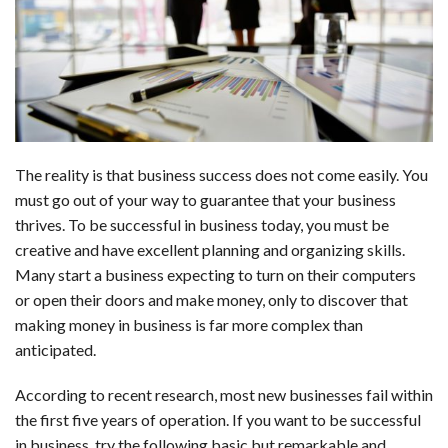
b
e
i
s
s
l
e
o
d
t
A
k
o
I
p
y
k
n
p
The reality is that business success does not come easily. You
must go out of your way to guarantee that your business
thrives. To be successful in business today, you must be
creative and have excellent planning and organizing skills.
Many start a business expecting to turn on their computers
or open their doors and make money, only to discover that
making money in business is far more complex than
anticipated.
According to recent research, most new businesses fail within
the first five years of operation. If you want to be successful
in business, try the following basic but remarkable and