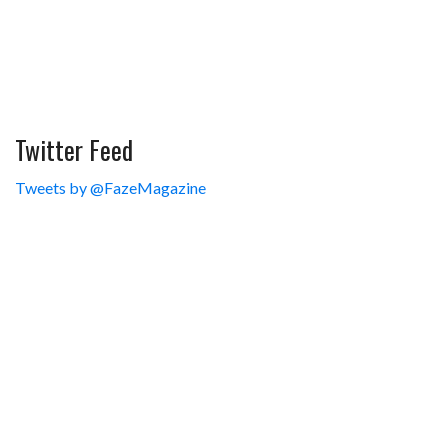
Twitter Feed
Tweets by @FazeMagazine