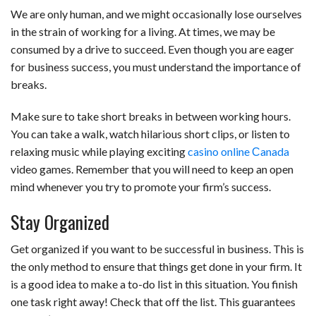
We are only human, and we might occasionally lose ourselves
in the strain of working for a living. At times, we may be
consumed by a drive to succeed. Even though you are eager
for business success, you must understand the importance of
breaks.
Make sure to take short breaks in between working hours.
You can take a walk, watch hilarious short clips, or listen to
relaxing music while playing exciting
casino online Сanada
video games. Remember that you will need to keep an open
mind whenever you try to promote your firm’s success.
Stay Organized
Get organized if you want to be successful in business. This is
the only method to ensure that things get done in your firm. It
is a good idea to make a to-do list in this situation. You finish
one task right away! Check that off the list. This guarantees