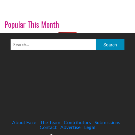
Popular This Month
About Faze
The Team
Contributors
Submissions
Contact
Advertise
Legal