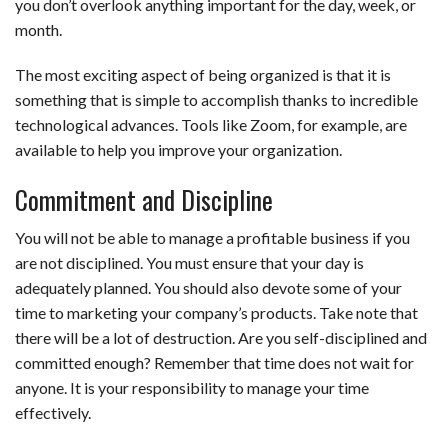
you don’t overlook anything important for the day, week, or
month.
The most exciting aspect of being organized is that it is
something that is simple to accomplish thanks to incredible
technological advances. Tools like Zoom, for example, are
available to help you improve your organization.
Commitment and Discipline
You will not be able to manage a profitable business if you
are not disciplined. You must ensure that your day is
adequately planned. You should also devote some of your
time to marketing your company’s products. Take note that
there will be a lot of destruction. Are you self-disciplined and
committed enough? Remember that time does not wait for
anyone. It is your responsibility to manage your time
effectively.