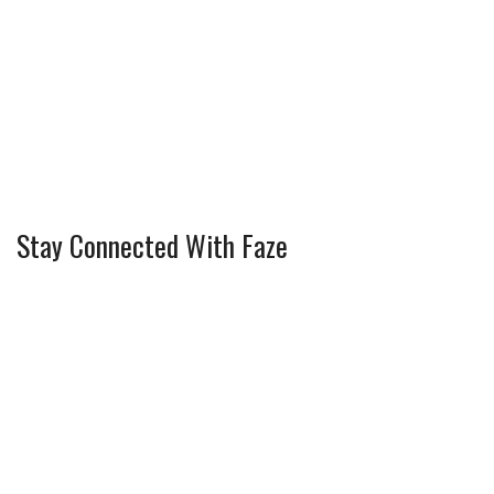
Stay Connected With Faze