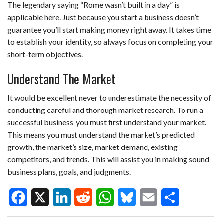
The legendary saying “Rome wasn’t built in a day” is
applicable here. Just because you start a business doesn’t
guarantee you’ll start making money right away. It takes time
to establish your identity, so always focus on completing your
short-term objectives.
Understand The Market
It would be excellent never to underestimate the necessity of
conducting careful and thorough market research. To run a
successful business, you must first understand your market.
This means you must understand the market’s predicted
growth, the market’s size, market demand, existing
competitors, and trends. This will assist you in making sound
business plans, goals, and judgments.
F
X
L
R
W
B
E
S