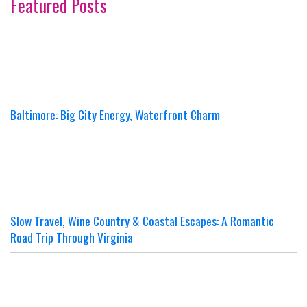
Featured Posts
Baltimore: Big City Energy, Waterfront Charm
Slow Travel, Wine Country & Coastal Escapes: A Romantic
Road Trip Through Virginia