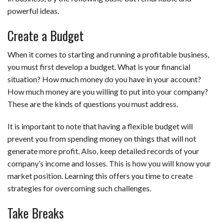
powerful ideas.
Create a Budget
When it comes to starting and running a profitable business,
you must first develop a budget. What is your financial
situation? How much money do you have in your account?
How much money are you willing to put into your company?
These are the kinds of questions you must address.
It is important to note that having a flexible budget will
prevent you from spending money on things that will not
generate more profit. Also, keep detailed records of your
company’s income and losses. This is how you will know your
market position. Learning this offers you time to create
strategies for overcoming such challenges.
Take Breaks