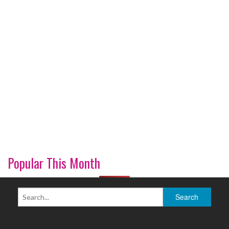
Popular This Month