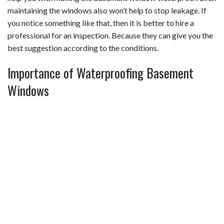
maintaining the windows also won’t help to stop leakage. If
you notice something like that, then it is better to hire a
professional for an inspection. Because they can give you the
best suggestion according to the conditions.
Importance of Waterproofing Basement
Windows