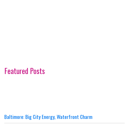
Featured Posts
Baltimore: Big City Energy, Waterfront Charm