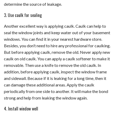
determine the source of leakage.
3. Use caulk for sealing
Another excellent way is applying caulk. Caulk can help to
seal the window joints and keep water out of your basement
windows. You can find it in your nearest hardware store.
Besides, you don’t need to hire any professional for caulking.
But before applying caulk, remove the old. Never apply new
caulk on old caulk. You can apply a caulk softener to make it
removable. Then use a knife to remove the old caulk. In
addition, before applying caulk, inspect the window frame
and sidewall. Because if it is leaking for a long time, then it
can damage these additional areas. Apply the caulk
periodically from one side to another. It will make the bond
strong and help from leaking the window again.
4. Install window well