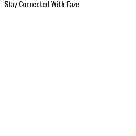
Stay Connected With Faze