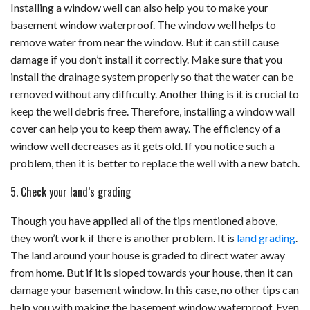
Installing a window well can also help you to make your
basement window waterproof. The window well helps to
remove water from near the window. But it can still cause
damage if you don’t install it correctly. Make sure that you
install the drainage system properly so that the water can be
removed without any difficulty. Another thing is it is crucial to
keep the well debris free. Therefore, installing a window wall
cover can help you to keep them away. The efficiency of a
window well decreases as it gets old. If you notice such a
problem, then it is better to replace the well with a new batch.
5. Check your land’s grading
Though you have applied all of the tips mentioned above,
they won’t work if there is another problem. It is
land grading
.
The land around your house is graded to direct water away
from home. But if it is sloped towards your house, then it can
damage your basement window. In this case, no other tips can
help you with making the basement window waterproof. Even