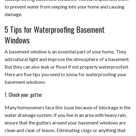
to prevent water from seeping into your home and causing
damage.
5 Tips for Waterproofing Basement
Windows
A basement window is an essential part of your home. They
add natural light and improve the atmosphere of a basement.
But they can also leak or flood if not properly waterproofed.
Here are five tips you need to know for waterproofing your
basement windows:
1. Check your gutter
Many homeowners face this issue because of blockage in the
water drainage system. If you live in an area with heavy rain,
ensure that the gutters around your basement windows are
clean and clear of leaves. Eliminating clogs or anything that