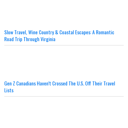
Slow Travel, Wine Country & Coastal Escapes: A Romantic
Road Trip Through Virginia
Gen Z Canadians Haven’t Crossed The U.S. Off Their Travel
Lists