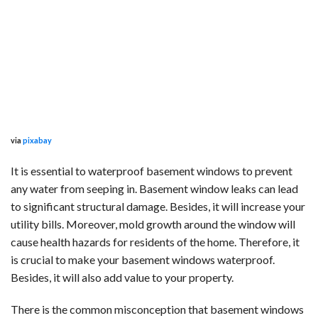
via
pixabay
It is essential to waterproof basement windows to prevent
any water from seeping in. Basement window leaks can lead
to significant structural damage. Besides, it will increase your
utility bills. Moreover, mold growth around the window will
cause health hazards for residents of the home. Therefore, it
is crucial to make your basement windows waterproof.
Besides, it will also add value to your property.
There is the common misconception that basement windows