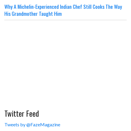
Why A Michelin-Experienced Indian Chef Still Cooks The Way
His Grandmother Taught Him
Twitter Feed
Tweets by @FazeMagazine