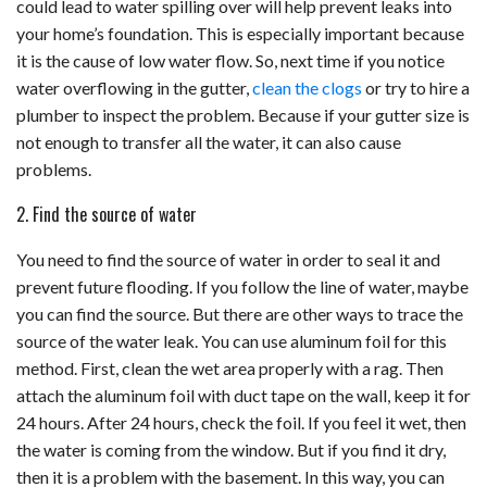
could lead to water spilling over will help prevent leaks into
your home’s foundation. This is especially important because
it is the cause of low water flow. So, next time if you notice
water overflowing in the gutter,
clean the clogs
or try to hire a
plumber to inspect the problem. Because if your gutter size is
not enough to transfer all the water, it can also cause
problems.
2. Find the source of water
You need to find the source of water in order to seal it and
prevent future flooding. If you follow the line of water, maybe
you can find the source. But there are other ways to trace the
source of the water leak. You can use aluminum foil for this
method. First, clean the wet area properly with a rag. Then
attach the aluminum foil with duct tape on the wall, keep it for
24 hours. After 24 hours, check the foil. If you feel it wet, then
the water is coming from the window. But if you find it dry,
then it is a problem with the basement. In this way, you can