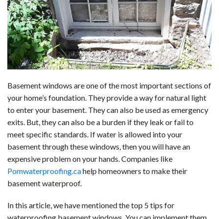
b
e
i
s
s
l
e
o
d
t
A
k
o
I
p
y
k
n
p
Basement windows are one of the most important sections of
your home’s foundation. They provide a way for natural light
to enter your basement. They can also be used as emergency
exits. But, they can also be a burden if they leak or fail to
meet specific standards. If water is allowed into your
basement through these windows, then you will have an
expensive problem on your hands. Companies like
Pomwaterproofing.ca
help homeowners to make their
basement waterproof.
In this article, we have mentioned the top 5 tips for
waterproofing basement windows. You can implement them