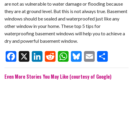
are not as vulnerable to water damage or flooding because
they are at ground level. But this is not always true. Basement
windows should be sealed and waterproofed just like any
other window in your home. These top 5 tips for
waterproofing basement windows will help you to achieve a
dry and powerful basement window.
F
X
L
R
W
B
E
S
Even More Stories You May Like (courtesy of Google)
a
i
e
h
l
m
h
c
n
d
a
u
a
a
e
k
d
t
e
i
r
b
e
i
s
s
l
e
o
d
t
A
k
o
I
p
y