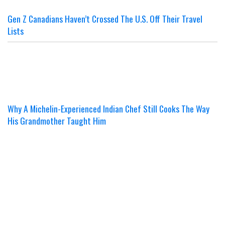
Gen Z Canadians Haven’t Crossed The U.S. Off Their Travel
Lists
Why A Michelin-Experienced Indian Chef Still Cooks The Way
His Grandmother Taught Him