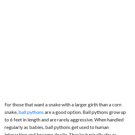
For those that want a snake with a larger girth than a corn
snake,
ball pythons
are a good option. Ball pythons grow up
to 6 feet in length and are rarely aggressive. When handled
regularly as babies, ball pythons get used to human
interaction and become docile. They’re typically shy as