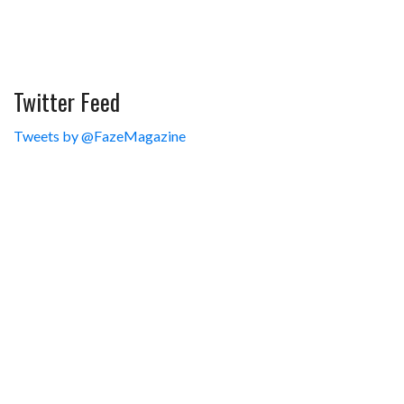
Twitter Feed
Tweets by @FazeMagazine