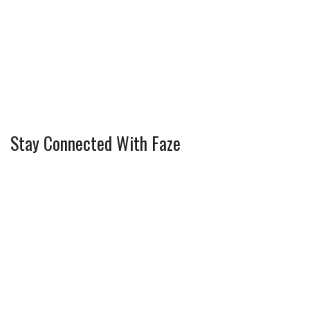
Stay Connected With Faze