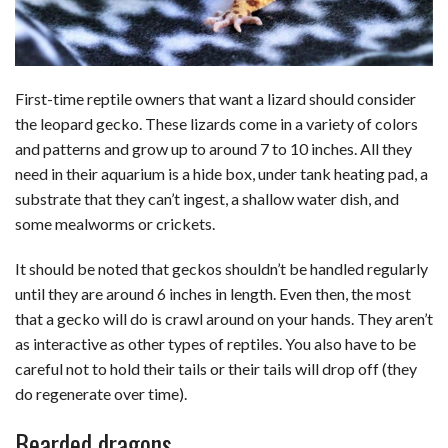
First-time reptile owners that want a lizard should consider
the leopard gecko. These lizards come in a variety of colors
and patterns and grow up to around 7 to 10 inches. All they
need in their aquarium is a hide box, under tank heating pad, a
substrate that they can’t ingest, a shallow water dish, and
some mealworms or crickets.
It should be noted that geckos shouldn’t be handled regularly
until they are around 6 inches in length. Even then, the most
that a gecko will do is crawl around on your hands. They aren’t
as interactive as other types of reptiles. You also have to be
careful not to hold their tails or their tails will drop off (they
do regenerate over time).
Bearded dragons