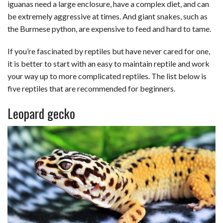
o
d
t
A
k
iguanas need a large enclosure, have a complex diet, and can
be extremely aggressive at times. And giant snakes, such as
o
I
p
y
the Burmese python, are expensive to feed and hard to tame.
k
n
p
If you’re fascinated by reptiles but have never cared for one,
it is better to start with an easy to maintain reptile and work
your way up to more complicated reptiles. The list below is
five reptiles that are recommended for beginners.
Leopard gecko