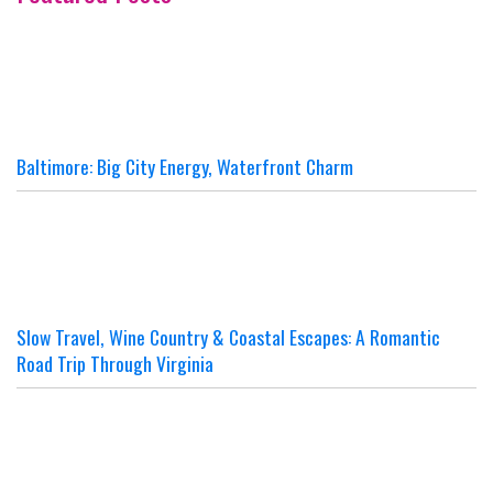
Baltimore: Big City Energy, Waterfront Charm
Slow Travel, Wine Country & Coastal Escapes: A Romantic
Road Trip Through Virginia