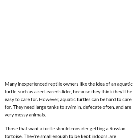
Many inexperienced reptile owners like the idea of an aquatic
turtle, such as a red-eared slider, because they think they’ll be
easy to care for. However, aquatic turtles can be hard to care
for. They need large tanks to swim in, defecate often, and are
very messy animals.
Those that want a turtle should consider getting a Russian
tortoise. They’re small enough to be kept indoors, are