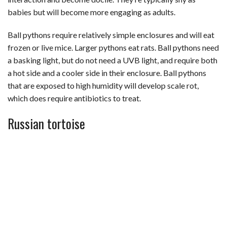
babies but will become more engaging as adults.
Ball pythons require relatively simple enclosures and will eat
frozen or live mice. Larger pythons eat rats. Ball pythons need
a basking light, but do not need a UVB light, and require both
a hot side and a cooler side in their enclosure. Ball pythons
that are exposed to high humidity will develop scale rot,
which does require antibiotics to treat.
Russian tortoise