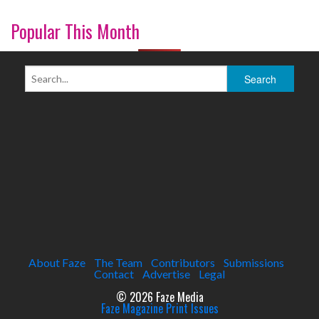
Popular This Month
About Faze
The Team
Contributors
Submissions
Contact
Advertise
Legal
© 2026 Faze Media
Faze Magazine Print Issues