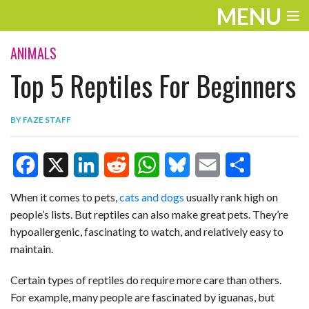
MENU
ENTERTAINMENT
ANIMALS
Top 5 Reptiles For Beginners
TRAVEL
THE LOOK
BY
FAZE STAFF
PLAY
LIFE
F
X
L
R
W
B
E
S
When it comes to pets,
cats and dogs
usually rank high on
WORK
people’s lists. But reptiles can also make great pets. They’re
a
i
e
h
l
m
h
hypoallergenic, fascinating to watch, and relatively easy to
VIDEOS
c
n
d
a
u
a
a
maintain.
e
k
d
t
e
i
r
Certain types of reptiles do require more care than others.
b
e
i
s
s
l
e
For example, many people are fascinated by iguanas, but