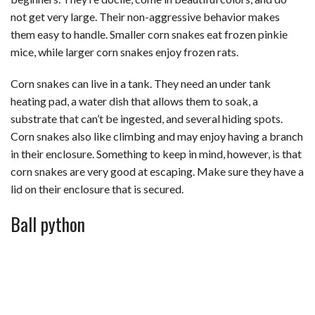
not get very large. Their non-aggressive behavior makes
them easy to handle. Smaller corn snakes eat frozen pinkie
mice, while larger corn snakes enjoy frozen rats.
Corn snakes can live in a tank. They need an under tank
heating pad, a water dish that allows them to soak, a
substrate that can’t be ingested, and several hiding spots.
Corn snakes also like climbing and may enjoy having a branch
in their enclosure. Something to keep in mind, however, is that
corn snakes are very good at escaping. Make sure they have a
lid on their enclosure that is secured.
Ball python