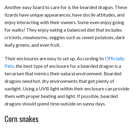
Another easy lizard to care for is the bearded dragon. These
lizards have unique appearances, have docile attitudes, and
enjoy interacting with their owners. Some even enjoy going
for walks! They enjoy eating a balanced diet that includes
crickets, mealworms, veggies such as sweet potatoes, dark
leafy greens, and even fruit.
Their enclosures are easy to set up. According to
Officially
Pets
, the best type of enclosure for a bearded dragon is a
terrarium that mimics their natural environment. Bearded
dragons need hot, dry environments that get plenty of
sunlight. Using a UVB light within their enclosure can provide
them with proper heating and light. If possible, bearded
dragons should spend time outside on sunny days.
Corn snakes