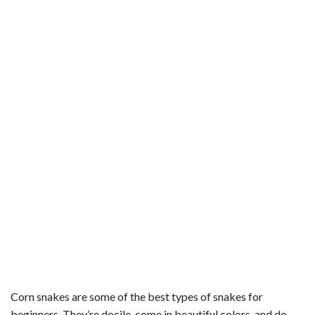
Corn snakes are some of the best types of snakes for
beginners. They’re docile, come in beautiful colors, and do