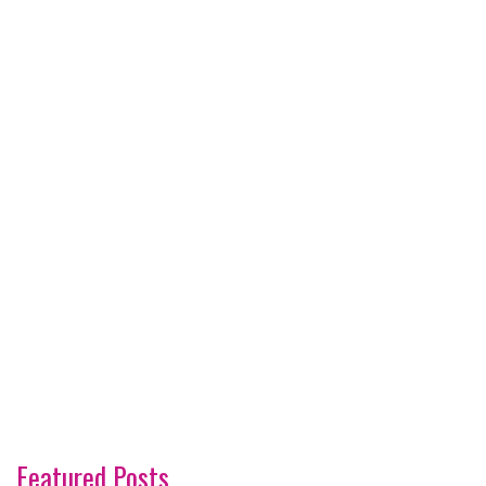
Featured Posts