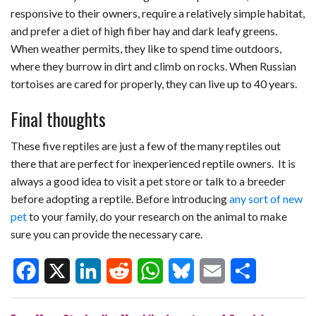
responsive to their owners, require a relatively simple habitat,
and prefer a diet of high fiber hay and dark leafy greens.
When weather permits, they like to spend time outdoors,
where they burrow in dirt and climb on rocks. When Russian
tortoises are cared for properly, they can live up to 40 years.
Final thoughts
These five reptiles are just a few of the many reptiles out
there that are perfect for inexperienced reptile owners. It is
always a good idea to visit a pet store or talk to a breeder
before adopting a reptile. Before introducing
any sort of new
pet
to your family, do your research on the animal to make
sure you can provide the necessary care.
F
X
L
R
W
B
E
S