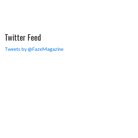
Twitter Feed
Tweets by @FazeMagazine