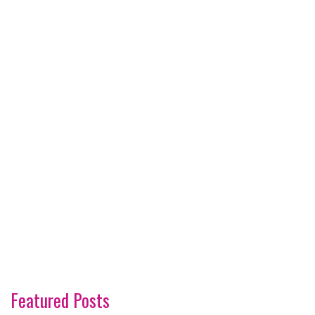
Featured Posts