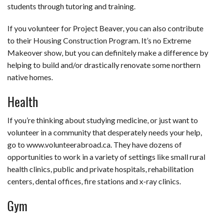
students through tutoring and training.
If you volunteer for Project Beaver, you can also contribute
to their Housing Construction Program. It’s no Extreme
Makeover show, but you can definitely make a difference by
helping to build and/or drastically renovate some northern
native homes.
Health
If you’re thinking about studying medicine, or just want to
volunteer in a community that desperately needs your help,
go to www.volunteerabroad.ca. They have dozens of
opportunities to work in a variety of settings like small rural
health clinics, public and private hospitals, rehabilitation
centers, dental offices, fire stations and x-ray clinics.
Gym