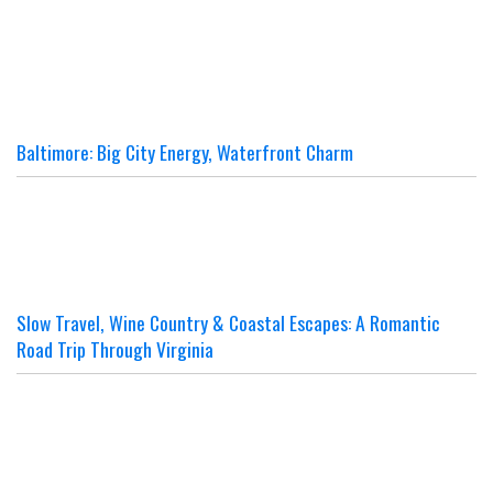
Baltimore: Big City Energy, Waterfront Charm
Slow Travel, Wine Country & Coastal Escapes: A Romantic
Road Trip Through Virginia