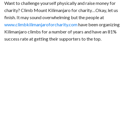
Want to challenge yourself physically and raise money for
charity? Climb Mount Kilimanjaro for charity…Okay, let us
finish. It may sound overwhelming but the people at
www.climbkilimanjaroforcharity.com
have been organizing
Kilimanjaro climbs for a number of years and have an 81%
success rate at getting their supporters to the top.