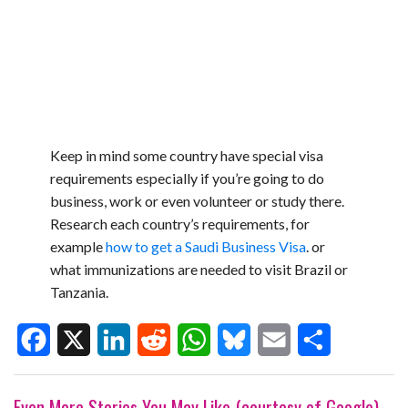
Keep in mind some country have special visa
requirements especially if you’re going to do
business, work or even volunteer or study there.
Research each country’s requirements, for
example
how to get a Saudi Business Visa
. or
what immunizations are needed to visit Brazil or
Tanzania.
F
X
L
R
W
B
E
S
Even More Stories You May Like (courtesy of Google)
a
i
e
h
l
m
h