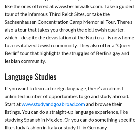
like the ones offered at www.berlinwalks.com. Take a guided
tour of the infamous Third Reich Sites, or take the
Sachsenhausen Concentration Camp Memorial Tour. There’s
also a tour that takes you through the old Jewish quarter,
which—despite the devastation of the Nazi era—is now home
to a revitalized Jewish community. They also offer a “Queer
Berlin” tour that highlights the struggles of Berlin’s gay and
lesbian community.
Language Studies
If you want to learn a foreign language, there’s an almost
unlimited number of opportunities to go and study abroad.
Start at
www.studyandgoabroad.com
and browse their
listings. You can do a straight-up language experience, like
studying Spanish in Mexico. Or you can do something specific
like study fashion in Italy or study IT in Germany.