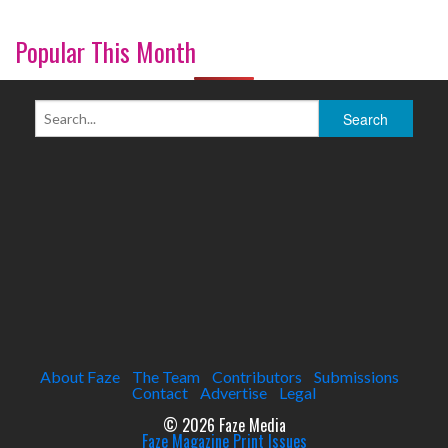
Popular This Month
About Faze
The Team
Contributors
Submissions
Contact
Advertise
Legal
© 2026 Faze Media
Faze Magazine Print Issues