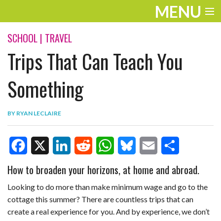
MENU
ENTERTAINMENT
SCHOOL
|
TRAVEL
Trips That Can Teach You
TRAVEL
THE LOOK
Something
PLAY
BY
RYAN LECLAIRE
LIFE
WORK
F
X
L
R
W
B
E
S
How to broaden your horizons, at home and abroad.
VIDEOS
a
i
e
h
l
m
h
Looking to do more than make minimum wage and go to the
c
n
d
a
u
a
a
cottage this summer? There are countless trips that can
create a real experience for you. And by experience, we don’t
e
k
d
t
e
i
r