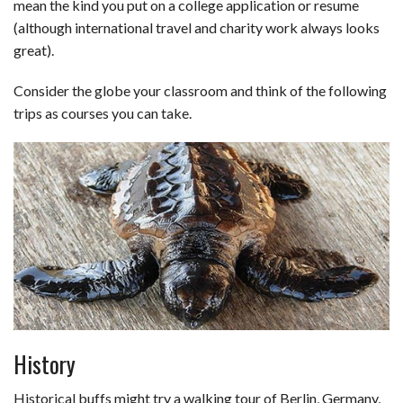
mean the kind you put on a college application or resume
b
e
i
s
s
l
e
(although international travel and charity work always looks
great).
o
d
t
A
k
o
I
p
y
Consider the globe your classroom and think of the following
trips as courses you can take.
k
n
p
History
Historical buffs might try a walking tour of Berlin, Germany,