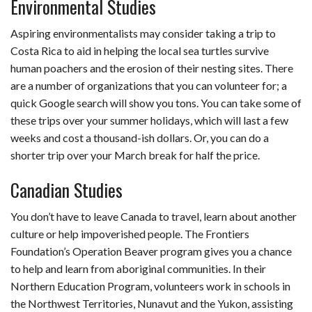
Environmental Studies
Aspiring environmentalists may consider taking a trip to
Costa Rica to aid in helping the local sea turtles survive
human poachers and the erosion of their nesting sites. There
are a number of organizations that you can volunteer for; a
quick Google search will show you tons. You can take some of
these trips over your summer holidays, which will last a few
weeks and cost a thousand-ish dollars. Or, you can do a
shorter trip over your March break for half the price.
Canadian Studies
You don’t have to leave Canada to travel, learn about another
culture or help impoverished people. The Frontiers
Foundation’s Operation Beaver program gives you a chance
to help and learn from aboriginal communities. In their
Northern Education Program, volunteers work in schools in
the Northwest Territories, Nunavut and the Yukon, assisting