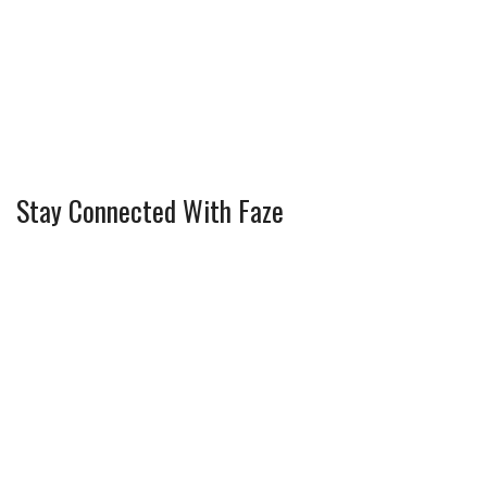
Stay Connected With Faze