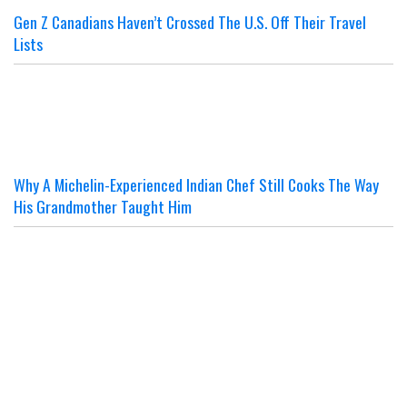
Gen Z Canadians Haven’t Crossed The U.S. Off Their Travel
Lists
Why A Michelin-Experienced Indian Chef Still Cooks The Way
His Grandmother Taught Him