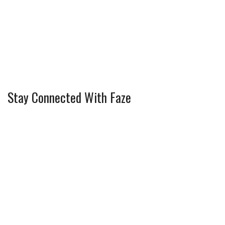
Stay Connected With Faze