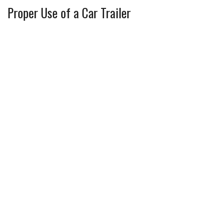
Proper Use of a Car Trailer