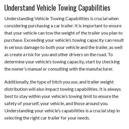
Understand Vehicle Towing Capabilities
Understanding Vehicle Towing Capabilities is crucial when
considering purchasing a car trailer. It is important to ensure
that your vehicle can tow the weight of the trailer you plan to
purchase. Exceeding your vehicle’s towing capacity can result
in serious damage to both your vehicle and the trailer, as well
as create a risk for you and other drivers on the road. To
determine your vehicle’s towing capacity, start by checking
the owner’s manual or consulting with the manufacturer.
Additionally, the type of hitch you use, and trailer weight
distribution will also impact towing capabilities. It is always
best to stay within your vehicle’s towing limit to ensure the
safety of yourself, your vehicle, and those around you.
Understanding your vehicle’s capabilities is a crucial step in
selecting the right car trailer for your needs.