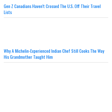
Gen Z Canadians Haven’t Crossed The U.S. Off Their Travel
Lists
Why A Michelin-Experienced Indian Chef Still Cooks The Way
His Grandmother Taught Him