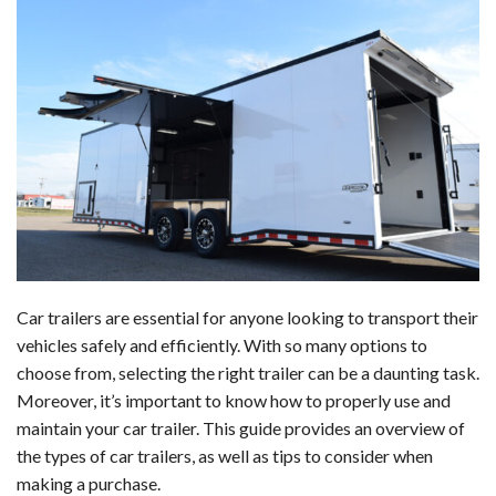
a
i
e
h
l
m
h
c
n
d
a
u
a
a
e
k
d
t
e
i
r
b
e
i
s
s
l
e
o
d
t
A
k
o
I
p
y
k
n
p
Car trailers are essential for anyone looking to transport their
vehicles safely and efficiently. With so many options to
choose from, selecting the right trailer can be a daunting task.
Moreover, it’s important to know how to properly use and
maintain your car trailer. This guide provides an overview of
the types of car trailers, as well as tips to consider when
making a purchase.