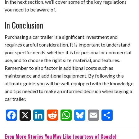
In the next section, we’ll cover some of the key regulations
you need to be aware of.
In Conclusion
Purchasing a car trailer is a significant investment and
requires careful consideration. It is important to understand
your specific needs, whether it is for personal or commercial
use, and to choose the right size, material, and features.
Remember to also factor in additional costs such as
maintenance and additional equipment. By following this
ultimate guide, you will be well-equipped with the knowledge
and tips needed to make an informed decision when buying a
car trailer.
F
X
L
R
W
B
E
S
Even More Stories You May Like (courtesy of Google)
a
i
e
h
l
m
h