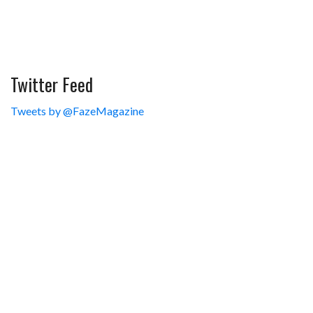
Twitter Feed
Tweets by @FazeMagazine