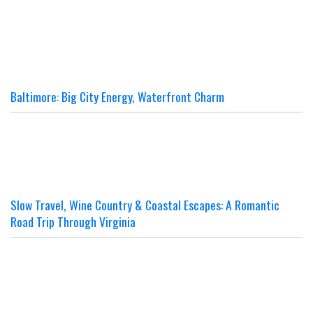
Baltimore: Big City Energy, Waterfront Charm
Slow Travel, Wine Country & Coastal Escapes: A Romantic
Road Trip Through Virginia