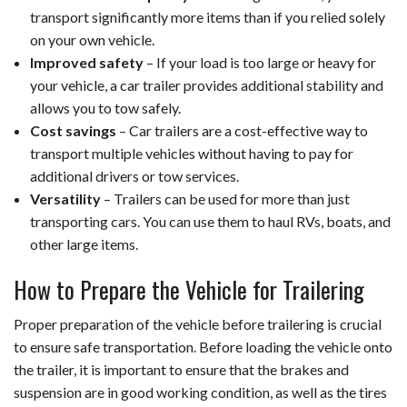
transport significantly more items than if you relied solely
on your own vehicle.
Improved safety
– If your load is too large or heavy for
your vehicle, a car trailer provides additional stability and
allows you to tow safely.
Cost savings
– Car trailers are a cost-effective way to
transport multiple vehicles without having to pay for
additional drivers or tow services.
Versatility
– Trailers can be used for more than just
transporting cars. You can use them to haul RVs, boats, and
other large items.
How to Prepare the Vehicle for Trailering
Proper preparation of the vehicle before trailering is crucial
to ensure safe transportation. Before loading the vehicle onto
the trailer, it is important to ensure that the brakes and
suspension are in good working condition, as well as the tires