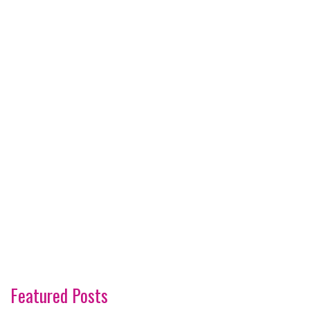
Featured Posts