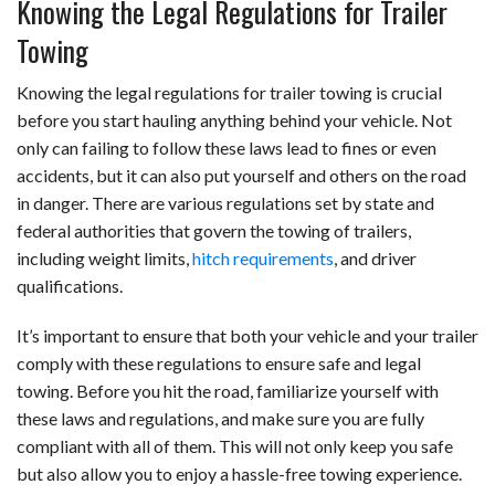
Knowing the Legal Regulations for Trailer
Towing
Knowing the legal regulations for trailer towing is crucial
before you start hauling anything behind your vehicle. Not
only can failing to follow these laws lead to fines or even
accidents, but it can also put yourself and others on the road
in danger. There are various regulations set by state and
federal authorities that govern the towing of trailers,
including weight limits,
hitch requirements
, and driver
qualifications.
It’s important to ensure that both your vehicle and your trailer
comply with these regulations to ensure safe and legal
towing. Before you hit the road, familiarize yourself with
these laws and regulations, and make sure you are fully
compliant with all of them. This will not only keep you safe
but also allow you to enjoy a hassle-free towing experience.