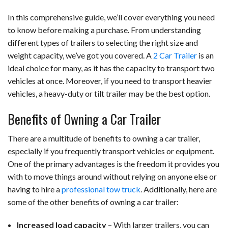
In this comprehensive guide, we’ll cover everything you need
to know before making a purchase. From understanding
different types of trailers to selecting the right size and
weight capacity, we’ve got you covered. A
2 Car Trailer
is an
ideal choice for many, as it has the capacity to transport two
vehicles at once. Moreover, if you need to transport heavier
vehicles, a heavy-duty or tilt trailer may be the best option.
Benefits of Owning a Car Trailer
There are a multitude of benefits to owning a car trailer,
especially if you frequently transport vehicles or equipment.
One of the primary advantages is the freedom it provides you
with to move things around without relying on anyone else or
having to hire a
professional tow truck
. Additionally, here are
some of the other benefits of owning a car trailer:
Increased load capacity
– With larger trailers, you can