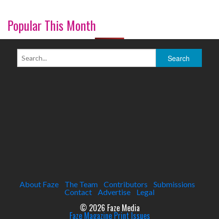
Popular This Month
About Faze
The Team
Contributors
Submissions
Contact
Advertise
Legal
© 2026 Faze Media
Faze Magazine Print Issues