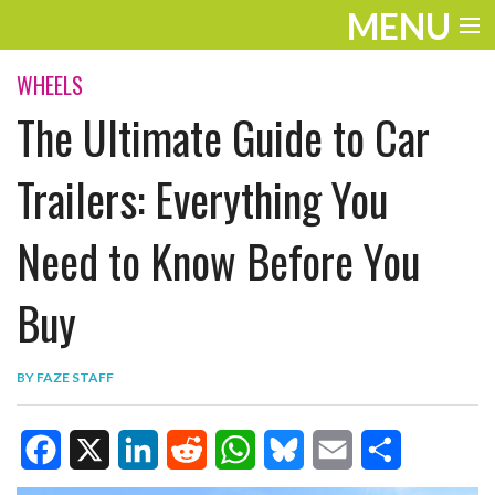
MENU
ENTERTAINMENT
WHEELS
The Ultimate Guide to Car
TRAVEL
THE LOOK
Trailers: Everything You
PLAY
Need to Know Before You
LIFE
Buy
WORK
VIDEOS
BY
FAZE STAFF
F
X
L
R
W
B
E
S