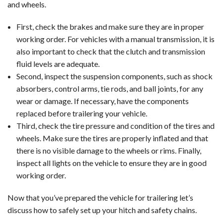
and wheels.
First, check the brakes and make sure they are in proper
working order. For vehicles with a manual transmission, it is
also important to check that the clutch and transmission
fluid levels are adequate.
Second, inspect the suspension components, such as shock
absorbers, control arms, tie rods, and ball joints, for any
wear or damage. If necessary, have the components
replaced before trailering your vehicle.
Third, check the tire pressure and condition of the tires and
wheels. Make sure the tires are properly inflated and that
there is no visible damage to the wheels or rims. Finally,
inspect all lights on the vehicle to ensure they are in good
working order.
Now that you’ve prepared the vehicle for trailering let’s
discuss how to safely set up your hitch and safety chains.