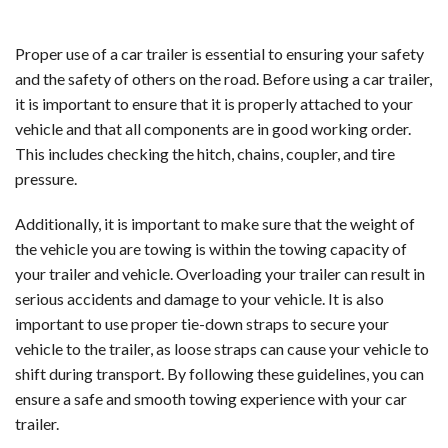
Proper use of a car trailer is essential to ensuring your safety
and the safety of others on the road. Before using a car trailer,
it is important to ensure that it is properly attached to your
vehicle and that all components are in good working order.
This includes checking the hitch, chains, coupler, and tire
pressure.
Additionally, it is important to make sure that the weight of
the vehicle you are towing is within the towing capacity of
your trailer and vehicle. Overloading your trailer can result in
serious accidents and damage to your vehicle. It is also
important to use proper tie-down straps to secure your
vehicle to the trailer, as loose straps can cause your vehicle to
shift during transport. By following these guidelines, you can
ensure a safe and smooth towing experience with your car
trailer.