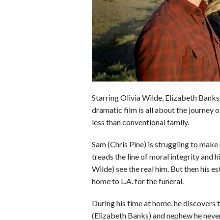
o
d
t
A
k
o
I
p
y
k
n
p
Starring Olivia Wilde, Elizabeth Banks
dramatic film is all about the journey 
less than conventional family.
Sam (Chris Pine) is struggling to make
treads the line of moral integrity and h
Wilde) see the real him. But then his 
home to L.A. for the funeral.
During his time at home, he discovers th
(Elizabeth Banks) and nephew he neve