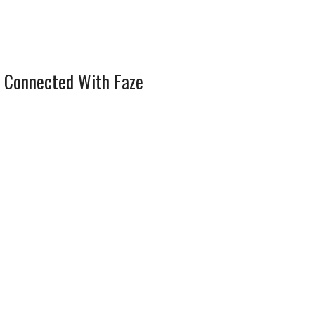
 Connected With Faze