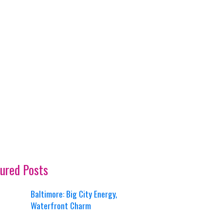
ured Posts
Baltimore: Big City Energy,
Waterfront Charm