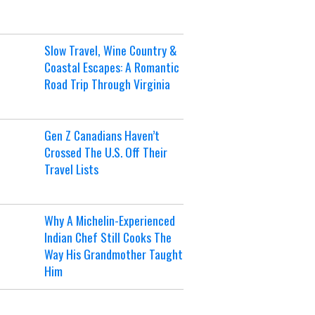
Slow Travel, Wine Country &
Coastal Escapes: A Romantic
Road Trip Through Virginia
Gen Z Canadians Haven’t
Crossed The U.S. Off Their
Travel Lists
Why A Michelin-Experienced
Indian Chef Still Cooks The
Way His Grandmother Taught
Him