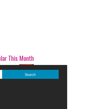
lar This Month