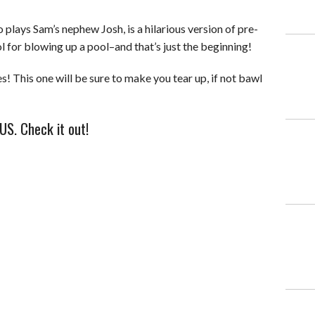
plays Sam’s nephew Josh, is a hilarious version of pre-
l for blowing up a pool–and that’s just the beginning!
! This one will be sure to make you tear up, if not bawl
US. Check it out!