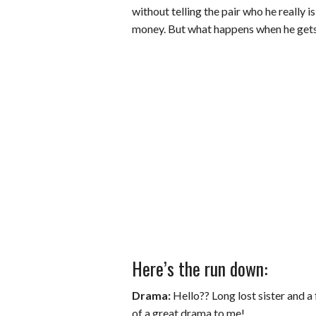
without telling the pair who he really is
money. But what happens when he gets t
Here’s the run down:
Drama:
Hello?? Long lost sister and a 
of a great drama to me!