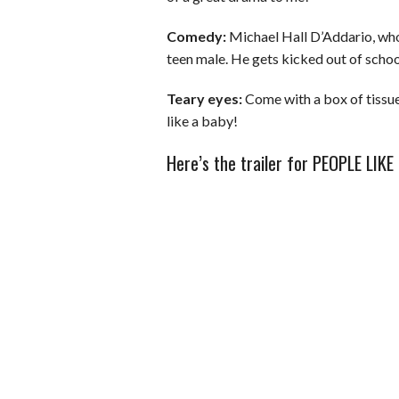
Comedy:
Michael Hall D’Addario, who 
teen male. He gets kicked out of schoo
Teary eyes:
Come with a box of tissues
like a baby!
Here’s the trailer for PEOPLE LIKE 