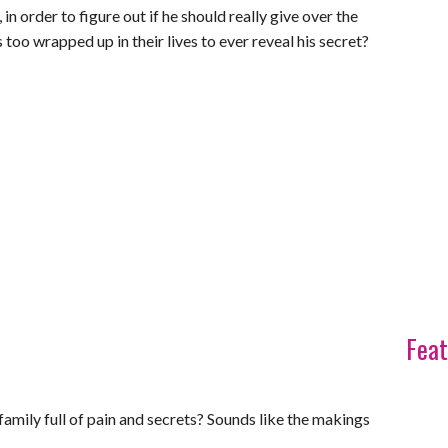
, in order to figure out if he should really give over the
oo wrapped up in their lives to ever reveal his secret?
Feat
family full of pain and secrets? Sounds like the makings