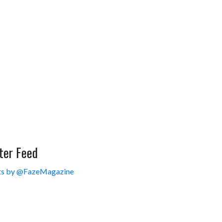
ter Feed
s by @FazeMagazine