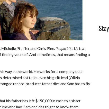
Stay
, Michelle Pfeiffer and Chris Pine,
People Like Us
is a
of finding yourself. And sometimes, that means finding a
 his way in the world. He works for a company that
is determined not to let even his girlfriend (Olivia
estranged record-producer father dies and Sam has to fly
at his father has left $150,000 in cash to a sister
r knew he had. Sam decides to get to know them,