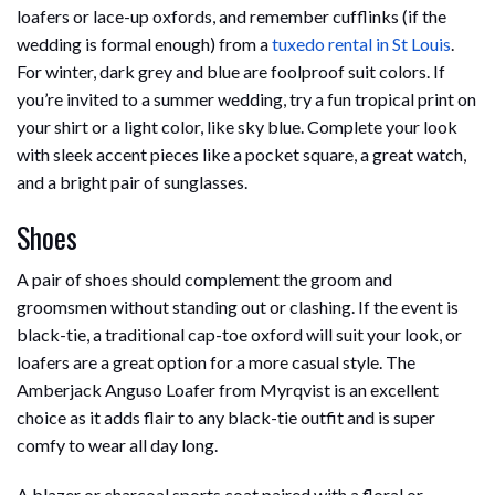
loafers or lace-up oxfords, and remember cufflinks (if the
wedding is formal enough) from a
tuxedo rental in St Louis
.
For winter, dark grey and blue are foolproof suit colors. If
you’re invited to a summer wedding, try a fun tropical print on
your shirt or a light color, like sky blue. Complete your look
with sleek accent pieces like a pocket square, a great watch,
and a bright pair of sunglasses.
Shoes
A pair of shoes should complement the groom and
groomsmen without standing out or clashing. If the event is
black-tie, a traditional cap-toe oxford will suit your look, or
loafers are a great option for a more casual style. The
Amberjack Anguso Loafer from Myrqvist is an excellent
choice as it adds flair to any black-tie outfit and is super
comfy to wear all day long.
A blazer or charcoal sports coat paired with a floral or