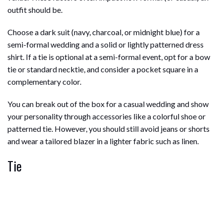
outfit should be.
Choose a dark suit (navy, charcoal, or midnight blue) for a
semi-formal wedding and a solid or lightly patterned dress
shirt. If a tie is optional at a semi-formal event, opt for a bow
tie or standard necktie, and consider a pocket square in a
complementary color.
You can break out of the box for a casual wedding and show
your personality through accessories like a colorful shoe or
patterned tie. However, you should still avoid jeans or shorts
and wear a tailored blazer in a lighter fabric such as linen.
Tie