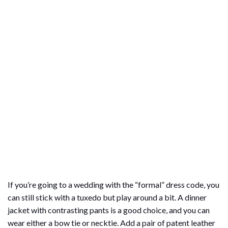
If you’re going to a wedding with the “formal” dress code, you
can still stick with a tuxedo but play around a bit. A dinner
jacket with contrasting pants is a good choice, and you can
wear either a bow tie or necktie. Add a pair of patent leather