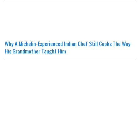
Why A Michelin-Experienced Indian Chef Still Cooks The Way
His Grandmother Taught Him