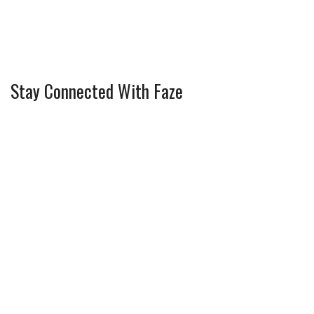
Stay Connected With Faze