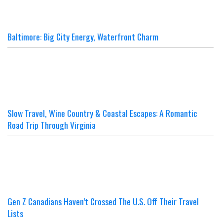
Baltimore: Big City Energy, Waterfront Charm
Slow Travel, Wine Country & Coastal Escapes: A Romantic
Road Trip Through Virginia
Gen Z Canadians Haven’t Crossed The U.S. Off Their Travel
Lists