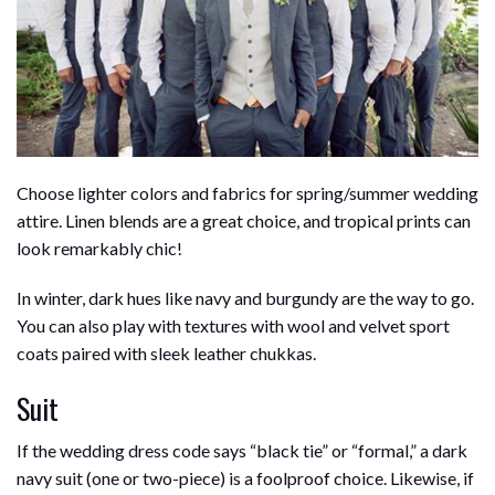
b
e
i
s
s
l
e
o
d
t
A
k
o
I
p
y
k
n
p
Choose lighter colors and fabrics for spring/summer wedding
attire. Linen blends are a great choice, and tropical prints can
look remarkably chic!
In winter, dark hues like navy and burgundy are the way to go.
You can also play with textures with wool and velvet sport
coats paired with sleek leather chukkas.
Suit
If the wedding dress code says “black tie” or “formal,” a dark
navy suit (one or two-piece) is a foolproof choice. Likewise, if