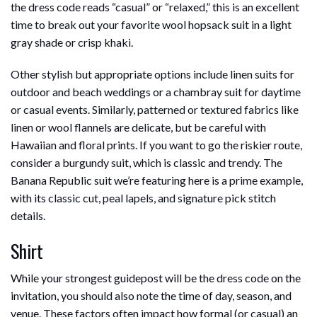
the dress code reads “casual” or “relaxed,” this is an excellent
time to break out your favorite wool hopsack suit in a light
gray shade or crisp khaki.
Other stylish but appropriate options include linen suits for
outdoor and beach weddings or a chambray suit for daytime
or casual events. Similarly, patterned or textured fabrics like
linen or wool flannels are delicate, but be careful with
Hawaiian and floral prints. If you want to go the riskier route,
consider a burgundy suit, which is classic and trendy. The
Banana Republic suit we’re featuring here is a prime example,
with its classic cut, peal lapels, and signature pick stitch
details.
Shirt
While your strongest guidepost will be the dress code on the
invitation, you should also note the time of day, season, and
venue. These factors often impact how formal (or casual) an