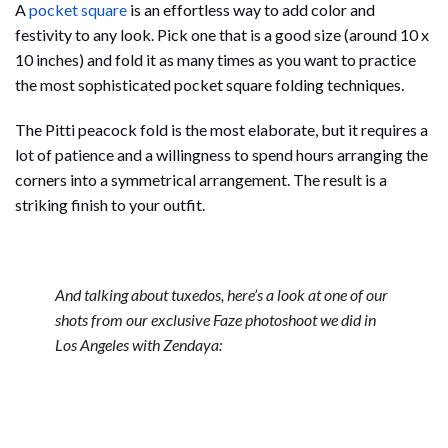
A
pocket square
is an effortless way to add color and
festivity to any look. Pick one that is a good size (around 10 x
10 inches) and fold it as many times as you want to practice
the most sophisticated pocket square folding techniques.
The Pitti peacock fold is the most elaborate, but it requires a
lot of patience and a willingness to spend hours arranging the
corners into a symmetrical arrangement. The result is a
striking finish to your outfit.
And talking about tuxedos, here’s a look at one of our
shots from our exclusive Faze photoshoot we did in
Los Angeles with Zendaya: