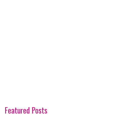
Featured Posts