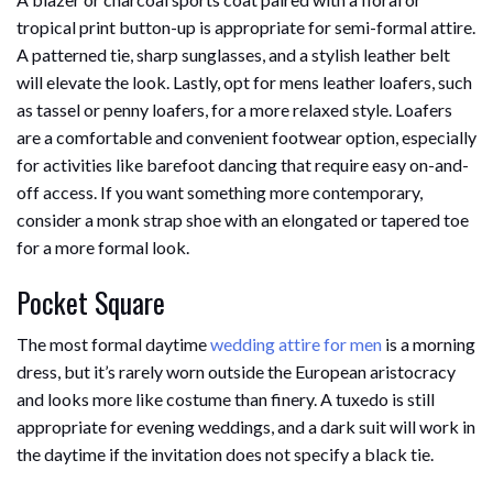
tropical print button-up is appropriate for semi-formal attire.
A patterned tie, sharp sunglasses, and a stylish leather belt
will elevate the look. Lastly, opt for mens leather loafers, such
as tassel or penny loafers, for a more relaxed style. Loafers
are a comfortable and convenient footwear option, especially
for activities like barefoot dancing that require easy on-and-
off access. If you want something more contemporary,
consider a monk strap shoe with an elongated or tapered toe
for a more formal look.
Pocket Square
The most formal daytime
wedding attire for men
is a morning
dress, but it’s rarely worn outside the European aristocracy
and looks more like costume than finery. A tuxedo is still
appropriate for evening weddings, and a dark suit will work in
the daytime if the invitation does not specify a black tie.