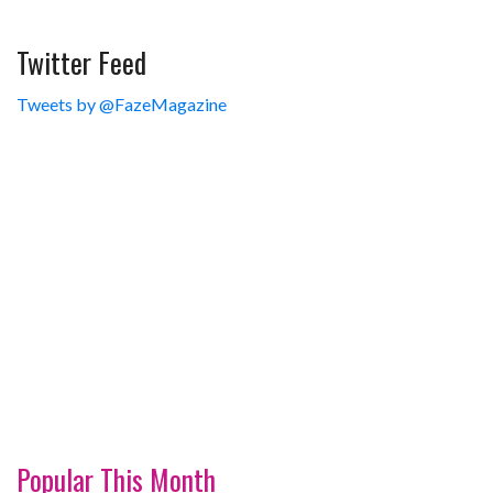
Twitter Feed
Tweets by @FazeMagazine
Popular This Month