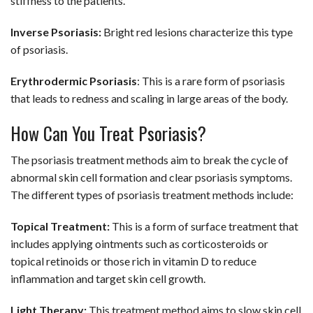
stiffness to the patients.
Inverse Psoriasis:
Bright red lesions characterize this type
of psoriasis.
Erythrodermic Psoriasis
: This is a rare form of psoriasis
that leads to redness and scaling in large areas of the body.
How Can You Treat Psoriasis?
The psoriasis treatment methods aim to break the cycle of
abnormal skin cell formation and clear psoriasis symptoms.
The different types of psoriasis treatment methods include:
Topical Treatment:
This is a form of surface treatment that
includes applying ointments such as corticosteroids or
topical retinoids or those rich in vitamin D to reduce
inflammation and target skin cell growth.
Light Therapy:
This treatment method aims to slow skin cell