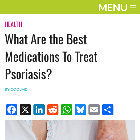
MENU
ENTERTAINMENT
HEALTH
What Are the Best
TRAVEL
THE LOOK
Medications To Treat
PLAY
Psoriasis?
LIFE
BY
COOLMD
WORK
VIDEOS
F
X
L
R
W
B
E
S
a
i
e
h
l
m
h