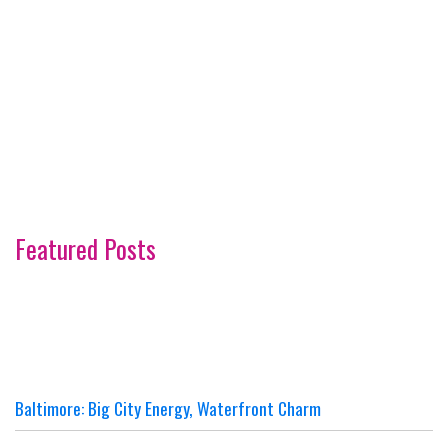
Featured Posts
Baltimore: Big City Energy, Waterfront Charm