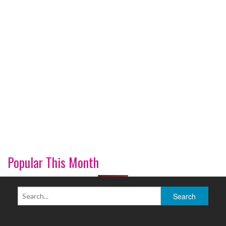
Popular This Month