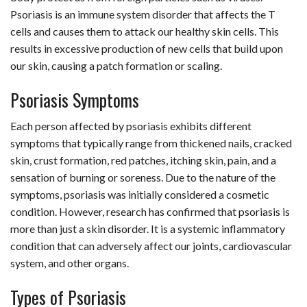
Psoriasis is an immune system disorder that affects the T
cells and causes them to attack our healthy skin cells. This
results in excessive production of new cells that build upon
our skin, causing a patch formation or scaling.
Psoriasis Symptoms
Each person affected by psoriasis exhibits different
symptoms that typically range from thickened nails, cracked
skin, crust formation, red patches, itching skin, pain, and a
sensation of burning or soreness. Due to the nature of the
symptoms, psoriasis was initially considered a cosmetic
condition. However, research has confirmed that psoriasis is
more than just a skin disorder. It is a systemic inflammatory
condition that can adversely affect our joints, cardiovascular
system, and other organs.
Types of Psoriasis