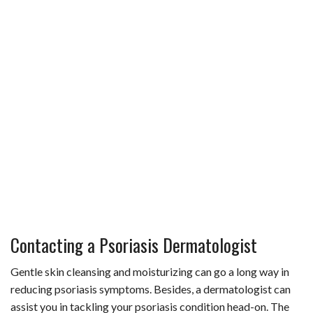
Contacting a Psoriasis Dermatologist
Gentle skin cleansing and moisturizing can go a long way in
reducing psoriasis symptoms. Besides, a dermatologist can
assist you in tackling your psoriasis condition head-on. The