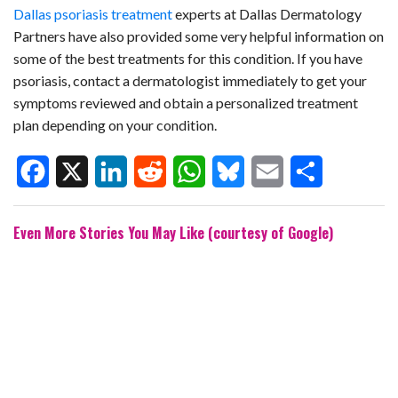
Dallas psoriasis treatment
experts at Dallas Dermatology
Partners have also provided some very helpful information on
some of the best treatments for this condition. If you have
psoriasis, contact a dermatologist immediately to get your
symptoms reviewed and obtain a personalized treatment
plan depending on your condition.
F
X
L
R
W
B
E
S
Even More Stories You May Like (courtesy of Google)
a
i
e
h
l
m
h
c
n
d
a
u
a
a
e
k
d
t
e
i
r
b
e
i
s
s
l
e
o
d
t
A
k
o
I
p
y