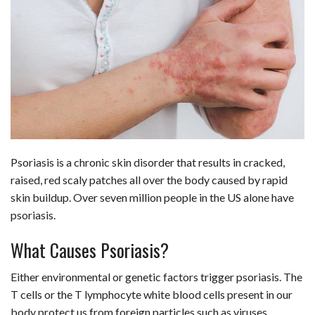
c
n
d
a
u
a
a
e
k
d
t
e
i
r
b
e
i
s
s
l
e
o
d
t
A
k
o
I
p
y
k
n
p
Psoriasis is a chronic skin disorder that results in cracked,
raised, red scaly patches all over the body caused by rapid
skin buildup. Over seven million people in the US alone have
psoriasis.
What Causes Psoriasis?
Either environmental or genetic factors trigger psoriasis. The
T cells or the T lymphocyte white blood cells present in our
body protect us from foreign particles such as viruses.