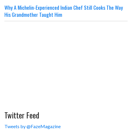
Why A Michelin-Experienced Indian Chef Still Cooks The Way
His Grandmother Taught Him
Twitter Feed
Tweets by @FazeMagazine