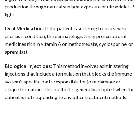
production through natural sunlight exposure or ultraviolet-B
light.
Oral Medication:
If the patient is suffering from a severe
psoriasis condition, the dermatologist may prescribe oral
medicines rich in vitamin A or methotrexate, cyclosporine, or
apremilast.
Biological Injections:
This method involves administering
injections that include a formulation that blocks the immune
system’s specific parts responsible for joint damage or
plaque formation. This method is generally adopted when the
patient is not responding to any other treatment methods.