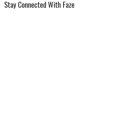
Stay Connected With Faze