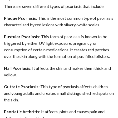
There are seven different types of psoriasis that include:
Plaque Psoriasis:
This is the most common type of psoriasis
characterized by red lesions with silvery-white scales.
Pustular Psoriasis:
This form of psoriasis is known to be
triggered by either UV light exposure, pregnancy, or
consumption of certain medications. It creates red patches
over the skin along with the formation of pus-filled blisters.
Nail Psoriasis:
It affects the skin and makes them thick and
yellow.
Guttate Psoriasis:
This type of psoriasis affects children
and young adults and creates small distinguished red spots on
the skin.
Psoriatic Arthritis:
It affects joints and causes pain and