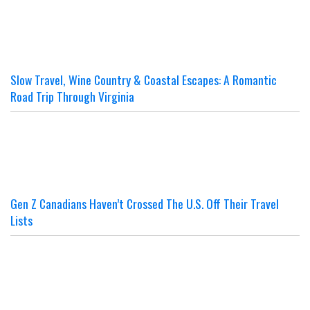
Slow Travel, Wine Country & Coastal Escapes: A Romantic
Road Trip Through Virginia
Gen Z Canadians Haven’t Crossed The U.S. Off Their Travel
Lists