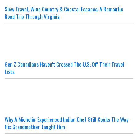
Slow Travel, Wine Country & Coastal Escapes: A Romantic
Road Trip Through Virginia
Gen Z Canadians Haven’t Crossed The U.S. Off Their Travel
Lists
Why A Michelin-Experienced Indian Chef Still Cooks The Way
His Grandmother Taught Him