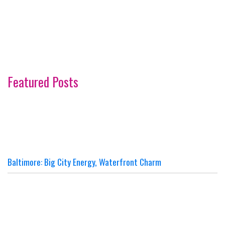
Featured Posts
Baltimore: Big City Energy, Waterfront Charm