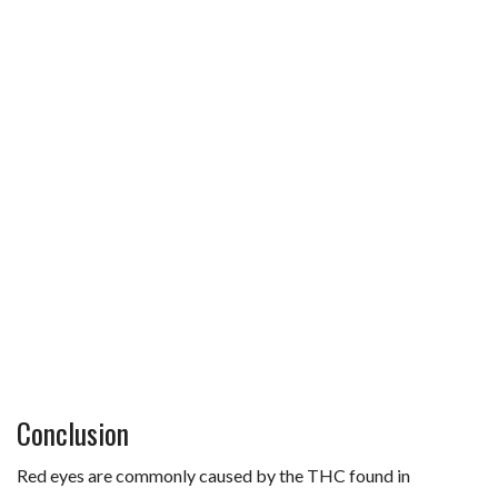
Conclusion
Red eyes are commonly caused by the THC found in