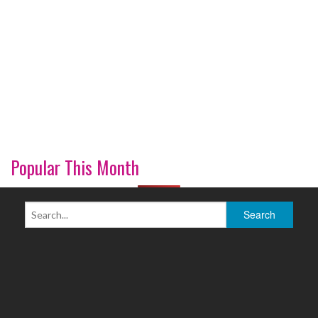
Popular This Month