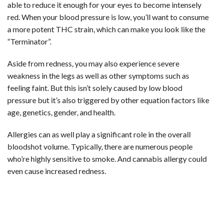
able to reduce it enough for your eyes to become intensely
red. When your blood pressure is low, you’ll want to consume
a more potent THC strain, which can make you look like the
“Terminator”.
Aside from redness, you may also experience severe
weakness in the legs as well as other symptoms such as
feeling faint. But this isn’t solely caused by low blood
pressure but it’s also triggered by other equation factors like
age, genetics, gender, and health.
Allergies can as well play a significant role in the overall
bloodshot volume. Typically, there are numerous people
who’re highly sensitive to smoke. And cannabis allergy could
even cause increased redness.