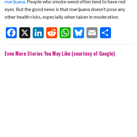
marijuana
. People who smoke weed often tend to have red
eyes. But the good news is that marijuana doesn’t pose any
other health risks, especially when taken in moderation.
F
X
L
R
W
B
E
S
Even More Stories You May Like (courtesy of Google)
a
i
e
h
l
m
h
c
n
d
a
u
a
a
e
k
d
t
e
i
r
b
e
i
s
s
l
e
o
d
t
A
k
o
I
p
y
k
n
p