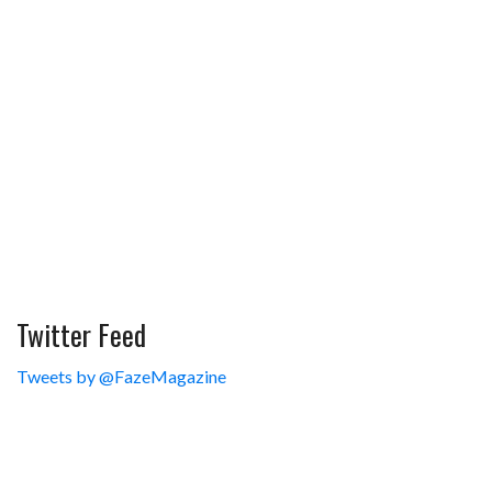
Twitter Feed
Tweets by @FazeMagazine