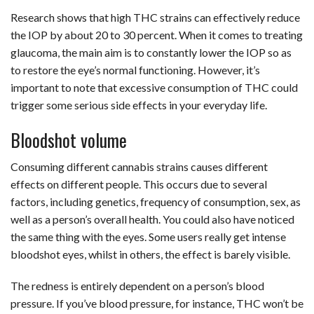
Research shows that high THC strains can effectively reduce
the IOP by about 20 to 30 percent. When it comes to treating
glaucoma, the main aim is to constantly lower the IOP so as
to restore the eye’s normal functioning. However, it’s
important to note that excessive consumption of THC could
trigger some serious side effects in your everyday life.
Bloodshot volume
Consuming different cannabis strains causes different
effects on different people. This occurs due to several
factors, including genetics, frequency of consumption, sex, as
well as a person’s overall health. You could also have noticed
the same thing with the eyes. Some users really get intense
bloodshot eyes, whilst in others, the effect is barely visible.
The redness is entirely dependent on a person’s blood
pressure. If you’ve blood pressure, for instance, THC won’t be