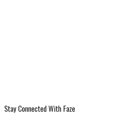
Stay Connected With Faze