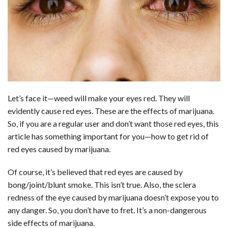
b
e
i
s
s
l
e
o
d
t
A
k
o
I
p
y
k
n
p
Let’s face it—weed will make your eyes red. They will
evidently cause
red eyes
. These are the effects of marijuana.
So, if you are a regular user and don’t want those red eyes, this
article has something important for you—how to get rid of
red eyes caused by marijuana.
Of course, it’s believed that red eyes are caused by
bong/joint/blunt smoke. This isn’t true. Also, the sclera
redness of the eye caused by marijuana doesn’t expose you to
any danger. So, you don’t have to fret. It’s a non-dangerous
side effects of marijuana.