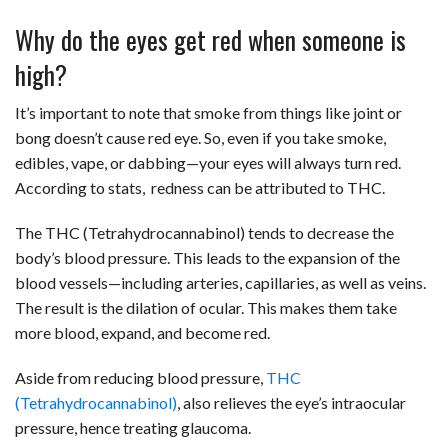
Why do the eyes get red when someone is
high?
It’s important to note that smoke from things like joint or
bong doesn’t cause red eye. So, even if you take smoke,
edibles, vape, or dabbing—your eyes will always turn red.
According to stats, redness can be attributed to THC.
The THC (Tetrahydrocannabinol) tends to decrease the
body’s blood pressure. This leads to the expansion of the
blood vessels—including arteries, capillaries, as well as veins.
The result is the dilation of ocular. This makes them take
more blood, expand, and become red.
Aside from reducing blood pressure,
THC
(Tetrahydrocannabinol)
, also relieves the eye’s intraocular
pressure, hence treating glaucoma.