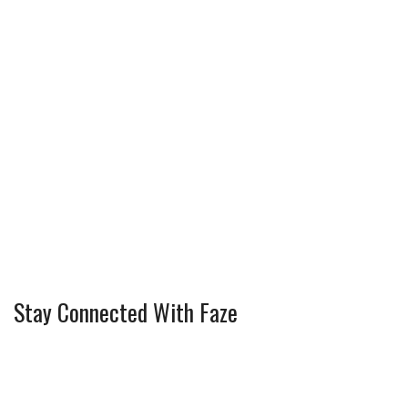
Stay Connected With Faze