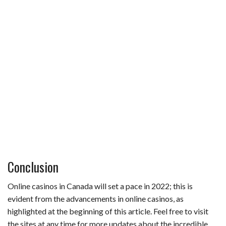
Conclusion
Online casinos in Canada will set a pace in 2022; this is
evident from the advancements in online casinos, as
highlighted at the beginning of this article. Feel free to visit
the sites at any time for more updates about the incredible