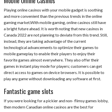
Mobile Online Casinos
Playing online casinos with your mobile gadget is soothing
and more convenient than the previous trends in the online
gaming market.With mobile gaming, online casinos still have
a bright future ahead. It is worth noting that new casinos in
Canada 2022 are not planning to deviate from this trend. Still,
instead, they are taking advantage of the current
technological advancements to optimize their games to
mobile gameplay to enable their players to enjoy their
favorite games almost everywhere. They also offer their
games in instant play mode for players; customers can get
direct access to games on device browsers. It is possible to
play any game without downloading any software at first.
Fantastic game slots
If you were looking for a pickier and non- flimsy games lobby,
then modern Canadian online casinos are the best for