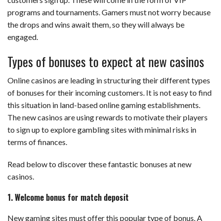
programs and tournaments. Gamers must not worry because
the drops and wins await them, so they will always be
engaged.
Types of bonuses to expect at new casinos
Online casinos are leading in structuring their different types
of bonuses for their incoming customers. It is not easy to find
this situation in land-based online gaming establishments.
The new casinos are using rewards to motivate their players
to sign up to explore gambling sites with minimal risks in
terms of finances.
Read below to discover these fantastic bonuses at new
casinos.
1. Welcome bonus for match deposit
New gaming sites must offer this popular type of bonus. A