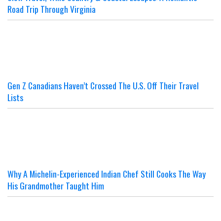
Road Trip Through Virginia
Gen Z Canadians Haven’t Crossed The U.S. Off Their Travel
Lists
Why A Michelin-Experienced Indian Chef Still Cooks The Way
His Grandmother Taught Him