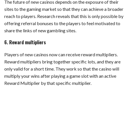
The future of new casinos depends on the exposure of their
sites to the gaming market so that they can achieve a broader
reach to players. Research reveals that this is only possible by
offering referral bonuses to the players to feel motivated to
share the links of new gambling sites.
6. Reward multipliers
Players of new casinos now can receive reward multipliers.
Reward multipliers bring together specific lots, and they are
only valid for a short time. They work so that the casino will
multiply your wins after playing a game slot with an active
Reward Multiplier by that specific multiplier.