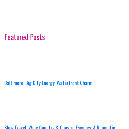
Featured Posts
Baltimore: Big City Energy, Waterfront Charm
Slow Travel, Wine Country & Coastal Escapes: A Romantic