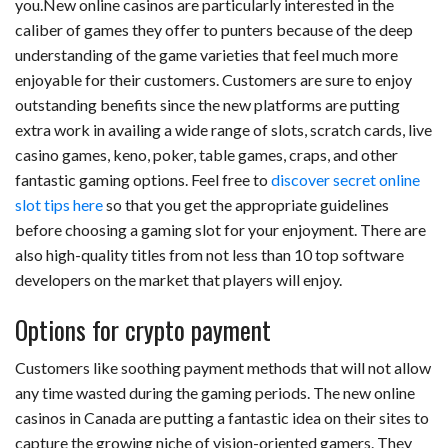
you.New online casinos are particularly interested in the
caliber of games they offer to punters because of the deep
understanding of the game varieties that feel much more
enjoyable for their customers. Customers are sure to enjoy
outstanding benefits since the new platforms are putting
extra work in availing a wide range of slots, scratch cards, live
casino games, keno, poker, table games, craps, and other
fantastic gaming options. Feel free to
discover secret online
slot tips here
so that you get the appropriate guidelines
before choosing a gaming slot for your enjoyment. There are
also high-quality titles from not less than 10 top software
developers on the market that players will enjoy.
Options for crypto payment
Customers like soothing payment methods that will not allow
any time wasted during the gaming periods. The new online
casinos in Canada are putting a fantastic idea on their sites to
capture the growing niche of vision-oriented gamers. They