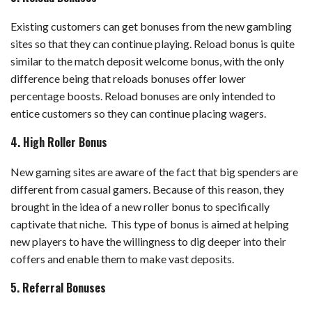
Existing customers can get bonuses from the new gambling
sites so that they can continue playing. Reload bonus is quite
similar to the match deposit welcome bonus, with the only
difference being that reloads bonuses offer lower
percentage boosts. Reload bonuses are only intended to
entice customers so they can continue placing wagers.
4. High Roller Bonus
New gaming sites are aware of the fact that big spenders are
different from casual gamers. Because of this reason, they
brought in the idea of a new roller bonus to specifically
captivate that niche. This type of bonus is aimed at helping
new players to have the willingness to dig deeper into their
coffers and enable them to make vast deposits.
5. Referral Bonuses