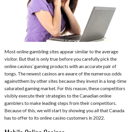
b
e
i
s
s
l
e
o
d
t
A
k
o
I
p
y
k
n
p
Most online gambling sites appear similar to the average
visitor. But that is only true before you carefully pick the
online casinos’ gaming products with an accurate pair of
tongs. The newest casinos are aware of the numerous odds
againstthem by other sites because they invest in a long-time
saturated gaming market. For this reason, these competitors
visibly execute their strategies to the Canadian online
gamblers to make leading steps from their competitors.
Because of this, we will start by showing you all that Canada
has to offer to its online casino customers in 2022.