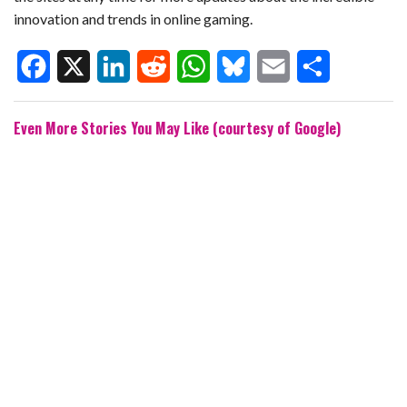
innovation and trends in online gaming.
F
X
L
R
W
B
E
S
Even More Stories You May Like (courtesy of Google)
a
i
e
h
l
m
h
c
n
d
a
u
a
a
e
k
d
t
e
i
r
b
e
i
s
s
l
e
o
d
t
A
k
o
I
p
y
k
n
p