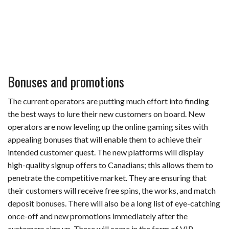
Bonuses and promotions
The current operators are putting much effort into finding
the best ways to lure their new customers on board. New
operators are now leveling up the online gaming sites with
appealing bonuses that will enable them to achieve their
intended customer quest. The new platforms will display
high-quality signup offers to Canadians; this allows them to
penetrate the competitive market. They are ensuring that
their customers will receive free spins, the works, and match
deposit bonuses. There will also be a long list of eye-catching
once-off and new promotions immediately after the
customers sign up. These will come in the form of VIP