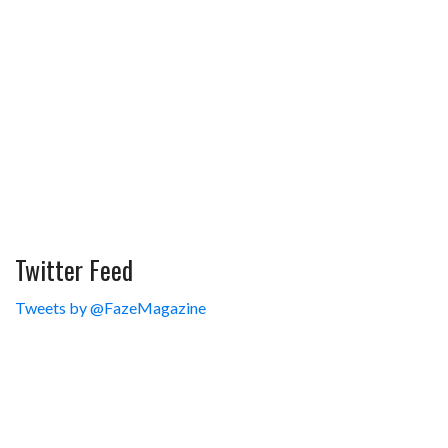
Twitter Feed
Tweets by @FazeMagazine