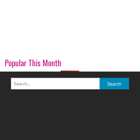
Popular This Month