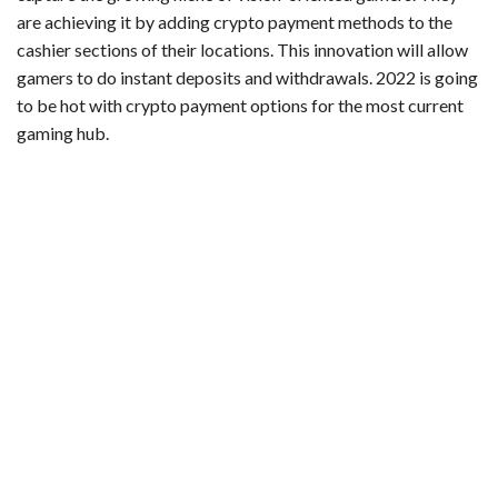
are achieving it by adding crypto payment methods to the
cashier sections of their locations. This innovation will allow
gamers to do instant deposits and withdrawals. 2022 is going
to be hot with crypto payment options for the most current
gaming hub.