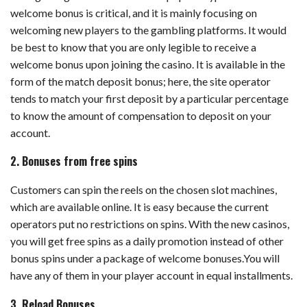
welcome bonus is critical, and it is mainly focusing on
welcoming new players to the gambling platforms. It would
be best to know that you are only legible to receive a
welcome bonus upon joining the casino. It is available in the
form of the match deposit bonus; here, the site operator
tends to match your first deposit by a particular percentage
to know the amount of compensation to deposit on your
account.
2. Bonuses from free spins
Customers can spin the reels on the chosen slot machines,
which are available online. It is easy because the current
operators put no restrictions on spins. With the new casinos,
you will get free spins as a daily promotion instead of other
bonus spins under a package of welcome bonuses.You will
have any of them in your player account in equal installments.
3. Reload Bonuses