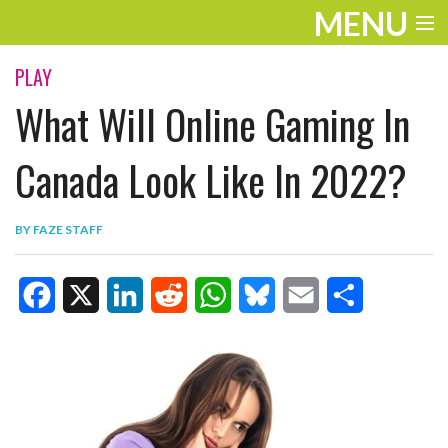
MENU
ENTERTAINMENT
PLAY
What Will Online Gaming In
TRAVEL
THE LOOK
Canada Look Like In 2022?
PLAY
BY
FAZE STAFF
LIFE
WORK
F
X
L
R
W
B
E
S
VIDEOS
a
i
e
h
l
m
h
c
n
d
a
u
a
a
e
k
d
t
e
i
r