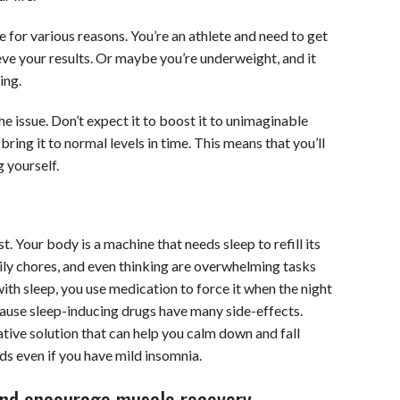
 for various reasons. You’re an athlete and need to get
ve your results. Or maybe you’re underweight, and it
ing.
e issue. Don’t expect it to boost it to unimaginable
n bring it to normal levels in time. This means that you’ll
 yourself.
. Your body is a machine that needs sleep to refill its
ily chores, and even thinking are overwhelming tasks
ith sleep, you use medication to force it when the night
cause sleep-inducing drugs have many side-effects.
ative solution that can help you calm down and fall
ds even if you have mild insomnia.
 and encourage muscle recovery