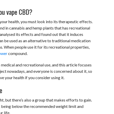
 you vape CBD?
ur health, you must look into its therapeutic effects.
d in cannabis and hemp plants that has recreational
nalysed its effects and found out that it induces
n be used as an alternative to traditional medication
ns. When people use it for its recreational properties,
ower
compound.
medical and recreational use, and this article focuses
ubject nowadays, and everyone is concerned about it, so
e your health if you consider using it.
e
, but there’s also a group that makes efforts to gain.
ut being below the recommended weight limit and
r life.