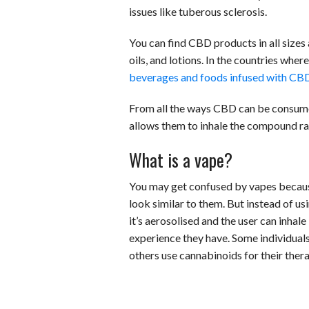
issues like tuberous sclerosis.
You can find CBD products in all sizes
oils, and lotions. In the countries whe
beverages and foods infused with CB
From all the ways CBD can be consumed,
allows them to inhale the compound ra
What is a vape?
You may get confused by vapes because 
look similar to them. But instead of us
it’s aerosolised and the user can inhale
experience they have. Some individuals 
others use cannabinoids for their thera