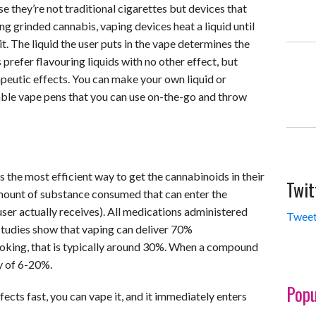
they’re not traditional cigarettes but devices that
ing grinded cannabis, vaping devices heat a liquid until
 it. The liquid the user puts in the vape determines the
prefer flavouring liquids with no other effect, but
apeutic effects. You can make your own liquid or
ble vape pens that you can use on-the-go and throw
s the most efficient way to get the cannabinoids in their
Twit
amount of substance consumed that can enter the
ser actually receives). All medications administered
Tweet
Studies show that vaping can deliver 70%
smoking, that is typically around 30%. When a compound
ty of 6-20%.
Popu
fects fast, you can vape it, and it immediately enters