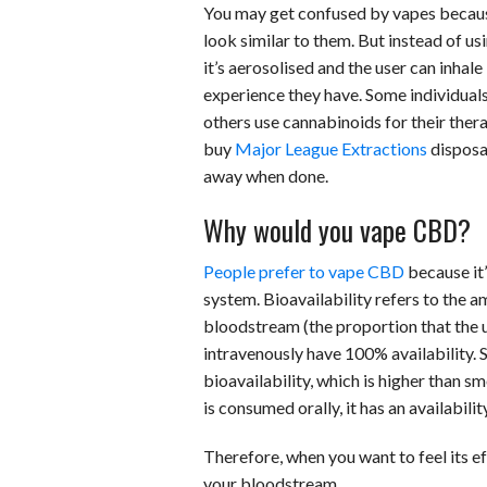
You may get confused by vapes because 
look similar to them. But instead of us
it’s aerosolised and the user can inhale
experience they have. Some individuals 
others use cannabinoids for their ther
buy
Major League Extractions
disposa
away when done.
Why would you vape CBD?
People prefer to vape CBD
because it’
system. Bioavailability refers to the 
bloodstream (the proportion that the u
intravenously have 100% availability. 
bioavailability, which is higher than 
is consumed orally, it has an availabili
Therefore, when you want to feel its ef
your bloodstream.