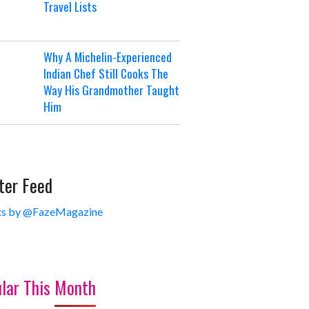
Travel Lists
Why A Michelin-Experienced
Indian Chef Still Cooks The
Way His Grandmother Taught
Him
ter Feed
s by @FazeMagazine
lar This Month