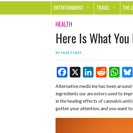
ENTERTAINMENT
TRAVEL
THE 
MOVIES & TV
OUT ON THE TOWN
HEAL
HEALTH
Here Is What You
MUSIC
BEAU
BOOKS
FASH
BY
FAZE STAFF
GAMES
SHOP
SMILE
F
X
L
R
W
B
Alternative medicine has been around f
ingredients our ancestors used to impr
a
i
e
h
l
in the healing effects of cannabis unti
c
n
d
a
u
gotten your attention, and you want to
e
k
d
t
e
b
e
i
s
s