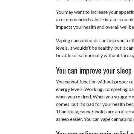
You may want to increase your appetite
a recommended calorie intake to achie
impacts your health and overall wellbe
Vaping cannabinoids can help you fix th
levels, it wouldn’t be healthy, but it ca
be able to eat normally without forcing
You can improve your sleep
You cannot function without proper rest
energy levels. Working, completing da
when you’re tired. When you struggle w
comes, but it’s bad for your health be
Thankfully, cannabinoids are an altern
asleep easier. You can vape cannabinoi
You can relieve pain relief