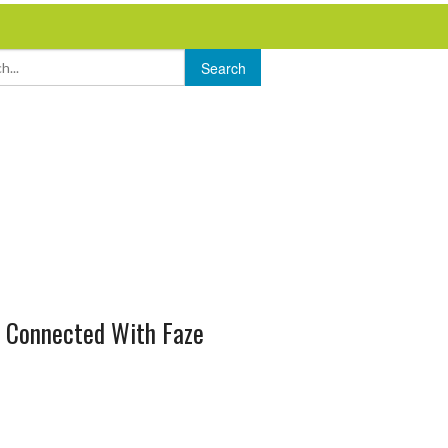
 Connected With Faze