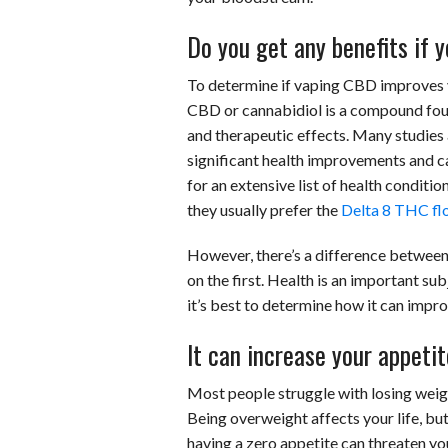
Do you get any benefits if
To determine if vaping CBD improves yo
CBD or cannabidiol is a compound foun
and therapeutic effects. Many studies a
significant health improvements and ca
for an extensive list of health conditio
they usually prefer the
Delta 8 THC fl
However, there’s a difference between 
on the first. Health is an important s
it’s best to determine how it can improv
It can increase your appetit
Most people struggle with losing weight
Being overweight affects your life, b
having a zero appetite can threaten you