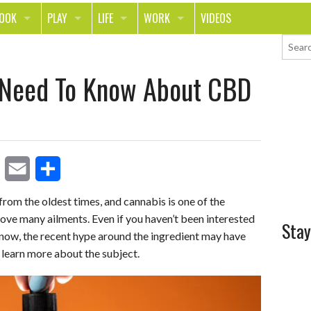
LOOK
PLAY
LIFE
WORK
VIDEOS
TH
SPORTS & FITNESS
HOME
CAREER
 Need To Know About CBD
TY
TECH
FOOD
ENTREPRENEURSHIP
ION & STYLE
WHEELS
REAL LIFE
MONEY
PING
RELATIONSHIPS
SCHOOL
ANIMALS
JOURNALISM
E
S
rom the oldest times, and cannabis is one of the
CHANGE THE WORLD
ove many ailments. Even if you haven’t been interested
m
h
Stay
PEOPLE
l now, the recent hype around the ingredient may have
a
a
 learn more about the subject.
i
r
l
e