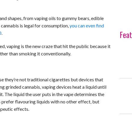
 and shapes, from vaping oils to gummy bears, edible
re cannabis is legal for consumption,
you can even find
Feat
D
.
 vaping is the new craze that hit the public because it
ther than smoking it conventionally.
they’re not traditional cigarettes but devices that
ing grinded cannabis, vaping devices heat a liquid until
 it. The liquid the user puts in the vape determines the
prefer flavouring liquids with no other effect, but
peutic effects.