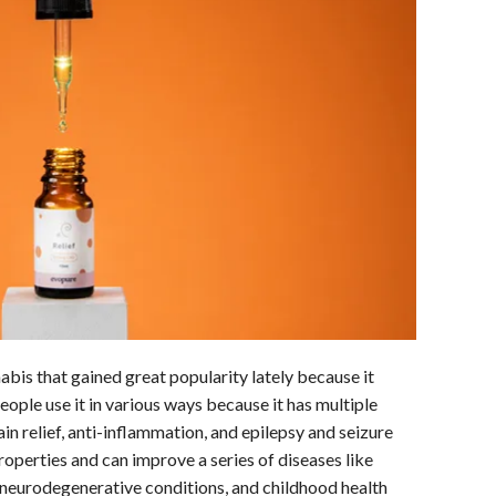
is that gained great popularity lately because it
ople use it in various ways because it has multiple
ain relief, anti-inflammation, and epilepsy and seizure
operties and can improve a series of diseases like
 neurodegenerative conditions, and childhood health