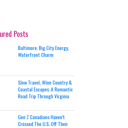
ured Posts
Baltimore: Big City Energy,
Waterfront Charm
Slow Travel, Wine Country &
Coastal Escapes: A Romantic
Road Trip Through Virginia
Gen Z Canadians Haven’t
Crossed The U.S. Off Their