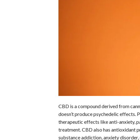
o
d
t
A
k
o
I
p
y
k
n
p
CBD is a compound derived from cannab
doesn’t produce psychedelic effects. Pe
therapeutic effects like anti-anxiety, p
treatment. CBD also has antioxidant pr
substance addiction, anxiety disorder,