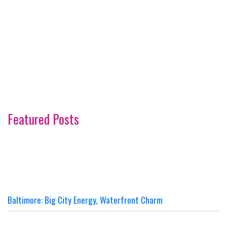
Featured Posts
Baltimore: Big City Energy, Waterfront Charm