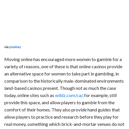
via
pixabay
Moving online has encouraged more women to gamble for a
variety of reasons, one of these is that online casinos provide
an alternative space for women to take part in gambling, in
comparison to the historically male-dominated environments
land-based casinos present. Though not as much the case
today, online sites such as
wildz.com/ca/
, for example, still
provide this space, and allow players to gamble from the
comfort of their homes. They also provide hand guides that
allow players to practice and research before they play for
real money, something which brick-and-mortar venues do not