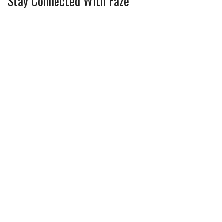
Stay Connected With Faze