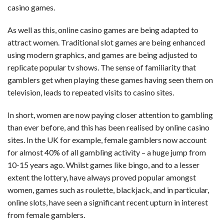
casino games.
As well as this, online casino games are being adapted to
attract women. Traditional slot games are being enhanced
using modern graphics, and games are being adjusted to
replicate popular tv shows. The sense of familiarity that
gamblers get when playing these games having seen them on
television, leads to repeated visits to casino sites.
In short, women are now paying closer attention to gambling
than ever before, and this has been realised by online casino
sites. In the UK for example, female gamblers now account
for almost 40% of all gambling activity – a huge jump from
10-15 years ago. Whilst games like bingo, and to a lesser
extent the lottery, have always proved popular amongst
women, games such as roulette, blackjack, and in particular,
online slots, have seen a significant recent upturn in interest
from female gamblers.