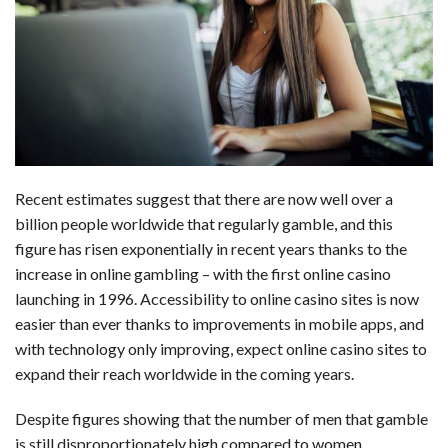
e
k
d
t
e
i
r
b
e
i
s
s
l
e
o
d
t
A
k
o
I
p
y
k
n
p
Recent estimates suggest that there are now well over a
billion people worldwide that regularly gamble, and this
figure has risen exponentially in recent years thanks to the
increase in online gambling – with the first online casino
launching in 1996. Accessibility to online casino sites is now
easier than ever thanks to improvements in mobile apps, and
with technology only improving, expect online casino sites to
expand their reach worldwide in the coming years.
Despite figures showing that the number of men that gamble
is still disproportionately high compared to women