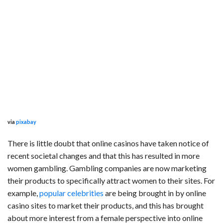
via
pixabay
There is little doubt that online casinos have taken notice of
recent societal changes and that this has resulted in more
women gambling. Gambling companies are now marketing
their products to specifically attract women to their sites. For
example,
popular celebrities
are being brought in by online
casino sites to market their products, and this has brought
about more interest from a female perspective into online