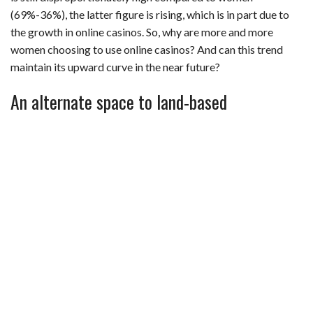
(69%-36%), the latter figure is rising, which is in part due to
the growth in online casinos. So, why are more and more
women choosing to use online casinos? And can this trend
maintain its upward curve in the near future?
An alternate space to land-based