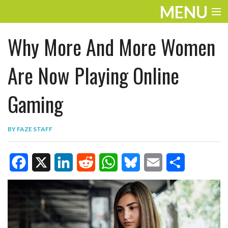
MENU
ENTERTAINMENT
Why More And More Women
TRAVEL
Are Now Playing Online
THE LOOK
Gaming
PLAY
LIFE
BY
FAZE STAFF
WORK
VIDEOS
F
X
L
R
W
B
E
S
a
i
e
h
l
m
h
c
n
d
a
u
a
a