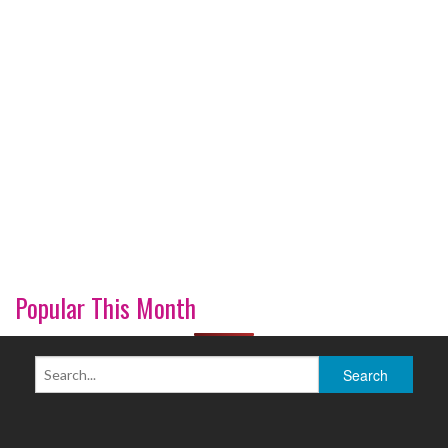
Popular This Month