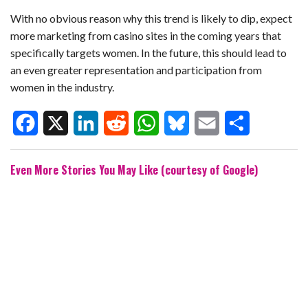
With no obvious reason why this trend is likely to dip, expect
more marketing from casino sites in the coming years that
specifically targets women. In the future, this should lead to
an even greater representation and participation from
women in the industry.
F
X
L
R
W
B
E
S
Even More Stories You May Like (courtesy of Google)
a
i
e
h
l
m
h
c
n
d
a
u
a
a
e
k
d
t
e
i
r
b
e
i
s
s
l
e
o
d
t
A
k
o
I
p
y