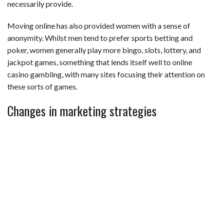
necessarily provide.
Moving online has also provided women with a sense of
anonymity. Whilst men tend to prefer sports betting and
poker, women generally play more bingo, slots, lottery, and
jackpot games, something that lends itself well to online
casino gambling, with many sites focusing their attention on
these sorts of games.
Changes in marketing strategies