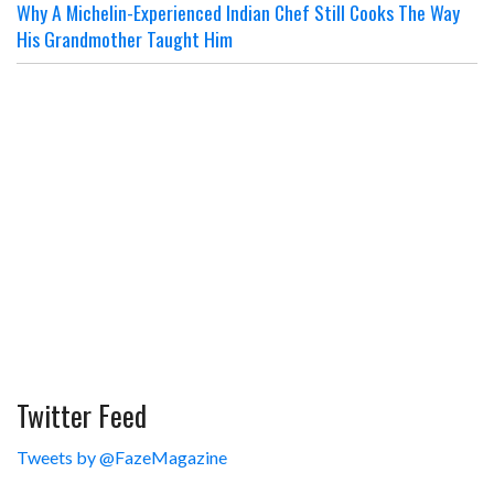
Why A Michelin-Experienced Indian Chef Still Cooks The Way
His Grandmother Taught Him
Twitter Feed
Tweets by @FazeMagazine