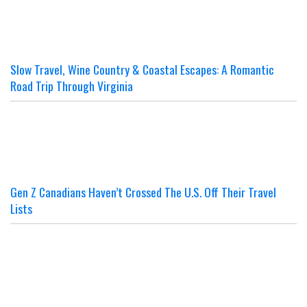
Slow Travel, Wine Country & Coastal Escapes: A Romantic
Road Trip Through Virginia
Gen Z Canadians Haven’t Crossed The U.S. Off Their Travel
Lists