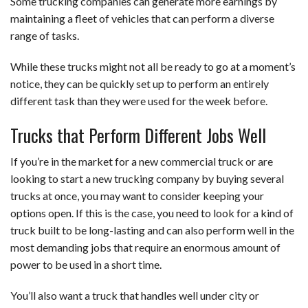
Some trucking companies can generate more earnings by
maintaining a fleet of vehicles that can perform a diverse
range of tasks.
While these trucks might not all be ready to go at a moment’s
notice, they can be quickly set up to perform an entirely
different task than they were used for the week before.
Trucks that Perform Different Jobs Well
If you’re in the market for a new commercial truck or are
looking to start a new trucking company by buying several
trucks at once, you may want to consider keeping your
options open. If this is the case, you need to look for a kind of
truck built to be long-lasting and can also perform well in the
most demanding jobs that require an enormous amount of
power to be used in a short time.
You’ll also want a truck that handles well under city or