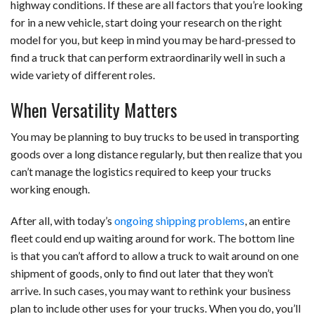
highway conditions. If these are all factors that you’re looking
for in a new vehicle, start doing your research on the right
model for you, but keep in mind you may be hard-pressed to
find a truck that can perform extraordinarily well in such a
wide variety of different roles.
When Versatility Matters
You may be planning to buy trucks to be used in transporting
goods over a long distance regularly, but then realize that you
can’t manage the logistics required to keep your trucks
working enough.
After all, with today’s
ongoing shipping problems
, an entire
fleet could end up waiting around for work. The bottom line
is that you can’t afford to allow a truck to wait around on one
shipment of goods, only to find out later that they won’t
arrive. In such cases, you may want to rethink your business
plan to include other uses for your trucks. When you do, you’ll