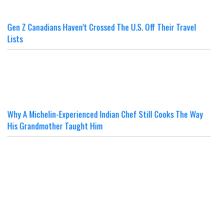
Gen Z Canadians Haven’t Crossed The U.S. Off Their Travel
Lists
Why A Michelin-Experienced Indian Chef Still Cooks The Way
His Grandmother Taught Him