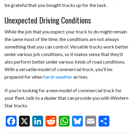
be grateful that you bought trucks up for the task.
Unexpected Driving Conditions
While the job that you expect your truck to do might remain
the same most of the time, the conditions are not always
something that you can control. Versatile trucks work better
under various job conditions, so it makes sense that they’d
also perform better under various kinds of road conditions.
With a versatile model of commercial truck, you’ll be
prepared for when
harsh weather
arrives.
If you’re looking for a new model of commercial truck for
your fleet, talk to a dealer that can provide you with Western
Star trucks.
F
X
L
R
W
B
E
S