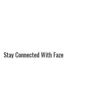
Stay Connected With Faze