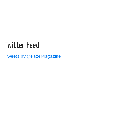
Twitter Feed
Tweets by @FazeMagazine