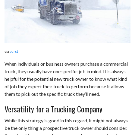
b
e
i
s
s
l
e
o
d
t
A
k
o
I
p
y
k
n
p
via
burst
When individuals or business owners purchase a commercial
truck, they usually have one specific job in mind. It is always
helpful for the potential new truck owner to know what kind
of job they expect their truck to perform because it allows
them to pick out the specific truck they’ll need.
Versatility for a Trucking Company
While this strategy is good in this regard, it might not always
be the only thing a prospective truck owner should consider.