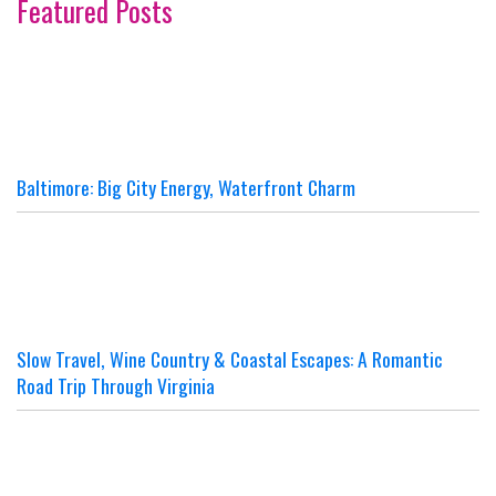
Featured Posts
Baltimore: Big City Energy, Waterfront Charm
Slow Travel, Wine Country & Coastal Escapes: A Romantic
Road Trip Through Virginia