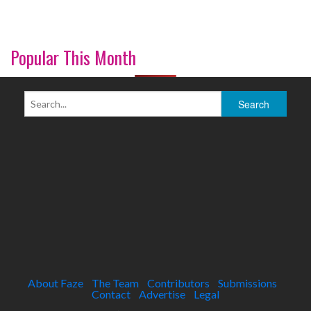
Popular This Month
About Faze
The Team
Contributors
Submissions
Contact
Advertise
Legal