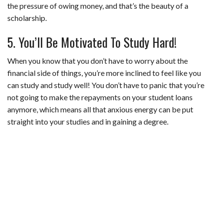
the pressure of owing money, and that’s the beauty of a
scholarship.
5. You’ll Be Motivated To Study Hard!
When you know that you don’t have to worry about the
financial side of things, you’re more inclined to feel like you
can study and study well! You don’t have to panic that you’re
not going to make the repayments on your student loans
anymore, which means all that anxious energy can be put
straight into your studies and in gaining a degree.