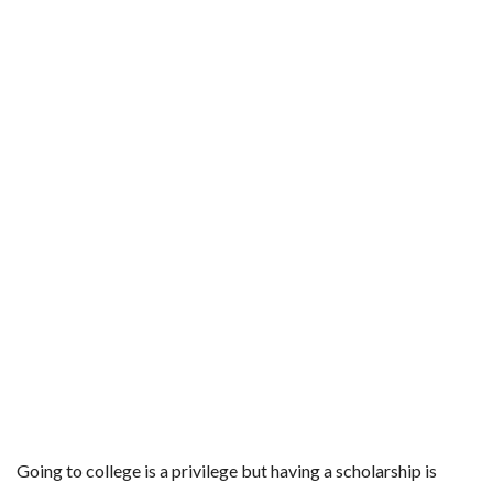
Going to college is a privilege but having a scholarship is