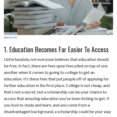
via
pexels
1. Education Becomes Far Easier To Access
Unfortunately, not everyone believes that education should
be free. In fact, there are fees upon fees piled on top of one
another when it comes to going to college to get an
education. It’s these fees that put people off of applying for
further education in the first place. College is not cheap, and
that’s not a secret, but a scholarship can be your chance to
access that amazing education you’ve been itching to get. If
you love to study and learn, and you come from a
disadvantaged background, a scholarship could be your way