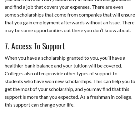
and find a job that covers your expenses. There are even
some scholarships that come from companies that will ensure
that you gain employment afterwards without an issue. There
may be some opportunities out there you don’t know about.
7. Access To Support
When you have a scholarship granted to you, you’ll have a
healthier bank balance and your tuition will be covered.
Colleges also often provide other types of support to
students who have won new scholarships. This can help you to
get the most of your scholarship, and you may find that this
support is more than you expected. As a freshman in college,
this support can change your life.