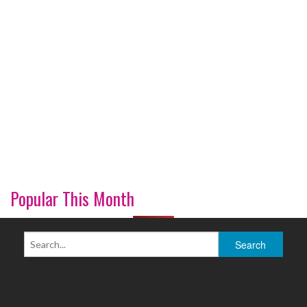
Popular This Month