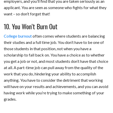
employers, and you’ll find that you are taken seriously as an
applicant. You are seen as someone who fights for what they
want – so don’t forget that!
10. You Won’t Burn Out
College burnout
often comes where students are balancing
their studies and a full time job. You don’t have to be one of
those students in that position, not when you have a
scholarship to fall back on. You have a choice as to whether
you get a job or not, and most students don’t have that choice
at all. A part-time job can pull away from the quality of the
work that you do, hindering your ability to accomplish
anything. You have to consider the detriment that working
will have on your results and achievements, and you can avoid
having work while you’re trying to make something of your
grades.