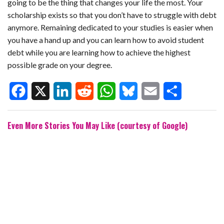
going to be the thing that changes your life the most. Your
scholarship exists so that you don’t have to struggle with debt
anymore. Remaining dedicated to your studies is easier when
you have a hand up and you can learn how to avoid student
debt while you are learning how to achieve the highest
possible grade on your degree.
F
X
L
R
W
B
E
S
Even More Stories You May Like (courtesy of Google)
a
i
e
h
l
m
h
c
n
d
a
u
a
a
e
k
d
t
e
i
r
b
e
i
s
s
l
e
o
d
t
A
k
o
I
p
y