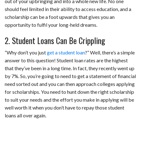
out of your upbringing and into a whole new life. No one
should feel limited in their ability to access education, and a
scholarship can be a foot upwards that gives you an
opportunity to fulfil your long-held dreams.
2. Student Loans Can Be Crippling
“Why don’t you just
get a student loan
?” Well, there’s a simple
answer to this question! Student loan rates are the highest
that they’ve been in a long time. In fact, they recently went up
by 7%. So, you’re going to need to get a statement of financial
need sorted out and you can then approach colleges applying
for scholarships. You need to hunt down the right scholarship
to suit your needs and the effort you make in applying will be
well worth it when you don’t have to repay those student
loans all over again.