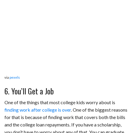
via
pexels
6. You’ll Get a Job
One of the things that most college kids worry about is
finding work after college is over
. One of the biggest reasons
for that is because of finding work that covers both the bills
and the college loan repayments. If you have a scholarship,
you don’t have to worry about any of that. You can graduate