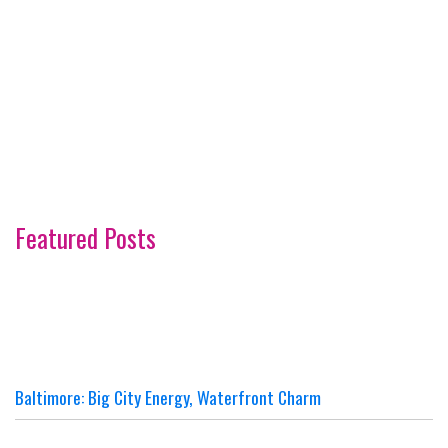
Featured Posts
Baltimore: Big City Energy, Waterfront Charm