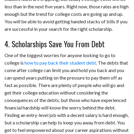
less than in the next five years. Right now, those rates are high
enough but the trend for college costs are going up and up.
You will be able to avoid getting handed stacks of bills if you
are successful in your search for the right scholarship.
4. Scholarships Save You From Debt
One of the biggest worries for anyone looking to go to
college is
how to pay back their student debt
. The debts that
come after college can limit you and hold you back and you
can spend years putting on the pressure to pay them off as
fast as possible. There are plenty of people who will go and
get their college education without considering the
consequences of the debts, but those who have experienced
financial hardship will know the worry behind the debt.
Finding an entry-level job with a decent salary is hard enough,
but a scholarship can help to keep you away from debt. You
get to feel empowered about your career aspirations without