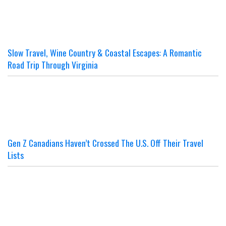
Slow Travel, Wine Country & Coastal Escapes: A Romantic
Road Trip Through Virginia
Gen Z Canadians Haven’t Crossed The U.S. Off Their Travel
Lists