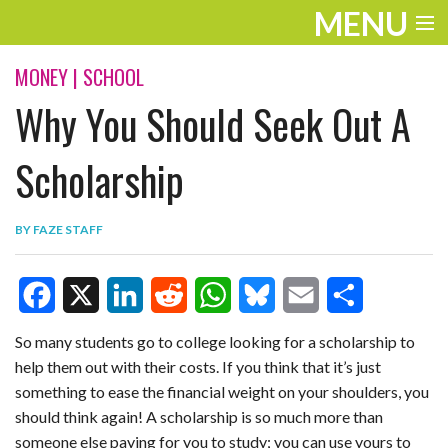
MENU
ENTERTAINMENT
MONEY
|
SCHOOL
Why You Should Seek Out A
TRAVEL
THE LOOK
Scholarship
PLAY
BY
FAZE STAFF
LIFE
WORK
F
X
L
R
W
B
E
S
VIDEOS
So many students go to college looking for a scholarship to
help them out with their costs. If you think that it’s just
a
i
e
h
l
m
h
something to ease the financial weight on your shoulders, you
c
n
d
a
u
a
a
should think again! A scholarship is so much more than
e
k
d
t
e
i
r
someone else paying for you to study; you can use yours to