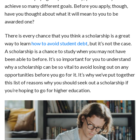
achieve so many different goals. Before you apply, though,
b
e
i
s
s
l
e
have you thought about what it will mean to you to be
o
d
t
A
k
awarded one?
o
I
p
y
There is every chance that you think a scholarship is a great
k
n
p
way to learn
how to avoid student debt
, but it’s not the case.
A scholarship is a chance to study when you may not have
been able to before. It’s so important for you to understand
why a scholarship can be so vital to avoid losing out on any
opportunities before you go for it. It’s why we’ve put together
this list of reasons why you should seek out a scholarship if
you’re hoping to go for higher education.