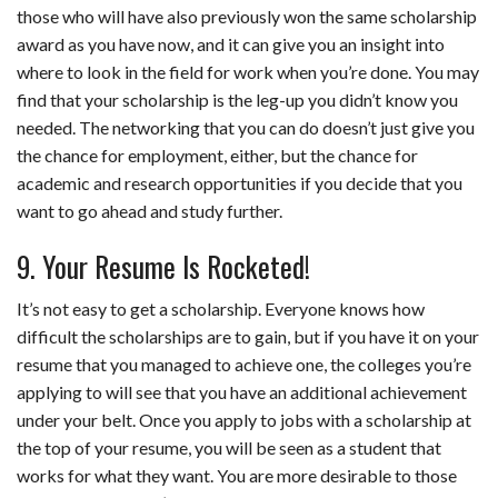
those who will have also previously won the same scholarship
award as you have now, and it can give you an insight into
where to look in the field for work when you’re done. You may
find that your scholarship is the leg-up you didn’t know you
needed. The networking that you can do doesn’t just give you
the chance for employment, either, but the chance for
academic and research opportunities if you decide that you
want to go ahead and study further.
9. Your Resume Is Rocketed!
It’s not easy to get a scholarship. Everyone knows how
difficult the scholarships are to gain, but if you have it on your
resume that you managed to achieve one, the colleges you’re
applying to will see that you have an additional achievement
under your belt. Once you apply to jobs with a scholarship at
the top of your resume, you will be seen as a student that
works for what they want. You are more desirable to those