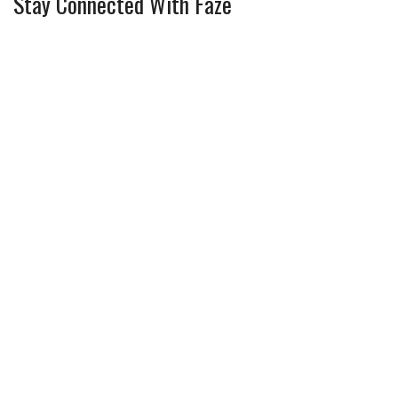
Stay Connected With Faze