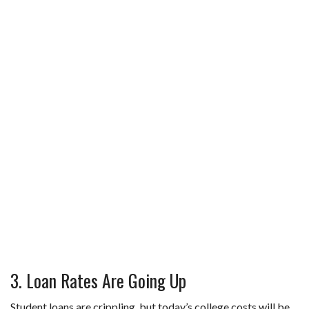
3. Loan Rates Are Going Up
Student loans are crippling, but today’s college costs will be