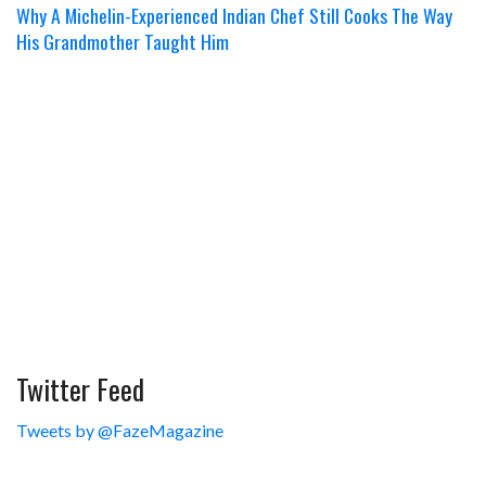
Why A Michelin-Experienced Indian Chef Still Cooks The Way
His Grandmother Taught Him
Twitter Feed
Tweets by @FazeMagazine