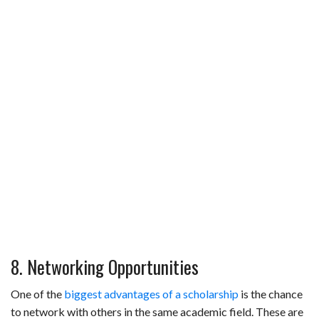
8. Networking Opportunities
One of the
biggest advantages of a scholarship
is the chance
to network with others in the same academic field. These are