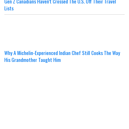
Gen Z Canadians Haven’t Crossed The U.S. Off Their Travel
Lists
Why A Michelin-Experienced Indian Chef Still Cooks The Way
His Grandmother Taught Him