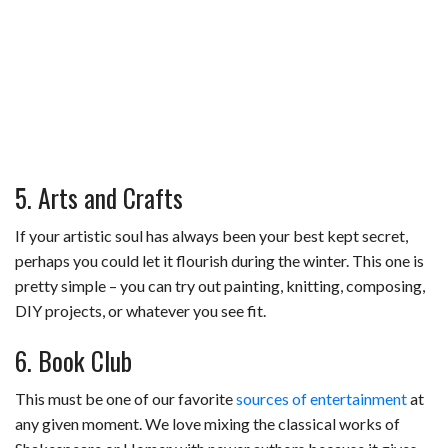
5. Arts and Crafts
If your artistic soul has always been your best kept secret,
perhaps you could let it flourish during the winter. This one is
pretty simple – you can try out painting, knitting, composing,
DIY projects, or whatever you see fit.
6. Book Club
This must be one of our favorite
sources of entertainment
at
any given moment. We love mixing the classical works of