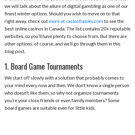
we will talk about the allure of digital gambling as one of our
finest winter options. Should you wish to move on to that
right away, check out
more at casinofiables.com
to see the
best online casinos in Canada. The list contains 20+ reputable
websites, so you’ll have plenty to choose from. But there are
other options, of course, and we’ll go through them in this
blog post.
1. Board Game Tournaments
We start off slowly with a solution that probably comes to
your mind every now and then. We don’t know a single person
who doesn’t like them, so why not organize tournaments
you’re your close friends or even family members? Some
board games are suitable even for little kids.