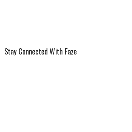
Stay Connected With Faze