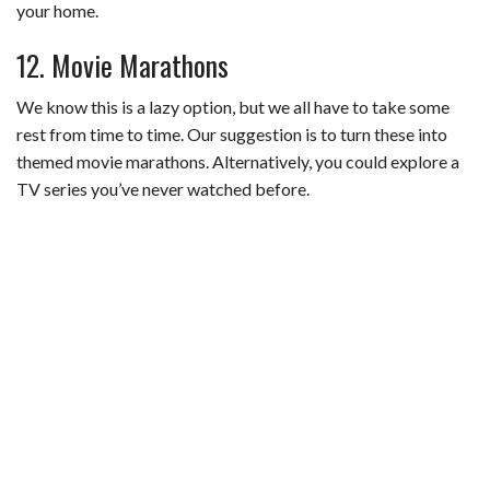
your home.
12. Movie Marathons
We know this is a lazy option, but we all have to take some
rest from time to time. Our suggestion is to turn these into
themed movie marathons. Alternatively, you could explore a
TV series you’ve never watched before.