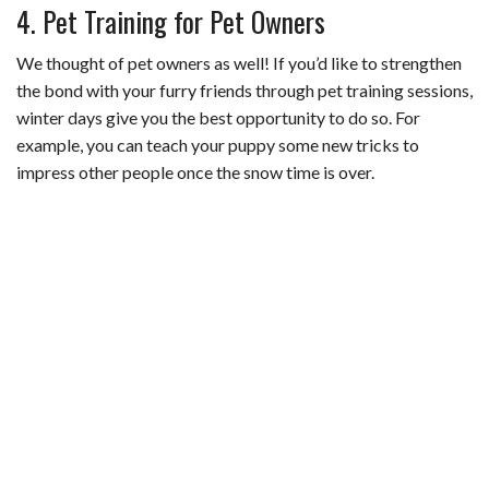
4. Pet Training for Pet Owners
We thought of pet owners as well! If you’d like to strengthen
the bond with your furry friends through pet training sessions,
winter days give you the best opportunity to do so. For
example, you can teach your puppy some new tricks to
impress other people once the snow time is over.