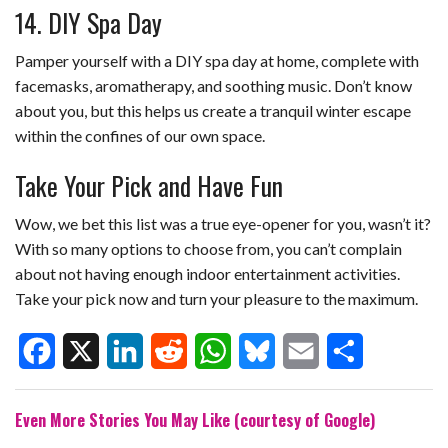
14. DIY Spa Day
Pamper yourself with a DIY spa day at home, complete with
facemasks, aromatherapy, and soothing music. Don’t know
about you, but this helps us create a tranquil winter escape
within the confines of our own space.
Take Your Pick and Have Fun
Wow, we bet this list was a true eye-opener for you, wasn’t it?
With so many options to choose from, you can’t complain
about not having enough indoor entertainment activities.
Take your pick now and turn your pleasure to the maximum.
F
X
L
R
W
B
E
S
Even More Stories You May Like (courtesy of Google)
a
i
e
h
l
m
h