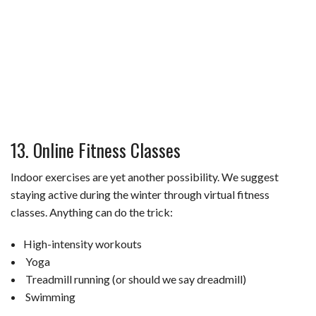
13. Online Fitness Classes
Indoor exercises are yet another possibility. We suggest
staying active during the winter through virtual fitness
classes. Anything can do the trick:
High-intensity workouts
Yoga
Treadmill running (or should we say dreadmill)
Swimming