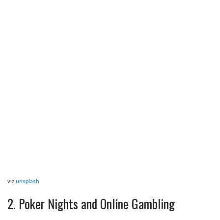
via
unsplash
2. Poker Nights and Online Gambling