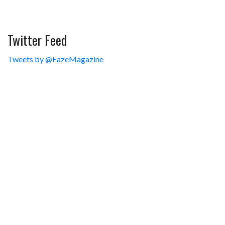
Twitter Feed
Tweets by @FazeMagazine