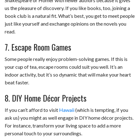
Shakespeare or Homer with newer authors because it gives
us the pleasure of discovery. If you like books, too, joining a
book club is a natural fit. What’s best, you get to meet people
just like yourself and exchange opinions on the novels you
read.
7. Escape Room Games
Some people really enjoy problem-solving games. If this is
your cup of tea, escape rooms could suit you well. It’s an
indoor activity, but it’s so dynamic that will make your heart
beat faster.
8. DIY Home Décor Projects
If you can’t afford to visit
Hawaii
(which is tempting, if you
ask us) you might as well engage in DIY home décor projects.
For instance, transform your living space to add a more
personal touch to your surroundings.