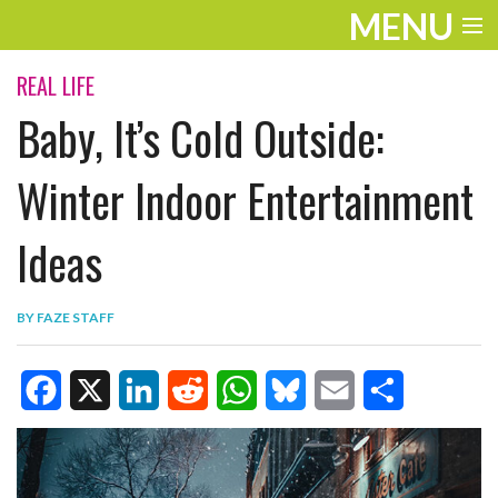
MENU
ENTERTAINMENT
REAL LIFE
Baby, It’s Cold Outside:
TRAVEL
THE LOOK
Winter Indoor Entertainment
PLAY
Ideas
LIFE
BY
FAZE STAFF
WORK
VIDEOS
F
X
L
R
W
B
E
S
a
i
e
h
l
m
h