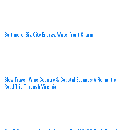
Baltimore: Big City Energy, Waterfront Charm
Slow Travel, Wine Country & Coastal Escapes: A Romantic
Road Trip Through Virginia