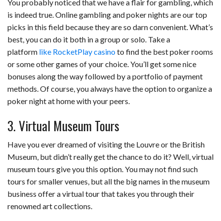
You probably noticed that we have a flair for gambling, which
is indeed true. Online gambling and poker nights are our top
picks in this field because they are so darn convenient. What’s
best, you can do it both in a group or solo. Take a
platform
like RocketPlay casino
to find the best poker rooms
or some other games of your choice. You’ll get some nice
bonuses along the way followed by a portfolio of payment
methods. Of course, you always have the option to organize a
poker night at home with your peers.
3. Virtual Museum Tours
Have you ever dreamed of visiting the Louvre or the British
Museum, but didn’t really get the chance to do it? Well, virtual
museum tours give you this option. You may not find such
tours for smaller venues, but all the big names in the museum
business offer a virtual tour that takes you through their
renowned art collections.