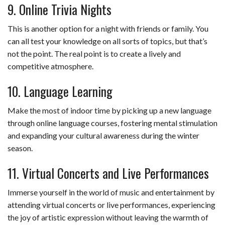
9. Online Trivia Nights
This is another option for a night with friends or family. You
can all test your knowledge on all sorts of topics, but that’s
not the point. The real point is to create a lively and
competitive atmosphere.
10. Language Learning
Make the most of indoor time by picking up a new language
through online language courses, fostering mental stimulation
and expanding your cultural awareness during the winter
season.
11. Virtual Concerts and Live Performances
Immerse yourself in the world of music and entertainment by
attending virtual concerts or live performances, experiencing
the joy of artistic expression without leaving the warmth of