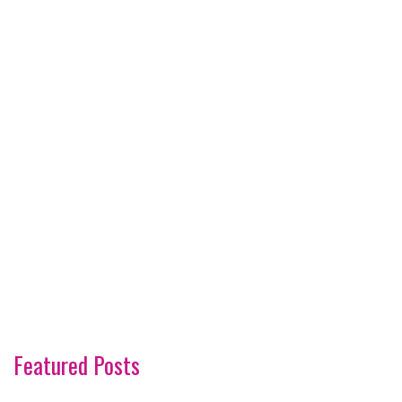
Featured Posts