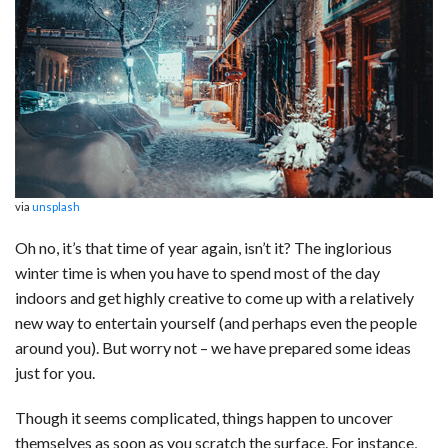
c
n
d
a
u
a
a
e
k
d
t
e
i
r
b
e
i
s
s
l
e
o
d
t
A
k
o
I
p
y
k
n
p
via
unsplash
Oh no, it’s that time of year again, isn’t it? The inglorious
winter time is when you have to spend most of the day
indoors and get highly creative to come up with a relatively
new way to entertain yourself (and perhaps even the people
around you). But worry not – we have prepared some ideas
just for you.
Though it seems complicated, things happen to uncover
themselves as soon as you scratch the surface. For instance,