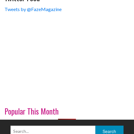
Tweets by @FazeMagazine
Popular This Month