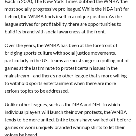
Back in 2020, The New York Times dubbed the WNBA ‘the
most socially progressive pro league’. While the NBA isn’t far
behind, the WNBA finds itself in a unique position. As the
league strives for profitability, there are opportunities to
build its brand with social awareness at the front.
Over the years, the WNBA has been at the forefront of
bridging sports culture with social justice movements,
particularly in the US. Teams are no stranger to pulling out of
games at the last minute to protest certain issues in the
mainstream—and there’s no other league that’s more willing
to withhold sports entertainment when there are more
serious topics to be addressed.
Unlike other leagues, such as the NBA and NFL, in which
individual players will launch their own protests, the WNBA
tends to be more united. Entire teams have walked off before
games or worn uniquely branded warmup shirts to let their
voices be heard.