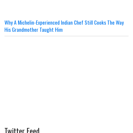
Why A Michelin-Experienced Indian Chef Still Cooks The Way
His Grandmother Taught Him
Twitter Feed