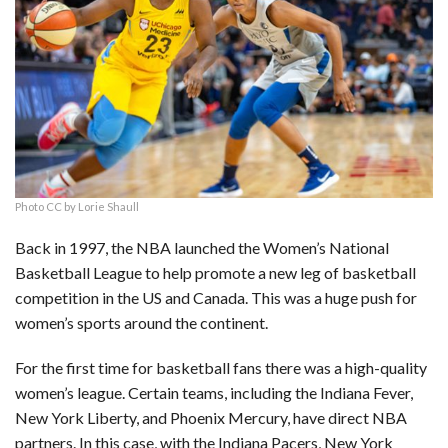
c
n
d
a
u
a
a
e
k
d
t
e
i
r
b
e
i
s
s
l
e
o
d
t
A
k
o
I
p
y
k
n
p
Photo CC by Lorie Shaull
Back in 1997, the NBA launched the Women’s National
Basketball League to help promote a new leg of basketball
competition in the US and Canada. This was a huge push for
women’s sports around the continent.
For the first time for basketball fans there was a high-quality
women’s league. Certain teams, including the Indiana Fever,
New York Liberty, and Phoenix Mercury, have direct NBA
partners. In this case, with the Indiana Pacers, New York