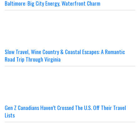
Baltimore: Big City Energy, Waterfront Charm
Slow Travel, Wine Country & Coastal Escapes: A Romantic
Road Trip Through Virginia
Gen Z Canadians Haven’t Crossed The U.S. Off Their Travel
Lists