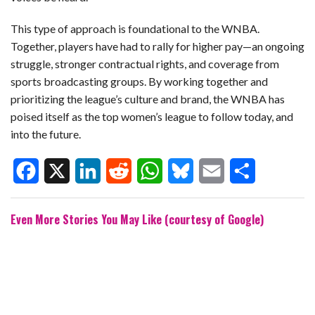
This type of approach is foundational to the WNBA.
Together, players have had to rally for higher pay—an ongoing
struggle, stronger contractual rights, and coverage from
sports broadcasting groups. By working together and
prioritizing the league’s culture and brand, the WNBA has
poised itself as the top women’s league to follow today, and
into the future.
F
X
L
R
W
B
E
S
Even More Stories You May Like (courtesy of Google)
a
i
e
h
l
m
h
c
n
d
a
u
a
a
e
k
d
t
e
i
r
b
e
i
s
s
l
e