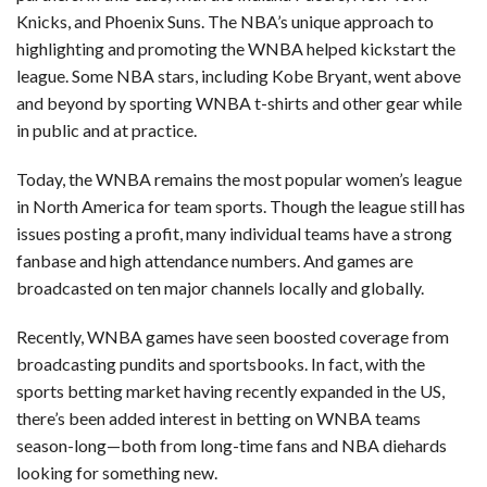
Knicks, and Phoenix Suns. The NBA’s unique approach to
highlighting and promoting the WNBA helped kickstart the
league. Some NBA stars, including Kobe Bryant, went above
and beyond by sporting WNBA t-shirts and other gear while
in public and at practice.
Today, the WNBA remains the most popular women’s league
in North America for team sports. Though the league still has
issues posting a profit, many individual teams have a strong
fanbase and high attendance numbers. And games are
broadcasted on ten major channels locally and globally.
Recently, WNBA games have seen boosted coverage from
broadcasting pundits and sportsbooks. In fact, with the
sports betting market having recently expanded in the US,
there’s been added interest in betting on WNBA teams
season-long—both from long-time fans and NBA diehards
looking for something new.