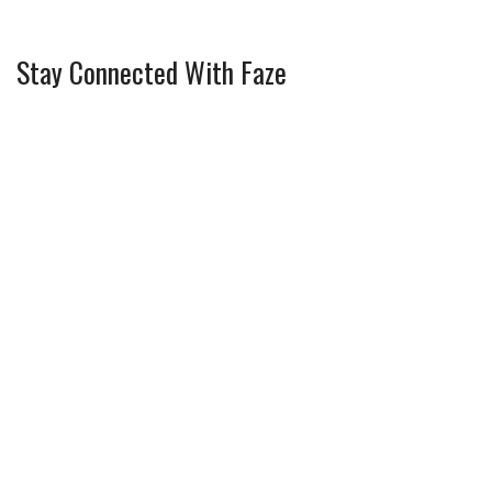
Stay Connected With Faze