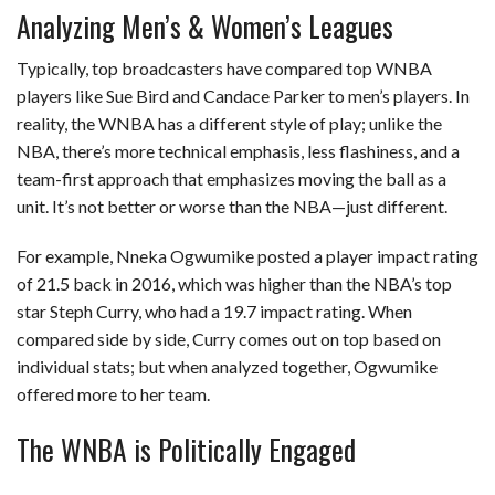
Analyzing Men’s & Women’s Leagues
Typically, top broadcasters have compared top WNBA
players like Sue Bird and Candace Parker to men’s players. In
reality, the WNBA has a different style of play; unlike the
NBA, there’s more technical emphasis, less flashiness, and a
team-first approach that emphasizes moving the ball as a
unit. It’s not better or worse than the NBA—just different.
For example, Nneka Ogwumike posted a player impact rating
of 21.5 back in 2016, which was higher than the NBA’s top
star Steph Curry, who had a 19.7 impact rating. When
compared side by side, Curry comes out on top based on
individual stats; but when analyzed together, Ogwumike
offered more to her team.
The WNBA is Politically Engaged