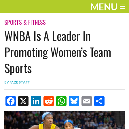
MENU
ENTERTAINMENT
SPORTS & FITNESS
WNBA Is A Leader In
TRAVEL
THE LOOK
Promoting Women’s Team
PLAY
Sports
LIFE
BY
FAZE STAFF
WORK
VIDEOS
F
X
L
R
W
B
E
S
a
i
e
h
l
m
h