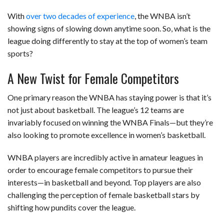
With
over two decades of experience
, the WNBA isn’t
showing signs of slowing down anytime soon. So, what is the
league doing differently to stay at the top of women’s team
sports?
A New Twist for Female Competitors
One primary reason the WNBA has staying power is that it’s
not just about basketball. The league’s 12 teams are
invariably focused on winning the WNBA Finals—but they’re
also looking to promote excellence in women’s basketball.
WNBA players are incredibly active in amateur leagues in
order to encourage female competitors to pursue their
interests—in basketball and beyond. Top players are also
challenging the perception of female basketball stars by
shifting how pundits cover the league.