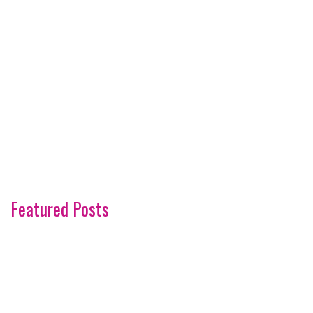
Featured Posts