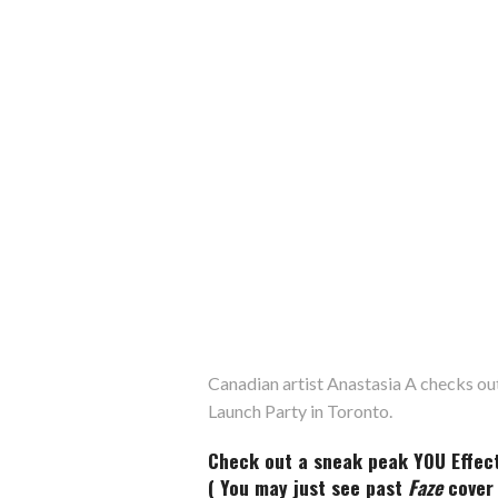
Canadian artist Anastasia A checks ou
Launch Party in Toronto.
Check out a sneak peak YOU Effect 
( You may just see past
Faze
cover 