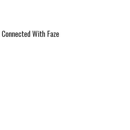
 Connected With Faze