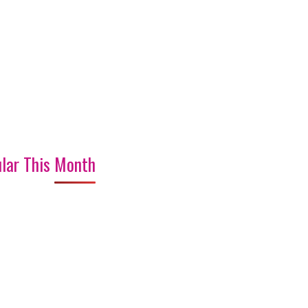
lar This Month