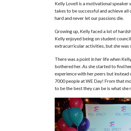
o
d
t
A
k
Kelly Lovell is a motivational speaker
takes to be successful and achieve all 
o
I
p
y
hard and never let our passions die.
k
n
p
Growing up, Kelly faced a lot of hards
Kelly enjoyed being on student counci
extracurricular activities, but she was s
There was a point in her life when Kell
bothered her. As she started to find h
experience with her peers but instead of
7000 people at WE Day! From that mom
to be the best they can be is what she 