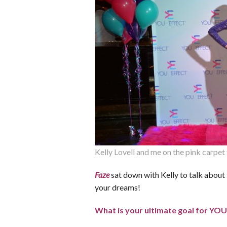
Kelly Lovell and me on the pink carpe
Faze
sat down with Kelly to talk about
your dreams!
What is your ultimate goal for YOU