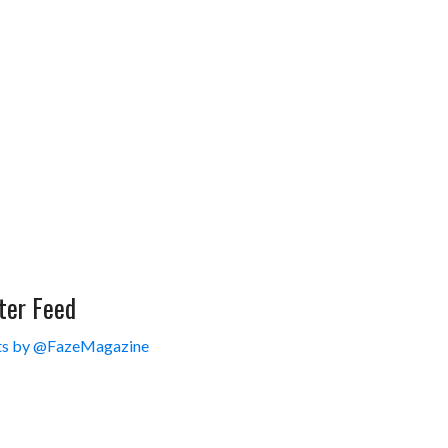
ter Feed
s by @FazeMagazine