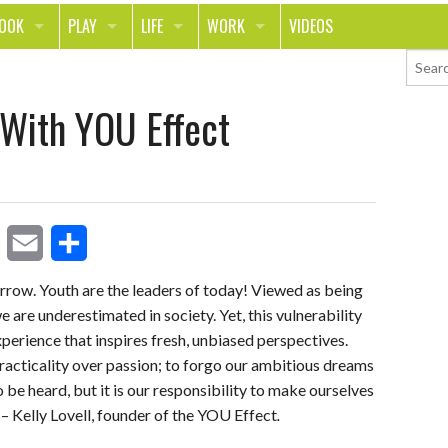
LOOK
PLAY
LIFE
WORK
VIDEOS
TH
SPORTS & FITNESS
HOME
CAREER
With YOU Effect
TY
TECH
FOOD
ENTREPRENEURSHIP
ION & STYLE
WHEELS
REAL LIFE
MONEY
PING
RELATIONSHIPS
SCHOOL
ANIMALS
JOURNALISM
E
S
orrow. Youth are the leaders of today! Viewed as being
CHANGE THE WORLD
 are underestimated in society. Yet, this vulnerability
m
h
PEOPLE
 experience that inspires fresh, unbiased perspectives.
a
a
racticality over passion; to forgo our ambitious dreams
i
r
to be heard, but it is our responsibility to make ourselves
 – Kelly Lovell, founder of the YOU Effect
.
l
e