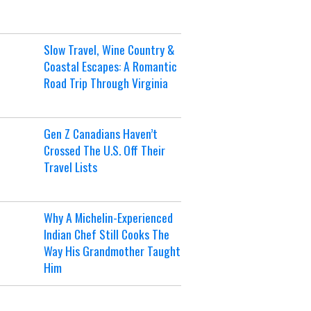
Slow Travel, Wine Country &
Coastal Escapes: A Romantic
Road Trip Through Virginia
Gen Z Canadians Haven’t
Crossed The U.S. Off Their
Travel Lists
Why A Michelin-Experienced
Indian Chef Still Cooks The
Way His Grandmother Taught
Him