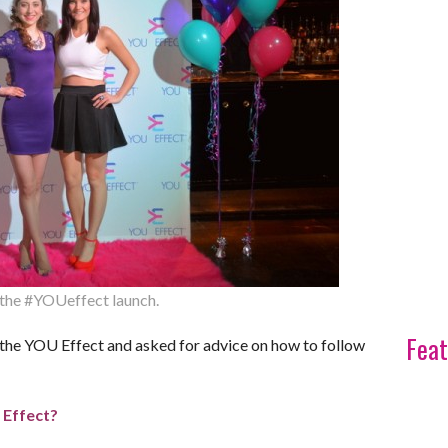
t the #YOUeffect launch.
Feat
 the YOU Effect and asked for advice on how to follow
 Effect?