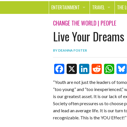
ENTERTAINMENT
TRAVEL
THE 
MOVIES & TV
OUT ON THE TOWN
HEAL
CHANGE THE WORLD
|
PEOPLE
Live Your Dreams 
MUSIC
BEAU
BOOKS
FASH
BY
DEANNA FOSTER
GAMES
SHOP
SMILE
F
X
L
R
W
B
“Youth are not just the leaders of tom
“too young” and “too inexperienced,” we
a
i
e
h
l
is our greatest asset. It is our lack of
c
n
d
a
u
Society often pressures us to choose p
e
k
d
t
e
and lead an average life. It is our turn 
recognizable. This is the YOU Effect!”
b
e
i
s
s