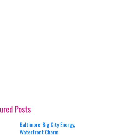
ured Posts
Baltimore: Big City Energy,
Waterfront Charm