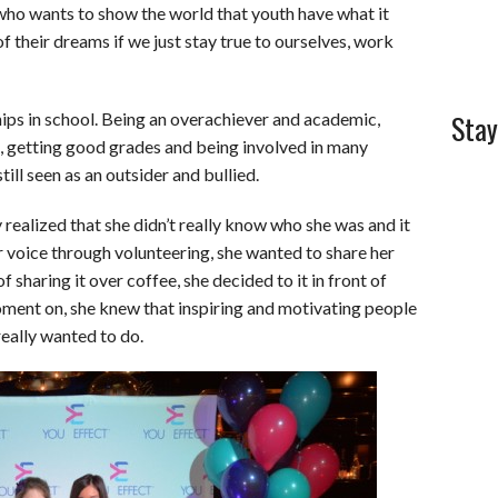
 who wants to show the world that youth have what it
of their dreams if we just stay true to ourselves, work
Stay
hips in school. Being an overachiever and academic,
l, getting good grades and being involved in many
till seen as an outsider and bullied.
y realized that she didn’t really know who she was and it
er voice through volunteering, she wanted to share her
 sharing it over coffee, she decided to it in front of
ent on, she knew that inspiring and motivating people
really wanted to do.