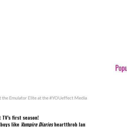
Popu
t the Emulator Elite at the #YOUeffect Media
TV’s first season!
boys like
Vampire Diaries
heartthrob Ian