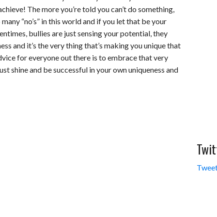
 achieve! The more you’re told you can’t do something,
many “no’s” in this world and if you let that be your
entimes, bullies are just sensing your potential, they
ess and it’s the very thing that’s making you unique that
dvice for everyone out there is to embrace that very
 Just shine and be successful in your own uniqueness and
Twit
Tweet