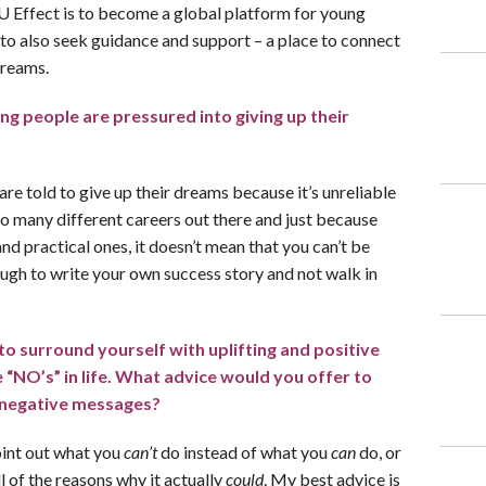
 Effect is to become a global platform for young
 to also seek guidance and support – a place to connect
dreams.
g people are pressured into giving up their
 are told to give up their dreams because it’s unreliable
so many different careers out there and just because
and practical ones, it doesn’t mean that you can’t be
ough to write your own success story and not walk in
o surround yourself with uplifting and positive
he “NO’s” in life. What advice would you offer to
 negative messages?
oint out what you
can’t
do instead of what you
can
do, or
l of the reasons why it actually
could
. My best advice is