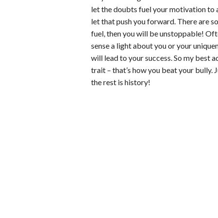
let the doubts fuel your motivation to
let that push you forward. There are so 
fuel, then you will be unstoppable! Oft
sense a light about you or your uniquen
will lead to your success. So my best a
trait – that’s how you beat your bully.
the rest is history!