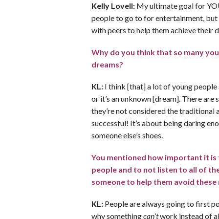
Kelly Lovell:
My ultimate goal for YOU
people to go to for entertainment, but
with peers to help them achieve their 
Why do you think that so many youn
dreams?
KL:
I think [that] a lot of young people
or it’s an unknown [dream]. There are 
they’re not considered the traditional 
successful! It’s about being daring en
someone else’s shoes.
You mentioned how important it is t
people and to not listen to all of t
someone to help them avoid these
KL:
People are always going to first p
why something
can’t
work instead of al