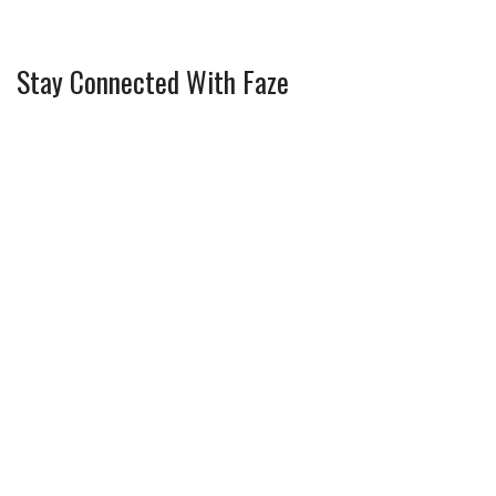
Stay Connected With Faze