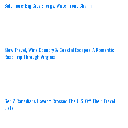
Baltimore: Big City Energy, Waterfront Charm
Slow Travel, Wine Country & Coastal Escapes: A Romantic
Road Trip Through Virginia
Gen Z Canadians Haven’t Crossed The U.S. Off Their Travel
Lists