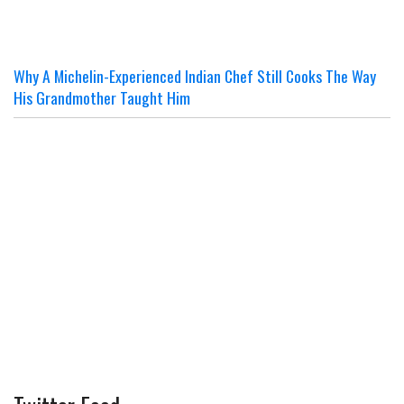
Why A Michelin-Experienced Indian Chef Still Cooks The Way
His Grandmother Taught Him