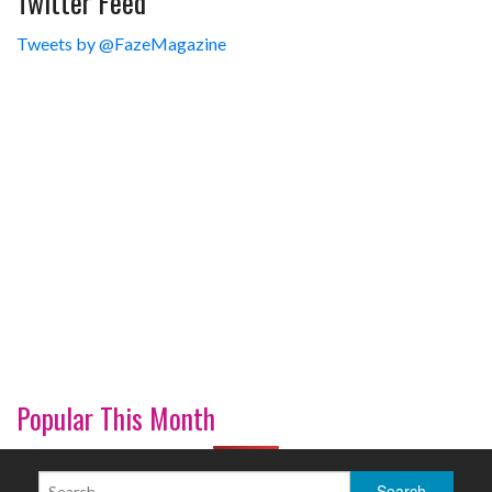
Twitter Feed
Tweets by @FazeMagazine
Popular This Month