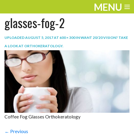
MENU
glasses-fog-2
ENTERTAINMENT
TRAVEL
UPLOADED
AUGUST 5, 2017
AT
600 × 300
IN
WANT 20/20 VISION? TAKE
A LOOK AT ORTHOKERATOLOGY
.
THE LOOK
PLAY
LIFE
WORK
VIDEOS
Coffee Fog Glasses Orthokeratology
← Previous