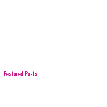
Featured Posts