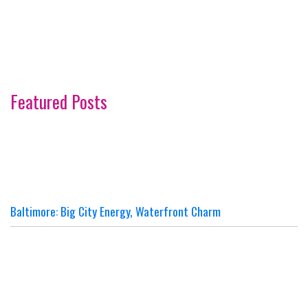
Featured Posts
Baltimore: Big City Energy, Waterfront Charm