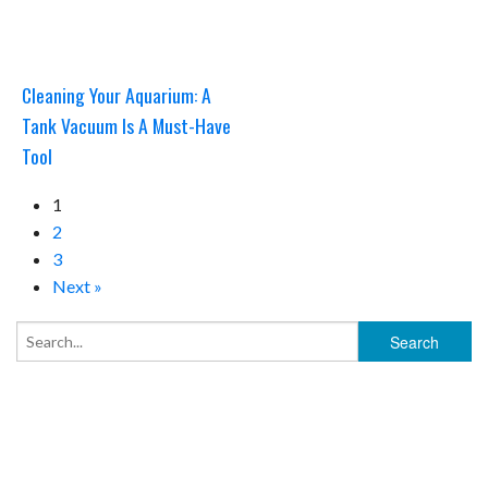
Cleaning Your Aquarium: A
Tank Vacuum Is A Must-Have
Tool
1
2
3
Next »