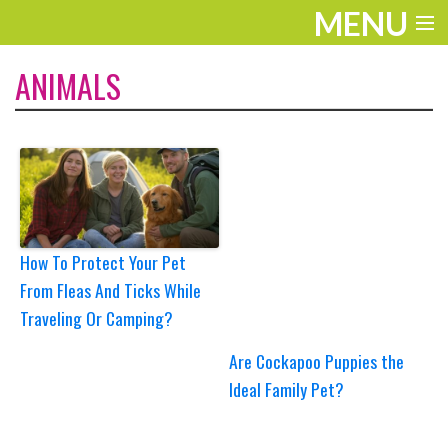
MENU
ENTERTAINMENT
ANIMALS
TRAVEL
THE LOOK
PLAY
LIFE
How To Protect Your Pet
From Fleas And Ticks While
WORK
Traveling Or Camping?
VIDEOS
Are Cockapoo Puppies the
Ideal Family Pet?