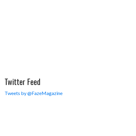
Twitter Feed
Tweets by @FazeMagazine