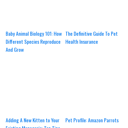
Baby Animal Biology 101: How
The Definitive Guide To Pet
Different Species Reproduce
Health Insurance
And Grow
Adding A New Kitten to Your
Pet Profile: Amazon Parrots