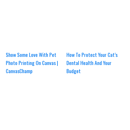
Show Some Love With Pet
How To Protect Your Cat’s
Photo Printing On Canvas |
Dental Health And Your
CanvasChamp
Budget