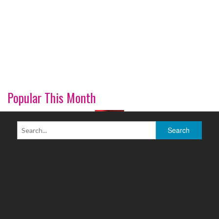
Popular This Month