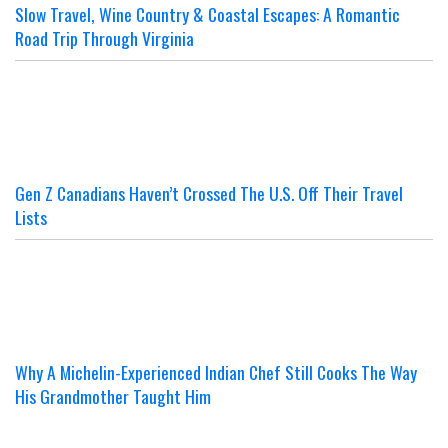
Slow Travel, Wine Country & Coastal Escapes: A Romantic
Road Trip Through Virginia
Gen Z Canadians Haven’t Crossed The U.S. Off Their Travel
Lists
Why A Michelin-Experienced Indian Chef Still Cooks The Way
His Grandmother Taught Him