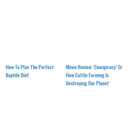
How To Plan The Perfect
Movie Review: ‘Cowspiracy’ Or
Reptile Diet
How Cattle Farming Is
Destroying Our Planet