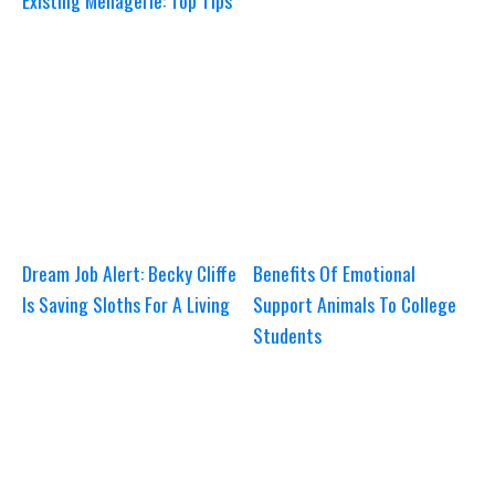
Existing Menagerie: Top Tips
Dream Job Alert: Becky Cliffe
Benefits Of Emotional
Is Saving Sloths For A Living
Support Animals To College
Students