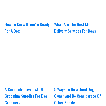
How To Know If You’re Ready
What Are The Best Meal
For A Dog
Delivery Services For Dogs
A Comprehensive List Of
5 Ways To Be a Good Dog
Grooming Supplies For Dog
Owner And Be Considerate Of
Groomers
Other People