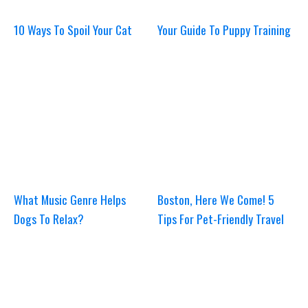
10 Ways To Spoil Your Cat
Your Guide To Puppy Training
What Music Genre Helps
Boston, Here We Come! 5
Dogs To Relax?
Tips For Pet-Friendly Travel