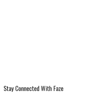
Stay Connected With Faze