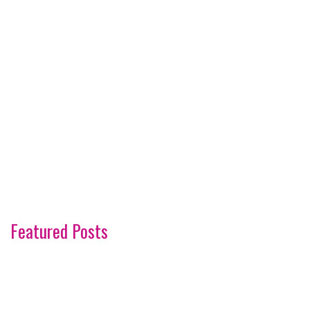
Featured Posts