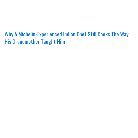
Why A Michelin-Experienced Indian Chef Still Cooks The Way
His Grandmother Taught Him