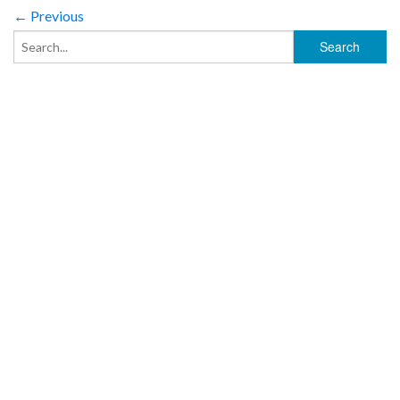
← Previous