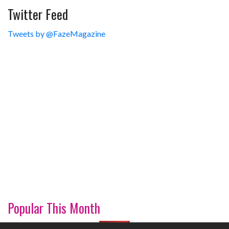
Twitter Feed
Tweets by @FazeMagazine
Popular This Month