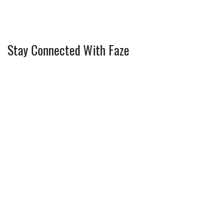
Stay Connected With Faze