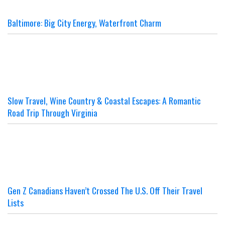
Baltimore: Big City Energy, Waterfront Charm
Slow Travel, Wine Country & Coastal Escapes: A Romantic
Road Trip Through Virginia
Gen Z Canadians Haven’t Crossed The U.S. Off Their Travel
Lists