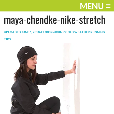
MENU
maya-chendke-nike-stretch
ENTERTAINMENT
TRAVEL
UPLOADED
JUNE 6, 2018
AT
300 × 600
IN
7 COLD WEATHER RUNNING
TIPS
.
THE LOOK
PLAY
LIFE
WORK
VIDEOS