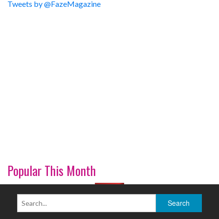
Tweets by @FazeMagazine
Popular This Month