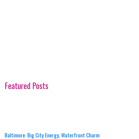
Featured Posts
Baltimore: Big City Energy, Waterfront Charm