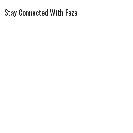
Stay Connected With Faze