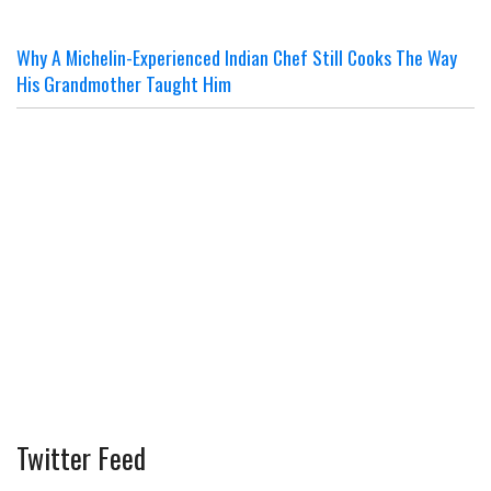
Why A Michelin-Experienced Indian Chef Still Cooks The Way
His Grandmother Taught Him
Twitter Feed