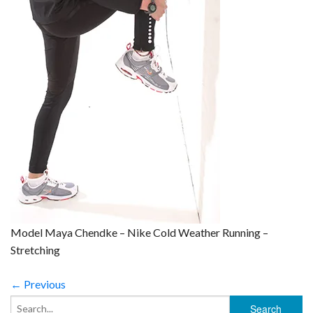
Model Maya Chendke – Nike Cold Weather Running –
Stretching
← Previous