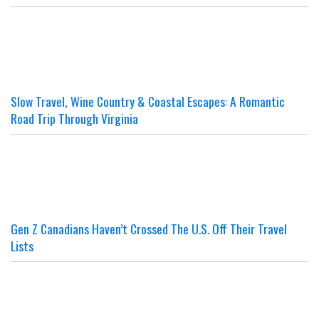
Slow Travel, Wine Country & Coastal Escapes: A Romantic
Road Trip Through Virginia
Gen Z Canadians Haven’t Crossed The U.S. Off Their Travel
Lists