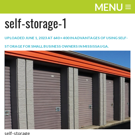
MENU
self-storage-1
ENTERTAINMENT
TRAVEL
UPLOADED
JUNE 1, 2023
AT
640 × 400
IN
ADVANTAGES OF USING SELF-
STORAGE FOR SMALL BUSINESS OWNERS IN MISSISSAUGA
.
THE LOOK
PLAY
LIFE
WORK
VIDEOS
self-storage