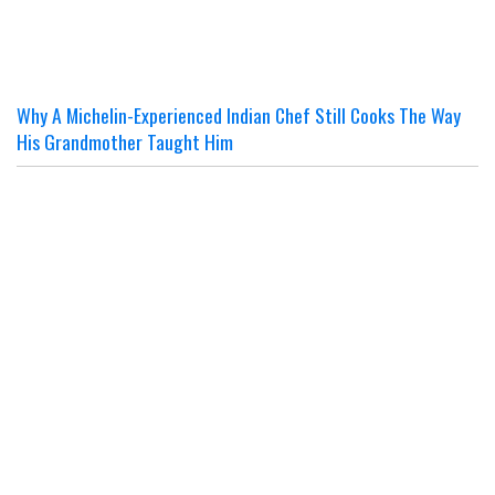
Why A Michelin-Experienced Indian Chef Still Cooks The Way
His Grandmother Taught Him