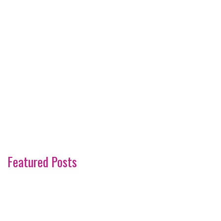
Featured Posts