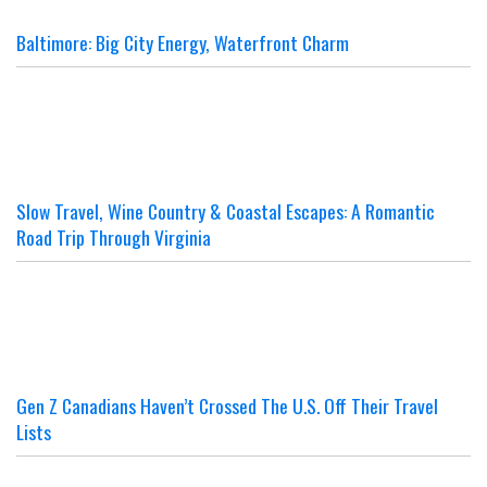
Baltimore: Big City Energy, Waterfront Charm
Slow Travel, Wine Country & Coastal Escapes: A Romantic
Road Trip Through Virginia
Gen Z Canadians Haven’t Crossed The U.S. Off Their Travel
Lists