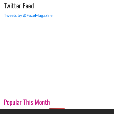
Twitter Feed
Tweets by @FazeMagazine
Popular This Month