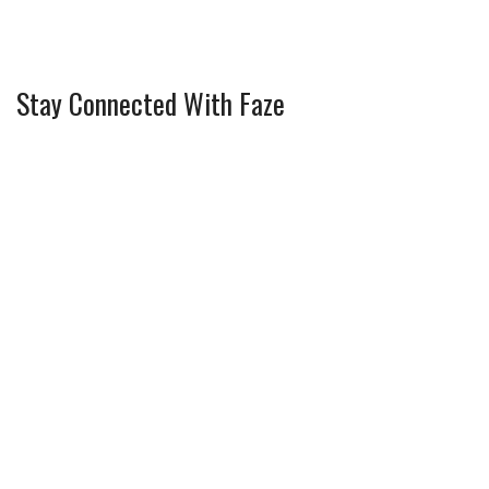
Stay Connected With Faze