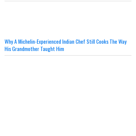
Why A Michelin-Experienced Indian Chef Still Cooks The Way
His Grandmother Taught Him