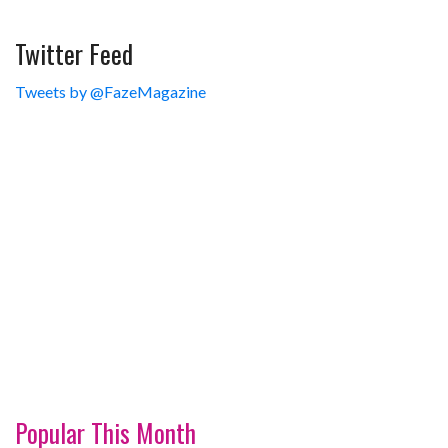
Twitter Feed
Tweets by @FazeMagazine
Popular This Month