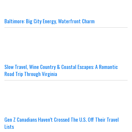
Baltimore: Big City Energy, Waterfront Charm
Slow Travel, Wine Country & Coastal Escapes: A Romantic
Road Trip Through Virginia
Gen Z Canadians Haven’t Crossed The U.S. Off Their Travel
Lists