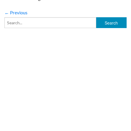
← Previous