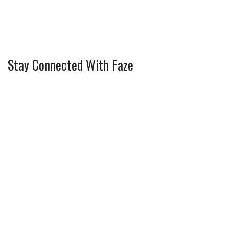
Stay Connected With Faze