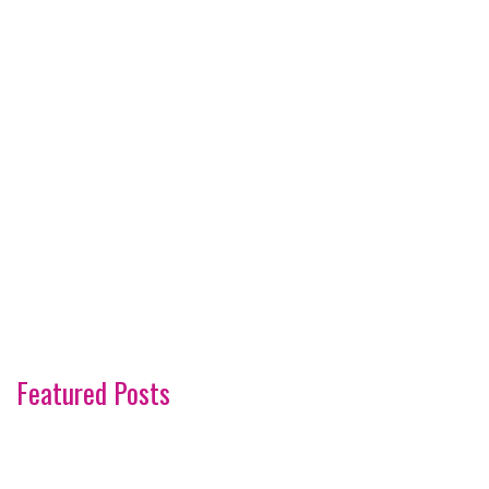
Featured Posts