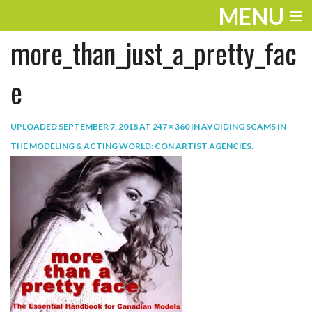
MENU
more_than_just_a_pretty_fac
ENTERTAINMENT
TRAVEL
e
THE LOOK
UPLOADED
SEPTEMBER 7, 2018
AT
247 × 360
IN
AVOIDING SCAMS IN
PLAY
THE MODELING & ACTING WORLD: CON ARTIST AGENCIES
.
LIFE
WORK
VIDEOS