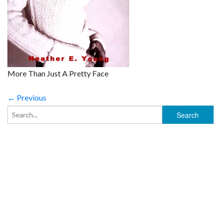
More Than Just A Pretty Face
← Previous