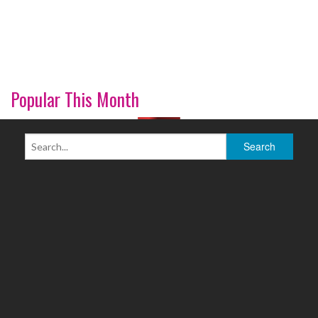
Popular This Month