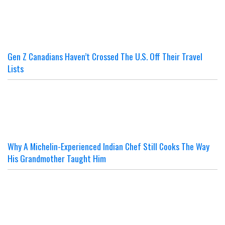
Gen Z Canadians Haven’t Crossed The U.S. Off Their Travel
Lists
Why A Michelin-Experienced Indian Chef Still Cooks The Way
His Grandmother Taught Him