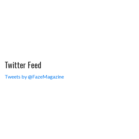
Twitter Feed
Tweets by @FazeMagazine