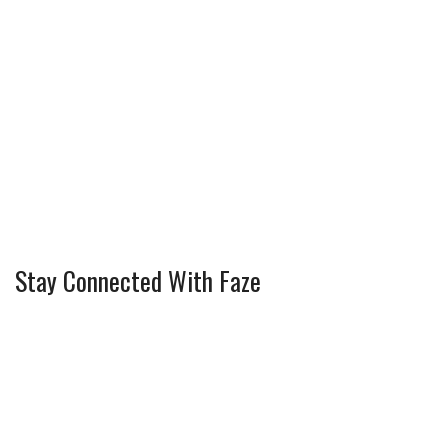
Stay Connected With Faze