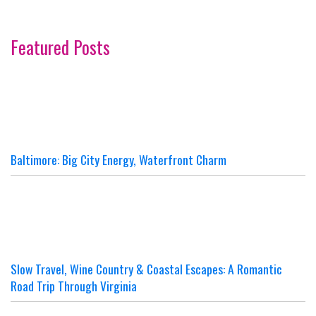
Featured Posts
Baltimore: Big City Energy, Waterfront Charm
Slow Travel, Wine Country & Coastal Escapes: A Romantic
Road Trip Through Virginia