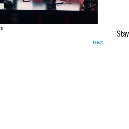
ge
Stay
Next →