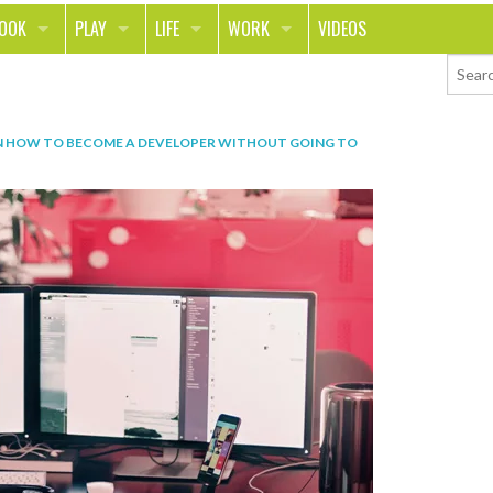
LOOK
PLAY
LIFE
WORK
VIDEOS
TH
SPORTS & FITNESS
HOME
CAREER
TY
TECH
FOOD
ENTREPRENEURSHIP
N
HOW TO BECOME A DEVELOPER WITHOUT GOING TO
ION & STYLE
WHEELS
REAL LIFE
MONEY
PING
RELATIONSHIPS
SCHOOL
ANIMALS
JOURNALISM
CHANGE THE WORLD
PEOPLE