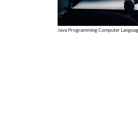
Java Programming Computer Langua