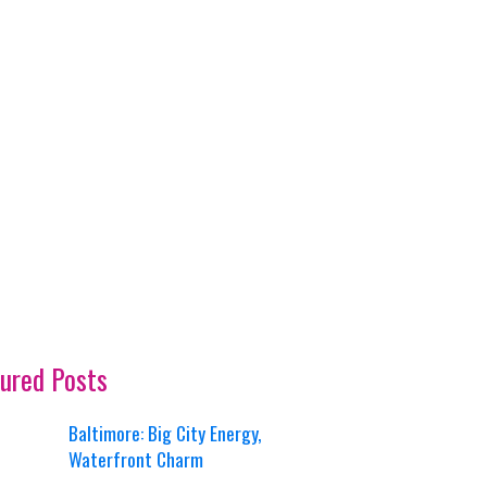
ured Posts
Baltimore: Big City Energy,
Waterfront Charm