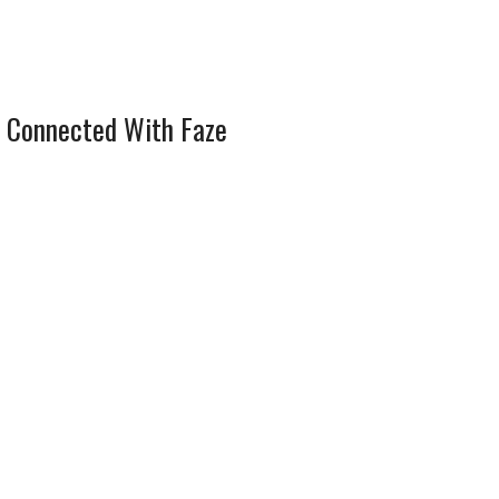
 Connected With Faze