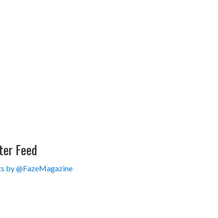
ter Feed
s by @FazeMagazine