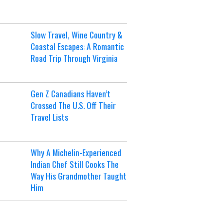
Slow Travel, Wine Country &
Coastal Escapes: A Romantic
Road Trip Through Virginia
Gen Z Canadians Haven’t
Crossed The U.S. Off Their
Travel Lists
Why A Michelin-Experienced
Indian Chef Still Cooks The
Way His Grandmother Taught
Him