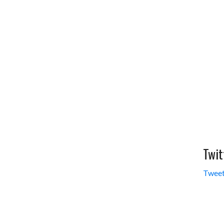
Twit
Tweet