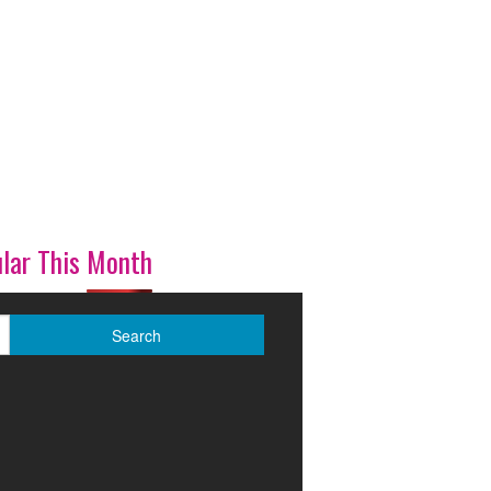
lar This Month