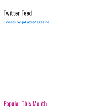
Twitter Feed
Tweets by @FazeMagazine
Popular This Month