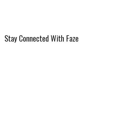
Stay Connected With Faze