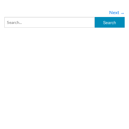
Next →