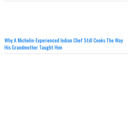
Why A Michelin-Experienced Indian Chef Still Cooks The Way
His Grandmother Taught Him