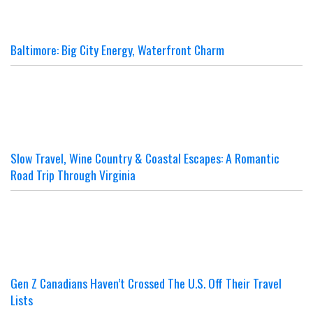
Baltimore: Big City Energy, Waterfront Charm
Slow Travel, Wine Country & Coastal Escapes: A Romantic
Road Trip Through Virginia
Gen Z Canadians Haven’t Crossed The U.S. Off Their Travel
Lists