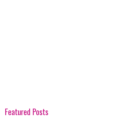
Featured Posts