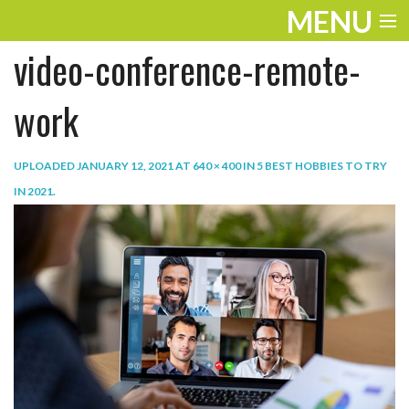
MENU
video-conference-remote-
ENTERTAINMENT
TRAVEL
work
THE LOOK
UPLOADED
JANUARY 12, 2021
AT
640 × 400
IN
5 BEST HOBBIES TO TRY
PLAY
IN 2021
.
LIFE
WORK
VIDEOS