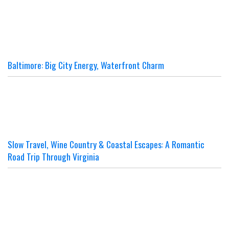
Baltimore: Big City Energy, Waterfront Charm
Slow Travel, Wine Country & Coastal Escapes: A Romantic
Road Trip Through Virginia