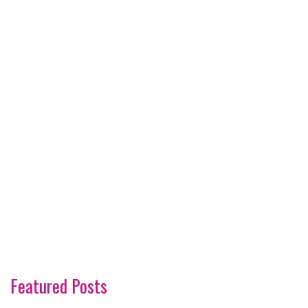
Featured Posts