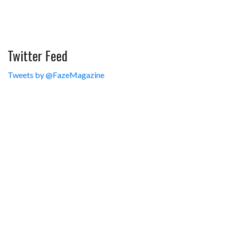
Twitter Feed
Tweets by @FazeMagazine