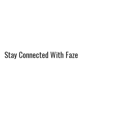
Stay Connected With Faze