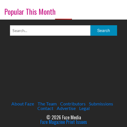
Popular This Month
About Faze
The Team
Contributors
Submissions
Contact
Advertise
Legal
© 2026 Faze Media
Faze Magazine Print Issues