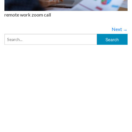
remote work zoom call
Next →