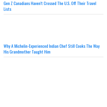
Gen Z Canadians Haven’t Crossed The U.S. Off Their Travel
Lists
Why A Michelin-Experienced Indian Chef Still Cooks The Way
His Grandmother Taught Him