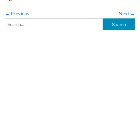
← Previous
Next →