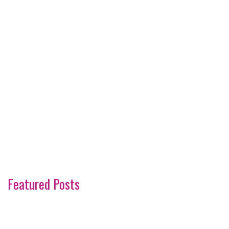
Featured Posts