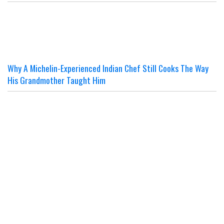
Why A Michelin-Experienced Indian Chef Still Cooks The Way
His Grandmother Taught Him