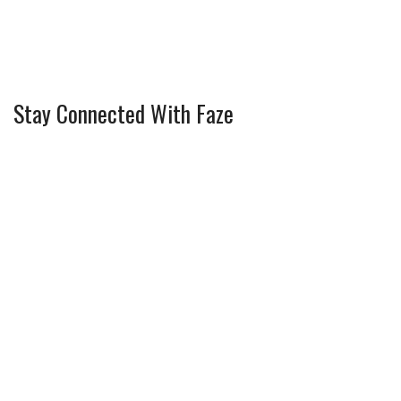
Stay Connected With Faze