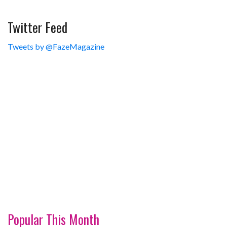
Twitter Feed
Tweets by @FazeMagazine
Popular This Month