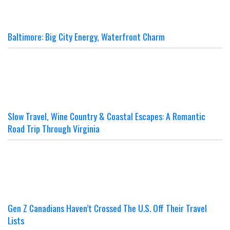
Baltimore: Big City Energy, Waterfront Charm
Slow Travel, Wine Country & Coastal Escapes: A Romantic
Road Trip Through Virginia
Gen Z Canadians Haven’t Crossed The U.S. Off Their Travel
Lists