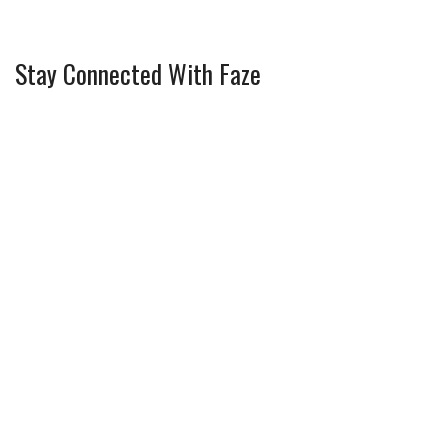
Stay Connected With Faze