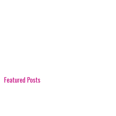
Featured Posts