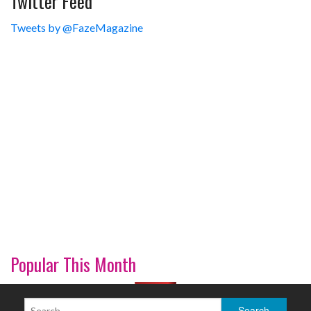
Twitter Feed
Tweets by @FazeMagazine
Popular This Month