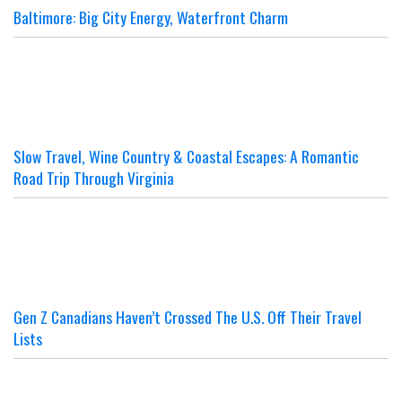
Baltimore: Big City Energy, Waterfront Charm
Slow Travel, Wine Country & Coastal Escapes: A Romantic
Road Trip Through Virginia
Gen Z Canadians Haven’t Crossed The U.S. Off Their Travel
Lists