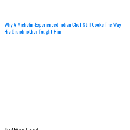
Why A Michelin-Experienced Indian Chef Still Cooks The Way
His Grandmother Taught Him