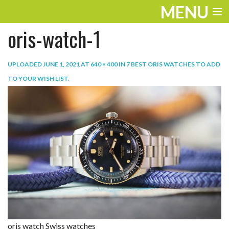
MENU
oris-watch-1
ENTERTAINMENT
TRAVEL
UPLOADED
JUNE 1, 2021
AT
640 × 400
IN
7 BEST ORIS WATCHES TO ADD
TO YOUR WISH LIST
.
THE LOOK
PLAY
LIFE
WORK
VIDEOS
oris watch Swiss watches