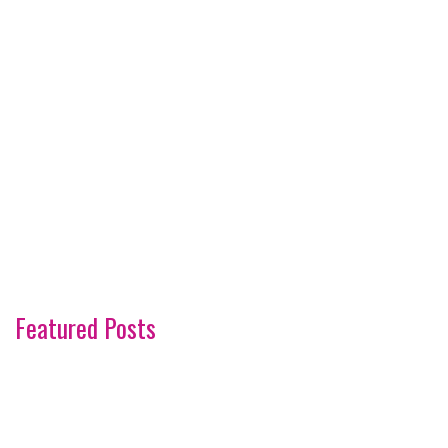
Featured Posts