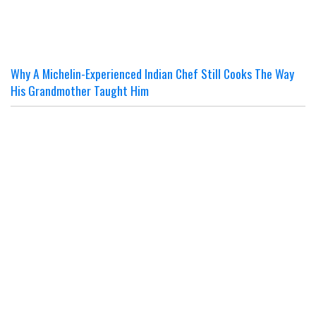
Why A Michelin-Experienced Indian Chef Still Cooks The Way
His Grandmother Taught Him