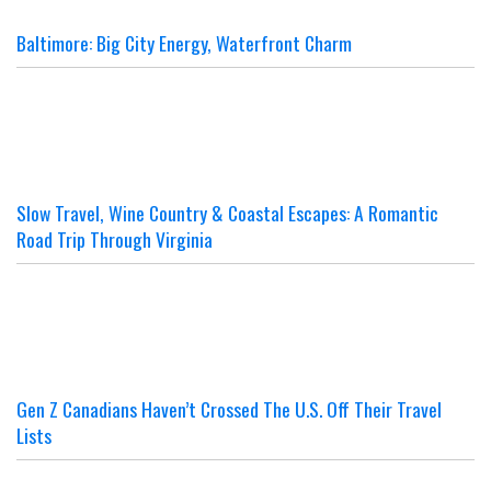
Baltimore: Big City Energy, Waterfront Charm
Slow Travel, Wine Country & Coastal Escapes: A Romantic
Road Trip Through Virginia
Gen Z Canadians Haven’t Crossed The U.S. Off Their Travel
Lists