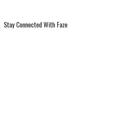
Stay Connected With Faze