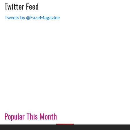
Twitter Feed
Tweets by @FazeMagazine
Popular This Month