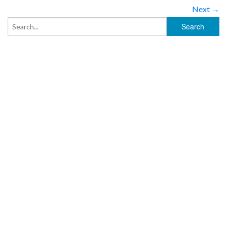
Next →