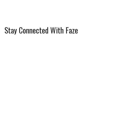
Stay Connected With Faze