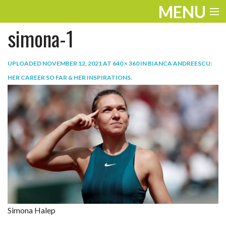
MENU
simona-1
ENTERTAINMENT
TRAVEL
UPLOADED
NOVEMBER 12, 2021
AT
640 × 360
IN
BIANCA ANDREESCU:
HER CAREER SO FAR & HER INSPIRATIONS
.
THE LOOK
PLAY
LIFE
WORK
VIDEOS
Simona Halep