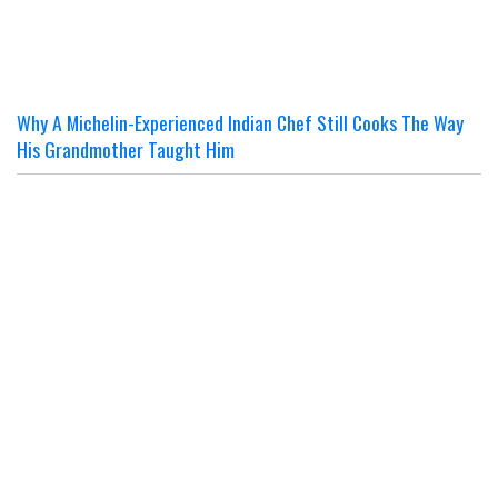
Why A Michelin-Experienced Indian Chef Still Cooks The Way
His Grandmother Taught Him