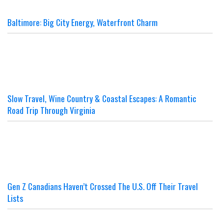
Baltimore: Big City Energy, Waterfront Charm
Slow Travel, Wine Country & Coastal Escapes: A Romantic
Road Trip Through Virginia
Gen Z Canadians Haven’t Crossed The U.S. Off Their Travel
Lists