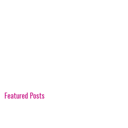
Featured Posts