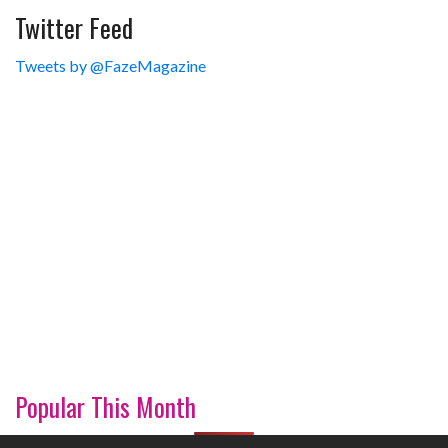
Twitter Feed
Tweets by @FazeMagazine
Popular This Month