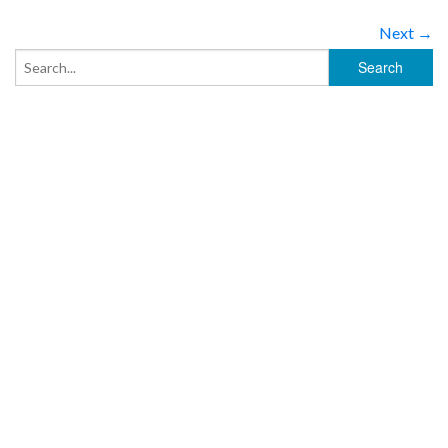
Next →