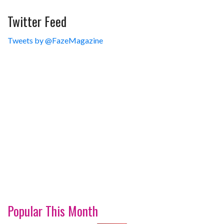
Twitter Feed
Tweets by @FazeMagazine
Popular This Month