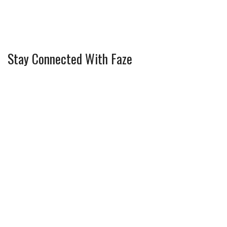
Stay Connected With Faze