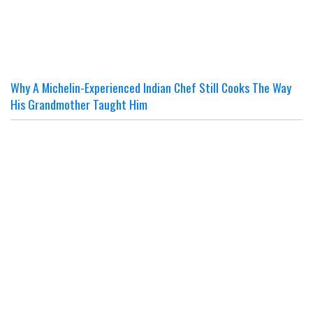
Why A Michelin-Experienced Indian Chef Still Cooks The Way
His Grandmother Taught Him