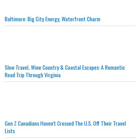
Baltimore: Big City Energy, Waterfront Charm
Slow Travel, Wine Country & Coastal Escapes: A Romantic
Road Trip Through Virginia
Gen Z Canadians Haven’t Crossed The U.S. Off Their Travel
Lists