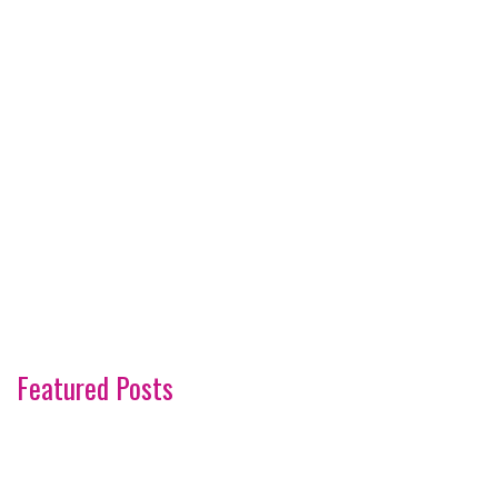
Featured Posts