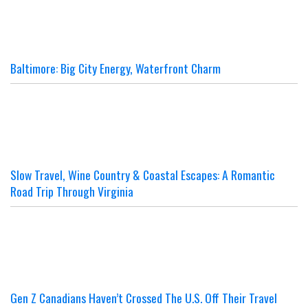
Baltimore: Big City Energy, Waterfront Charm
Slow Travel, Wine Country & Coastal Escapes: A Romantic
Road Trip Through Virginia
Gen Z Canadians Haven’t Crossed The U.S. Off Their Travel