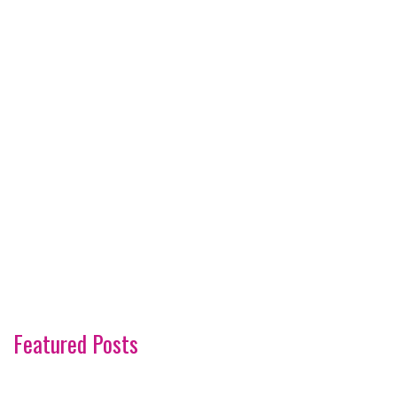
Featured Posts