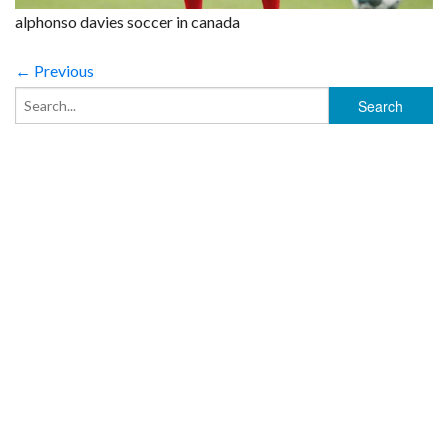
alphonso davies soccer in canada
← Previous