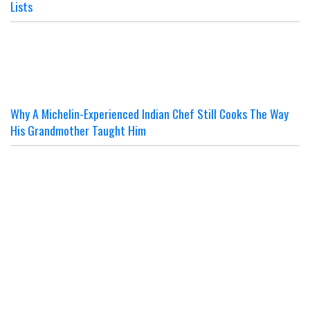
Lists
Why A Michelin-Experienced Indian Chef Still Cooks The Way
His Grandmother Taught Him