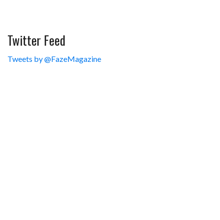
Twitter Feed
Tweets by @FazeMagazine