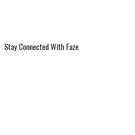
Stay Connected With Faze