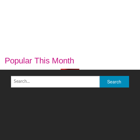
Popular This Month