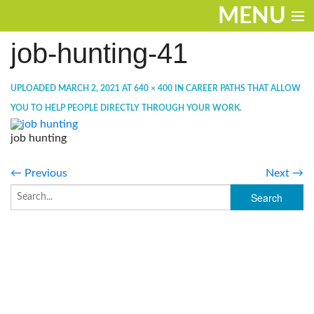
MENU
job-hunting-41
ENTERTAINMENT
TRAVEL
UPLOADED
MARCH 2, 2021
AT
640 × 400
IN
CAREER PATHS THAT ALLOW
YOU TO HELP PEOPLE DIRECTLY THROUGH YOUR WORK
.
THE LOOK
job hunting
PLAY
← Previous
Next →
LIFE
WORK
VIDEOS