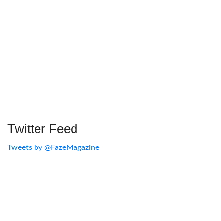
Twitter Feed
Tweets by @FazeMagazine