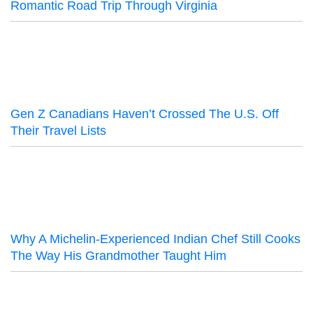
Romantic Road Trip Through Virginia
Gen Z Canadians Haven’t Crossed The U.S. Off
Their Travel Lists
Why A Michelin-Experienced Indian Chef Still Cooks
The Way His Grandmother Taught Him