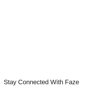
Stay Connected With Faze