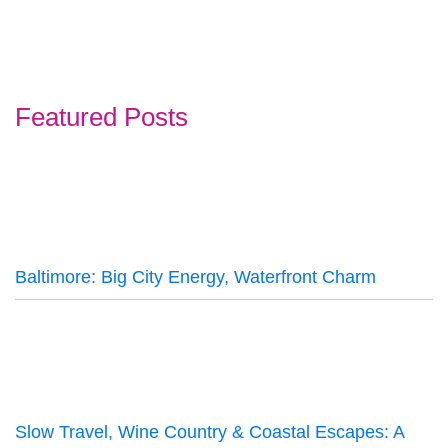
Featured Posts
Baltimore: Big City Energy, Waterfront Charm
Slow Travel, Wine Country & Coastal Escapes: A