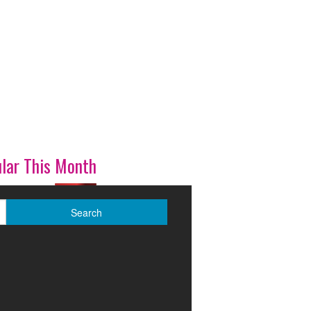
lar This Month