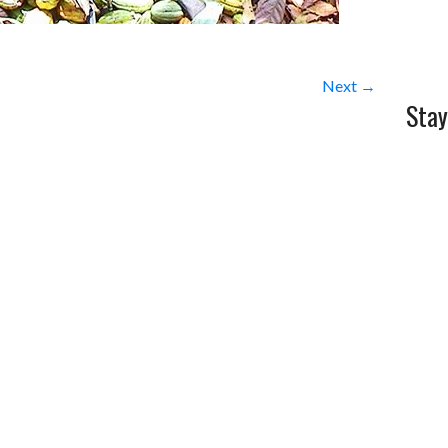
Next →
Stay