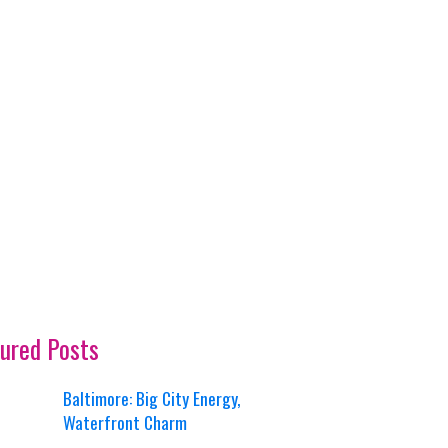
ured Posts
Baltimore: Big City Energy,
Waterfront Charm