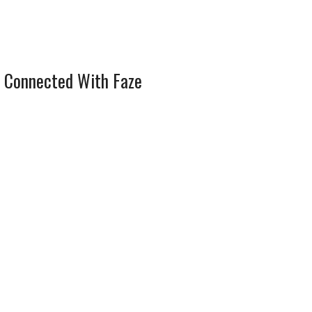
 Connected With Faze