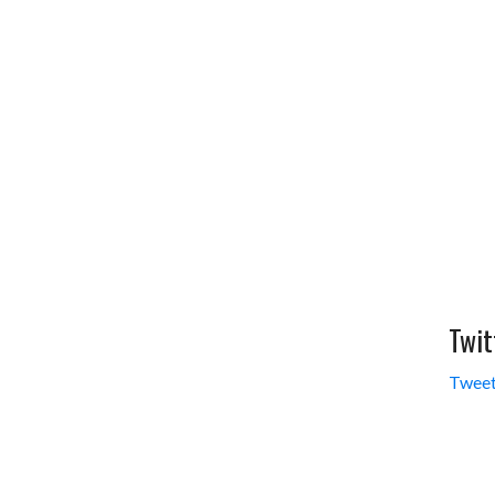
Twit
Tweet