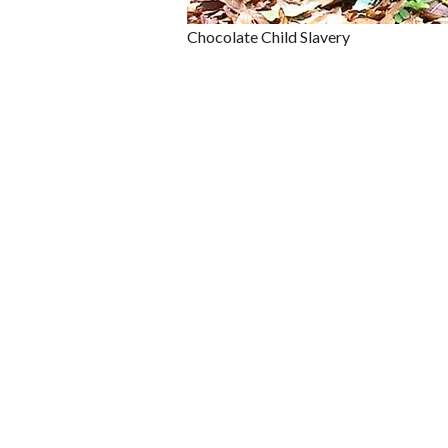
Chocolate Child Slavery