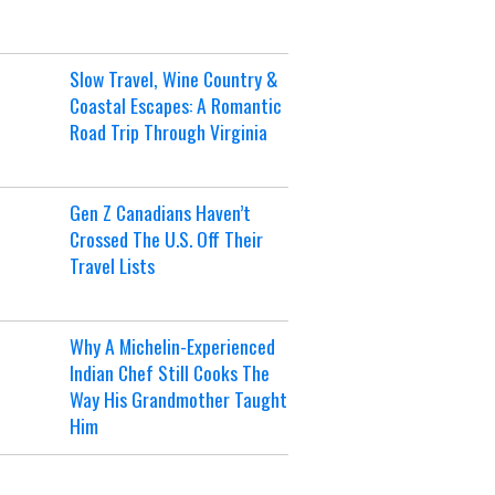
Slow Travel, Wine Country &
Coastal Escapes: A Romantic
Road Trip Through Virginia
Gen Z Canadians Haven’t
Crossed The U.S. Off Their
Travel Lists
Why A Michelin-Experienced
Indian Chef Still Cooks The
Way His Grandmother Taught
Him