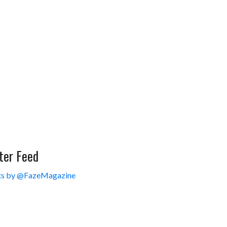
ter Feed
s by @FazeMagazine