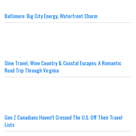
Baltimore: Big City Energy, Waterfront Charm
Slow Travel, Wine Country & Coastal Escapes: A Romantic
Road Trip Through Virginia
Gen Z Canadians Haven’t Crossed The U.S. Off Their Travel
Lists