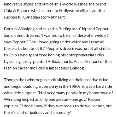
innovative styles and out-of-this-world washes, the brand
Chip & Pepper, which caters to Hollywood elite is another
successful Canadian story at heart.
Born in Winnipeg and raised in Burlington, Chip and Pepper
had distinct dreams. “I wanted to be an underwater welder,”
says Pepper, “Coz I loved going underwater and I read all
these articles about it!” Pepper’s dream was not at all similar
to Chip’s who spent time honing his entrepreneurial skills
by selling spray-painted Adidas shorts. An earlier part of their
fashion career included a label called Bulldog.
Though the twins began capitalizing on their creative drive
and began building a company in the 1980s, it was a hard ride
with little support. “Not very many people in my hometown of
Winnipeg helped us, only one person—one guy,” Pepper
explains, “I don’t know if they wanted us to do well or not, but
there’s a lot of jealousy and animosity.”