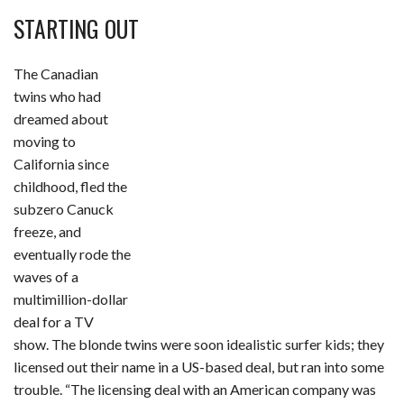
STARTING OUT
The Canadian
twins who had
dreamed about
moving to
California since
childhood, fled the
subzero Canuck
freeze, and
eventually rode the
waves of a
multimillion-dollar
deal for a TV
show. The blonde twins were soon idealistic surfer kids; they
licensed out their name in a US-based deal, but ran into some
trouble. “The licensing deal with an American company was