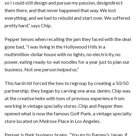
so I could still design and pursue my passion, designdirect
them there, and that never happened that way. We lost
everything, and we had to rebuild and start over. We suffered
pretty hard,” says Chip.
Pepper tenses when recalling the jam they faced with the deal
gone bad, “I was living in the Hollywood Hills in a
multimillion-dollar house with no lights, no electricity, no
power, eating ready-to-eat noodles for a year just to plan our
business. Not one person helped us.”
This harsh hit forced the two to regroup by creating a 50/50
partnership; they began by carving one area: denim. Chip was
at the creative helm with tons of previous experience from
working in vintage specialty stores. Chip and Pepper then
opened what is now the famous Golf Punk, a vintage specialty
store located on Melrose Place in Los Angeles.
Pepper is their business brains, “You go to Barney’s Japan, if