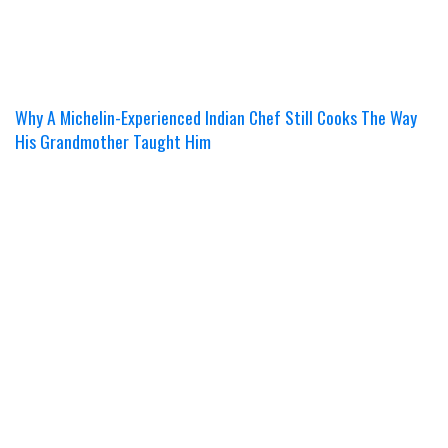
Why A Michelin-Experienced Indian Chef Still Cooks The Way
His Grandmother Taught Him