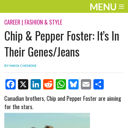
MENU
ENTERTAINMENT
CAREER
|
FASHION & STYLE
Chip & Pepper Foster: It’s In
TRAVEL
THE LOOK
Their Genes/Jeans
PLAY
BY
MAYA CHENDKE
LIFE
WORK
F
X
L
R
W
B
E
S
Canadian brothers, Chip and Pepper Foster are aiming
VIDEOS
for the stars.
a
i
e
h
l
m
h
c
n
d
a
u
a
a
e
k
d
t
e
i
r