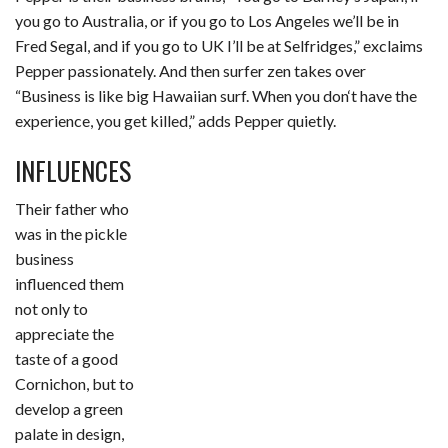
you go to Australia, or if you go to Los Angeles we’ll be in
Fred Segal, and if you go to UK I’ll be at Selfridges,” exclaims
Pepper passionately. And then surfer zen takes over
“Business is like big Hawaiian surf. When you don‘t have the
experience, you get killed,” adds Pepper quietly.
INFLUENCES
Their father who
was in the pickle
business
influenced them
not only to
appreciate the
taste of a good
Cornichon, but to
develop a green
palate in design,