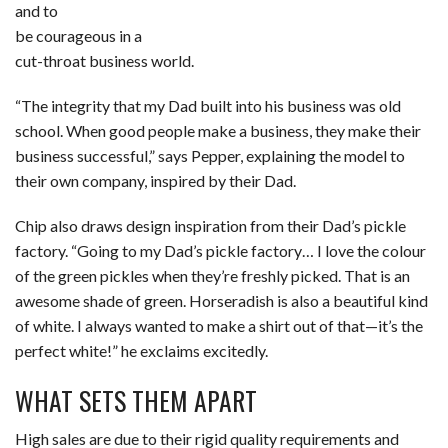
and to
be courageous in a
cut-throat business world.
“The integrity that my Dad built into his business was old
school. When good people make a business, they make their
business successful,” says Pepper, explaining the model to
their own company, inspired by their Dad.
Chip also draws design inspiration from their Dad’s pickle
factory. “Going to my Dad’s pickle factory… I love the colour
of the green pickles when they’re freshly picked. That is an
awesome shade of green. Horseradish is also a beautiful kind
of white. I always wanted to make a shirt out of that—it’s the
perfect white!” he exclaims excitedly.
WHAT SETS THEM APART
High sales are due to their rigid quality requirements and