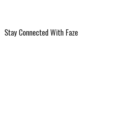
Stay Connected With Faze