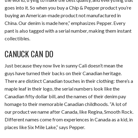
goes into it. So when you buy a Chip & Pepper product you’re
buying an American-made product not manufactured in
China. Our denim is made here,” emphasizes Pepper. Every
pant is also tagged with a serial number, making them instant
collectibles.
CANUCK CAN DO
Just because they now live in sunny Cali doesn’t mean the
guys have turned their backs on their Canadian heritage.
There are distinct Canadian touches in their clothing: there’s a
maple leaf in their logo, the serial numbers look like the
Canadian fifty dollar bill, and the names of their denim pay
homage to their memorable Canadian childhoods. “A lot of
our product we name after Canada, like Regina, Smooth Rock.
Different names come from experiences in Canada as a kid, in
places like Six Mile Lake,” says Pepper.