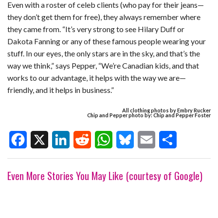
Even with a roster of celeb clients (who pay for their jeans—
they don’t get them for free), they always remember where
they came from. “It’s very strong to see Hilary Duff or
Dakota Fanning or any of these famous people wearing your
stuff. In our eyes, the only stars are in the sky, and that’s the
way we think,” says Pepper, “We’re Canadian kids, and that
works to our advantage, it helps with the way we are—
friendly, and it helps in business.”
All clothing photos by Embry Rucker
Chip and Pepper photo by: Chip and Pepper Foster
F
X
L
R
W
B
E
S
Even More Stories You May Like (courtesy of Google)
a
i
e
h
l
m
h
c
n
d
a
u
a
a
e
k
d
t
e
i
r