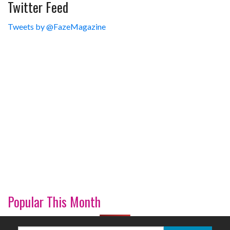
Twitter Feed
Tweets by @FazeMagazine
Popular This Month