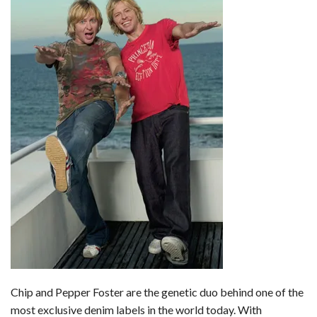
b
e
i
s
s
l
e
o
d
t
A
k
o
I
p
y
k
n
p
Chip and Pepper Foster are the genetic duo behind one of the
most exclusive denim labels in the world today. With