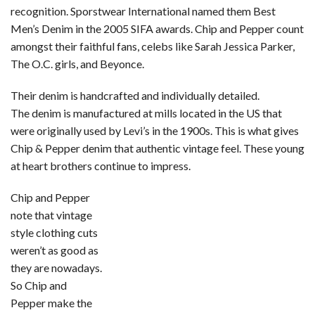
recognition. Sporstwear International named them Best
Men’s Denim in the 2005 SIFA awards. Chip and Pepper count
amongst their faithful fans, celebs like Sarah Jessica Parker,
The O.C. girls, and Beyonce.
Their denim is handcrafted and individually detailed.
The denim is manufactured at mills located in the US that
were originally used by Levi’s in the 1900s. This is what gives
Chip & Pepper denim that authentic vintage feel. These young
at heart brothers continue to impress.
Chip and Pepper
note that vintage
style clothing cuts
weren’t as good as
they are nowadays.
So Chip and
Pepper make the