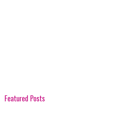
Featured Posts