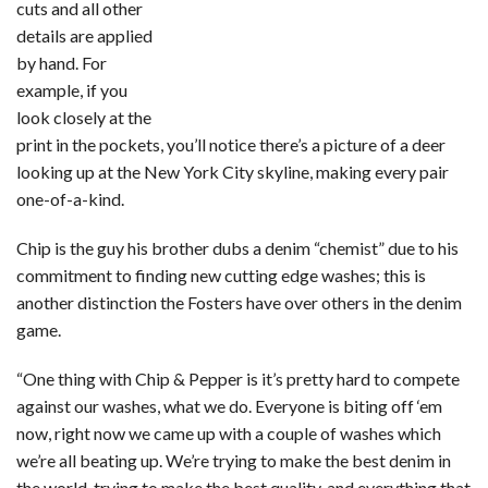
cuts and all other
details are applied
by hand. For
example, if you
look closely at the
print in the pockets, you’ll notice there’s a picture of a deer
looking up at the New York City skyline, making every pair
one-of-a-kind.
Chip is the guy his brother dubs a denim “chemist” due to his
commitment to finding new cutting edge washes; this is
another distinction the Fosters have over others in the denim
game.
“One thing with Chip & Pepper is it’s pretty hard to compete
against our washes, what we do. Everyone is biting off ‘em
now, right now we came up with a couple of washes which
we’re all beating up. We’re trying to make the best denim in
the world, trying to make the best quality, and everything that