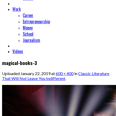
Work
Career
Entrepreneurship
Money
School
Journalism
Videos
magical-books-3
Uploaded
January 22, 2019
at
600 × 400
in
Classic Literature
That Will Not Leave You Indifferent
.