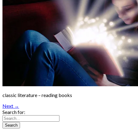
classic literature – reading books
Next →
Search for: