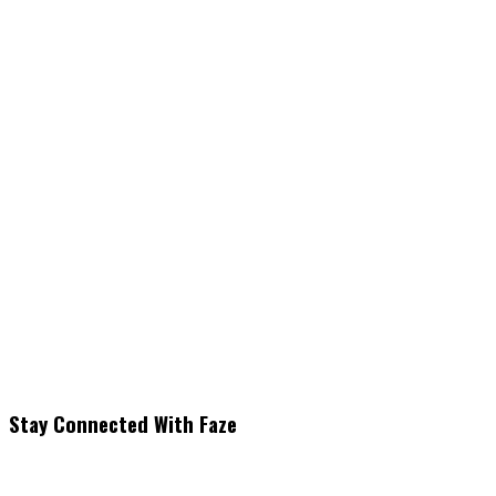
Stay Connected With Faze