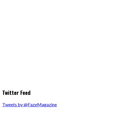
Twitter Feed
Tweets by @FazeMagazine