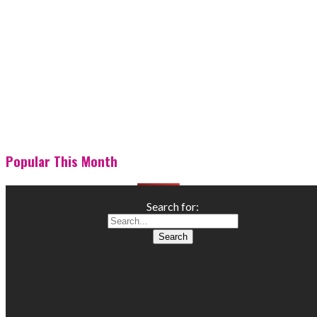
Popular This Month
Search for: