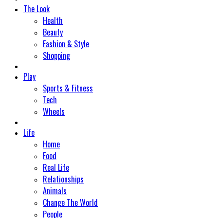
The Look
Health
Beauty
Fashion & Style
Shopping
Play
Sports & Fitness
Tech
Wheels
Life
Home
Food
Real Life
Relationships
Animals
Change The World
People