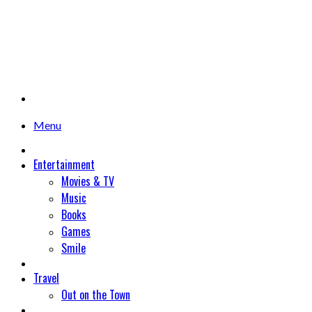
Menu
Entertainment
Movies & TV
Music
Books
Games
Smile
Travel
Out on the Town