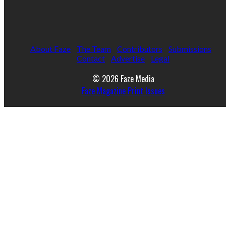
About Faze
The Team
Contributors
Submissions
Contact
Advertise
Legal
© 2026 Faze Media
Faze Magazine Print Issues