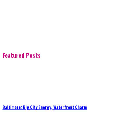
Featured Posts
Baltimore: Big City Energy, Waterfront Charm