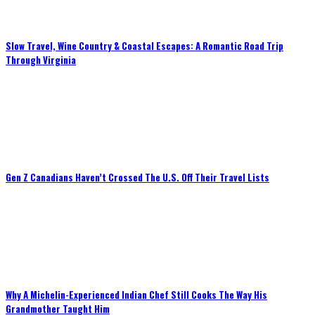
Slow Travel, Wine Country & Coastal Escapes: A Romantic Road Trip
Through Virginia
Gen Z Canadians Haven’t Crossed The U.S. Off Their Travel Lists
Why A Michelin-Experienced Indian Chef Still Cooks The Way His
Grandmother Taught Him