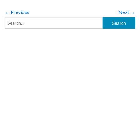
← Previous
Next →