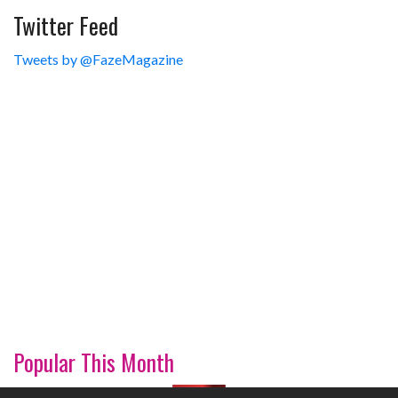
Twitter Feed
Tweets by @FazeMagazine
Popular This Month