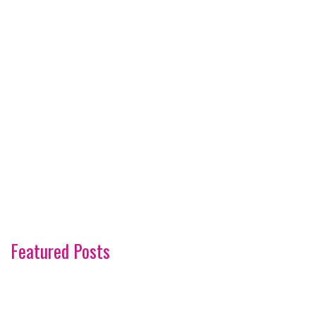
Featured Posts