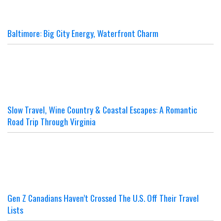
Baltimore: Big City Energy, Waterfront Charm
Slow Travel, Wine Country & Coastal Escapes: A Romantic
Road Trip Through Virginia
Gen Z Canadians Haven’t Crossed The U.S. Off Their Travel
Lists