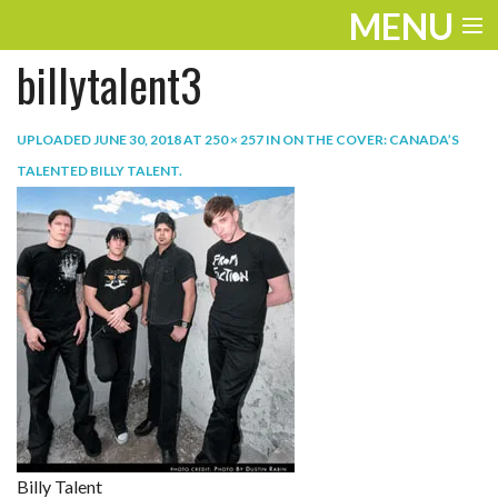
MENU
billytalent3
ENTERTAINMENT
TRAVEL
UPLOADED
JUNE 30, 2018
AT
250 × 257
IN
ON THE COVER: CANADA’S
TALENTED BILLY TALENT
.
THE LOOK
PLAY
LIFE
WORK
VIDEOS
Billy Talent