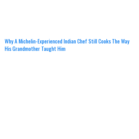
Why A Michelin-Experienced Indian Chef Still Cooks The Way
His Grandmother Taught Him