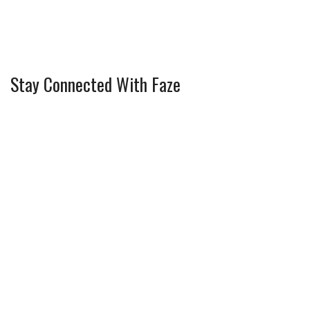
Stay Connected With Faze