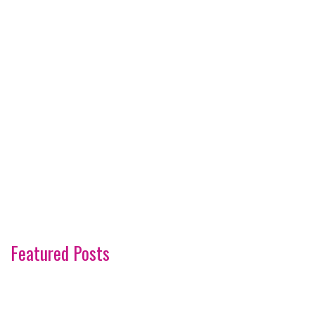
Featured Posts