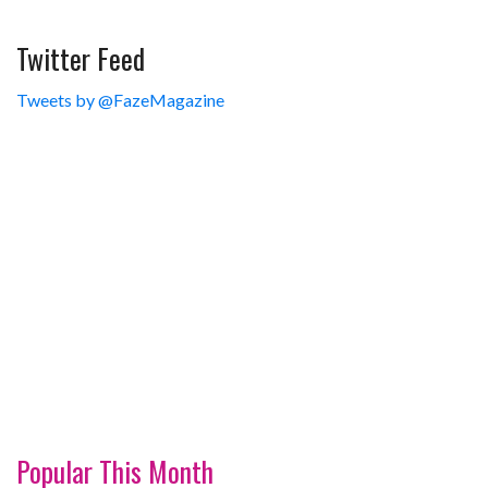
Twitter Feed
Tweets by @FazeMagazine
Popular This Month