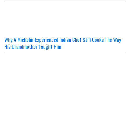
Why A Michelin-Experienced Indian Chef Still Cooks The Way
His Grandmother Taught Him