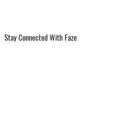
Stay Connected With Faze