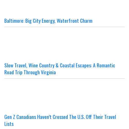
Baltimore: Big City Energy, Waterfront Charm
Slow Travel, Wine Country & Coastal Escapes: A Romantic
Road Trip Through Virginia
Gen Z Canadians Haven’t Crossed The U.S. Off Their Travel
Lists