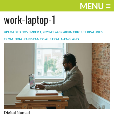
MENU
work-laptop-1
ENTERTAINMENT
TRAVEL
UPLOADED
NOVEMBER 1, 2023
AT
640 × 400
IN
CRICKET RIVALRIES:
FROM INDIA-PAKISTAN TO AUSTRALIA-ENGLAND
.
THE LOOK
PLAY
LIFE
WORK
VIDEOS
Digital Nomad