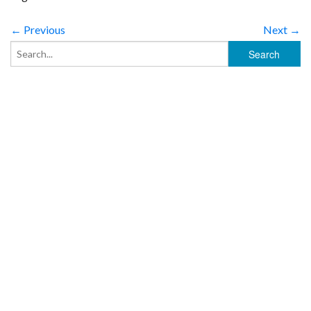
← Previous
Next →